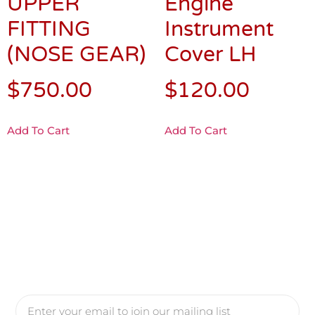
UPPER
Engine
FITTING
Instrument
(NOSE GEAR)
Cover LH
$
750.00
$
120.00
Add To Cart
Add To Cart
Yes, Please