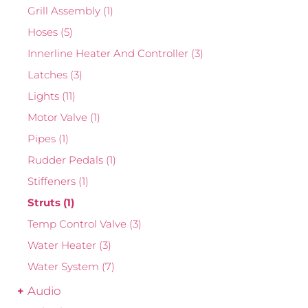
Grill Assembly
(1)
Hoses
(5)
Innerline Heater And Controller
(3)
Latches
(3)
Lights
(11)
Motor Valve
(1)
Pipes
(1)
Rudder Pedals
(1)
Stiffeners
(1)
Struts
(1)
Temp Control Valve
(3)
Water Heater
(3)
Water System
(7)
Audio