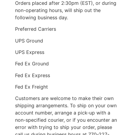
Orders placed after 2:30pm (EST), or during
non-operating hours, will ship out the
following business day.
Preferred Carriers
UPS Ground
UPS Express
Fed Ex Ground
Fed Ex Express
Fed Ex Freight
Customers are welcome to make their own
shipping arrangements. To ship on your own
account number, arrange a pick-up with a
non-specified courier, or if you encounter an
error with trying to ship your order, please
call us during business hours at 770-227-