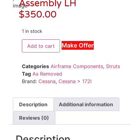
Assembly LH
$
350.00
1 in stock
Make Offer
Add to cart
Categories
Airframe Components
,
Struts
Tag
As Removed
Brand:
Cessna
,
Cessna > 172I
Description
Additional information
Reviews (0)
Description