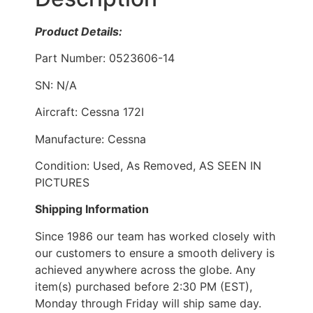
Product Details:
Part Number: 0523606-14
SN: N/A
Aircraft: Cessna 172I
Manufacture: Cessna
Condition: Used, As Removed, AS SEEN IN
PICTURES
Shipping Information
Since 1986 our team has worked closely with
our customers to ensure a smooth delivery is
achieved anywhere across the globe. Any
item(s) purchased before 2:30 PM (EST),
Monday through Friday will ship same day.