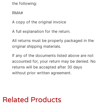
the following:
RMA#
A copy of the original invoice
A full explanation for the return.
All returns must be properly packaged in the
original shipping materials.
If any of the documents listed above are not
accounted for, your return may be denied. No
returns will be accepted after 30 days
without prior written agreement.
Related Products