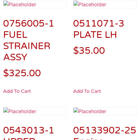
0756005-1
0511071-3
FUEL
PLATE LH
STRAINER
$
35.00
ASSY
$
325.00
Add To Cart
Add To Cart
0543013-1
05133902-25