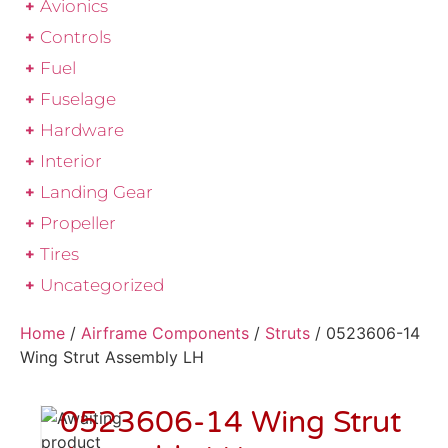
Avionics
Controls
Fuel
Fuselage
Hardware
Interior
Landing Gear
Propeller
Tires
Uncategorized
Home
/
Airframe Components
/
Struts
/ 0523606-14
Wing Strut Assembly LH
0523606-14 Wing Strut