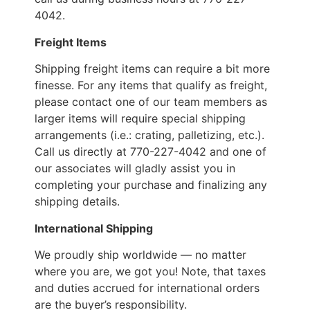
4042.
Freight Items
Shipping freight items can require a bit more
finesse. For any items that qualify as freight,
please contact one of our team members as
larger items will require special shipping
arrangements (i.e.: crating, palletizing, etc.).
Call us directly at 770-227-4042 and one of
our associates will gladly assist you in
completing your purchase and finalizing any
shipping details.
International Shipping
We proudly ship worldwide — no matter
where you are, we got you! Note, that taxes
and duties accrued for international orders
are the buyer’s responsibility.