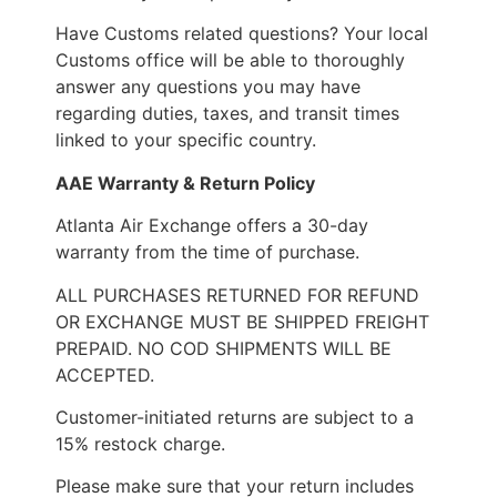
Have Customs related questions? Your local
Customs office will be able to thoroughly
answer any questions you may have
regarding duties, taxes, and transit times
linked to your specific country.
AAE Warranty & Return Policy
Atlanta Air Exchange offers a 30-day
warranty from the time of purchase.
ALL PURCHASES RETURNED FOR REFUND
OR EXCHANGE MUST BE SHIPPED FREIGHT
PREPAID. NO COD SHIPMENTS WILL BE
ACCEPTED.
Customer-initiated returns are subject to a
15% restock charge.
Please make sure that your return includes