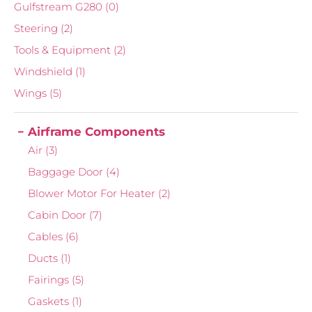
Gulfstream G280
(0)
Steering
(2)
Tools & Equipment
(2)
Windshield
(1)
Wings
(5)
Airframe Components
Air
(3)
Baggage Door
(4)
Blower Motor For Heater
(2)
Cabin Door
(7)
Cables
(6)
Ducts
(1)
Fairings
(5)
Gaskets
(1)