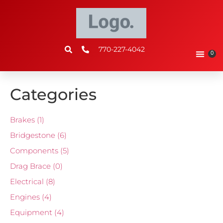
770-227-4042
0
Categories
Brakes
(1)
Bridgestone
(6)
Components
(5)
Drag Brace
(0)
Electrical
(8)
Engines
(4)
Equipment
(4)