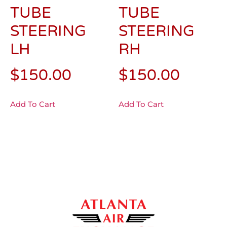
TUBE
TUBE
STEERING
STEERING
LH
RH
$
150.00
$
150.00
Add To Cart
Add To Cart