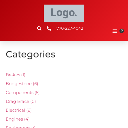
770-227-4042
0
Categories
Brakes
(1)
Bridgestone
(6)
Components
(5)
Drag Brace
(0)
Electrical
(8)
Engines
(4)
Equipment
(4)