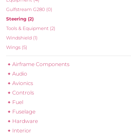
Gulfstream G280
(0)
Steering
(2)
Tools & Equipment
(2)
Windshield
(1)
Wings
(5)
Airframe Components
Audio
Avionics
Controls
Fuel
Fuselage
Hardware
Interior