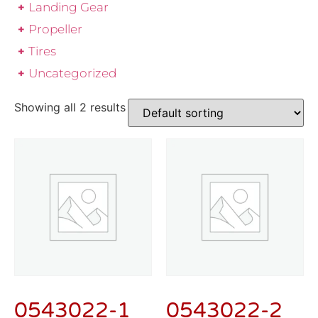
Landing Gear
Propeller
Tires
Uncategorized
Showing all 2 results
0543022-1
0543022-2