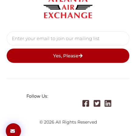
Yes, Please
Follow Us:
© 2026 All Rights Reserved