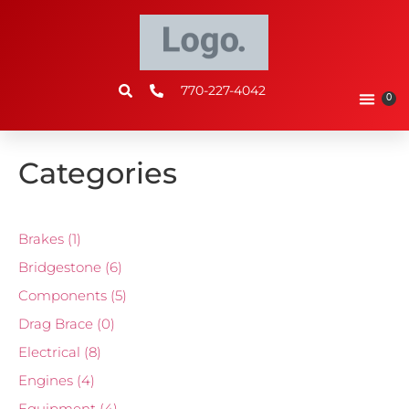
770-227-4042
0
Categories
Brakes
(1)
Bridgestone
(6)
Components
(5)
Drag Brace
(0)
Electrical
(8)
Engines
(4)
Equipment
(4)