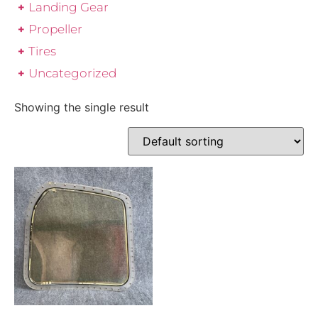
Landing Gear
Propeller
Tires
Uncategorized
Showing the single result