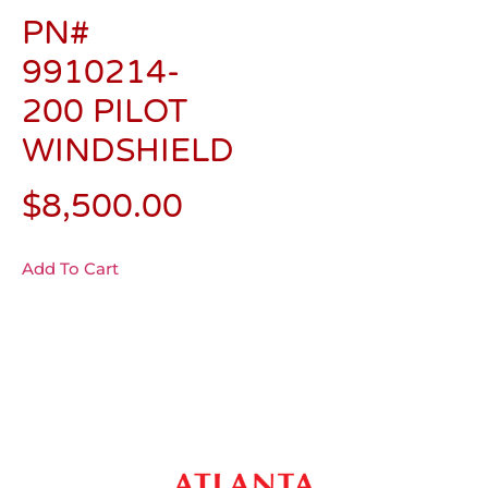
PN#
9910214-
200 PILOT
WINDSHIELD
$
8,500.00
Add To Cart