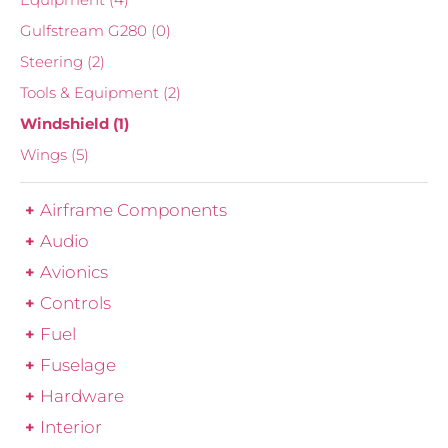
Gulfstream G280
(0)
Steering
(2)
Tools & Equipment
(2)
Windshield
(1)
Wings
(5)
Airframe Components
Audio
Avionics
Controls
Fuel
Fuselage
Hardware
Interior