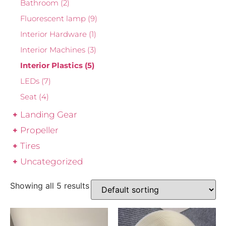
Bathroom
(2)
Fluorescent lamp
(9)
Interior Hardware
(1)
Interior Machines
(3)
Interior Plastics
(5)
LEDs
(7)
Seat
(4)
Landing Gear
Propeller
Tires
Uncategorized
Showing all 5 results