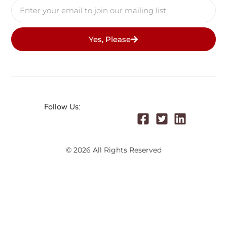
Yes, Please
Follow Us:
© 2026 All Rights Reserved