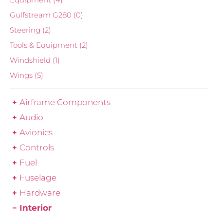
Gulfstream G280
(0)
Steering
(2)
Tools & Equipment
(2)
Windshield
(1)
Wings
(5)
Airframe Components
Audio
Avionics
Controls
Fuel
Fuselage
Hardware
Interior