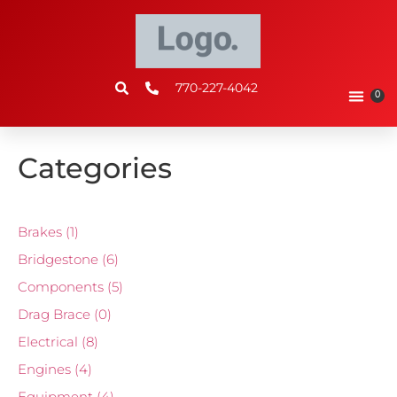
770-227-4042
0
Categories
Brakes
(1)
Bridgestone
(6)
Components
(5)
Drag Brace
(0)
Electrical
(8)
Engines
(4)
Equipment
(4)