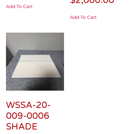
$
2,000.00
Add To Cart
Add To Cart
WSSA-20-
009-0006
SHADE