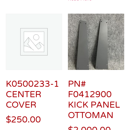
K0500233-1
PN#
CENTER
F0412900
COVER
KICK PANEL
OTTOMAN
$
250.00