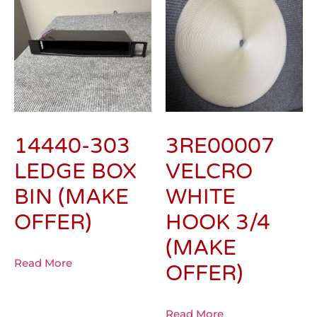
14440-303
3RE00007
LEDGE BOX
VELCRO
BIN (MAKE
WHITE
OFFER)
HOOK 3/4
(MAKE
Read More
OFFER)
Read More