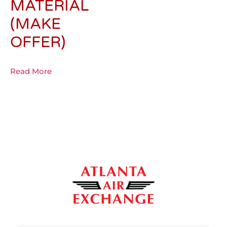
MATERIAL
(MAKE
OFFER)
Read More