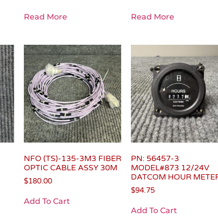
Read More
Read More
NFO (TS)-135-3M3 FIBER
PN: 56457-3
OPTIC CABLE ASSY 30M
MODEL#873 12/24V
DATCOM HOUR METE
$
180.00
$
94.75
Add To Cart
Add To Cart