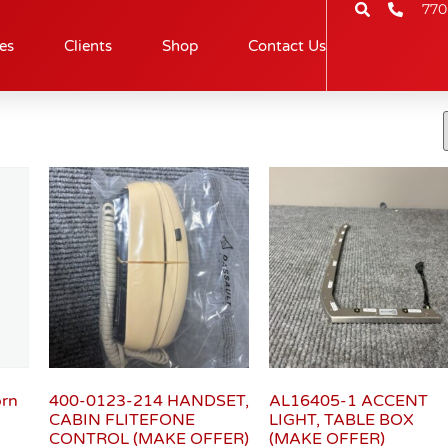
770
es
Clients
Shop
Contact Us
orn
400-0123-214 HANDSET,
AL16405-1 ACCENT
CABIN FLITEFONE
LIGHT, TABLE BOX
CONTROL (MAKE OFFER)
(MAKE OFFER)