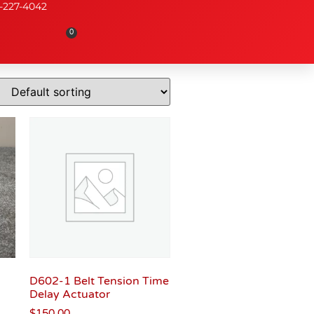
-227-4042
0
D602-1 Belt Tension Time
Delay Actuator
$
150.00