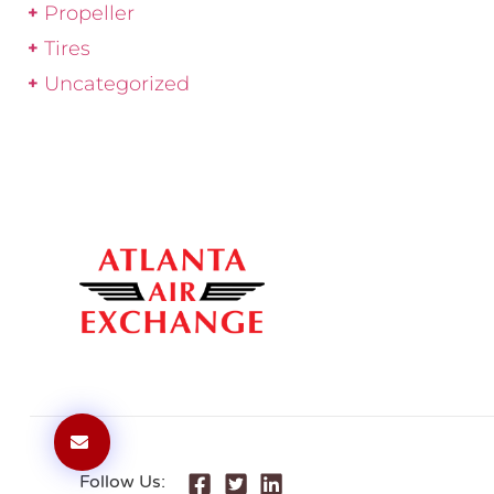
Propeller
Tires
Uncategorized
Follow Us: