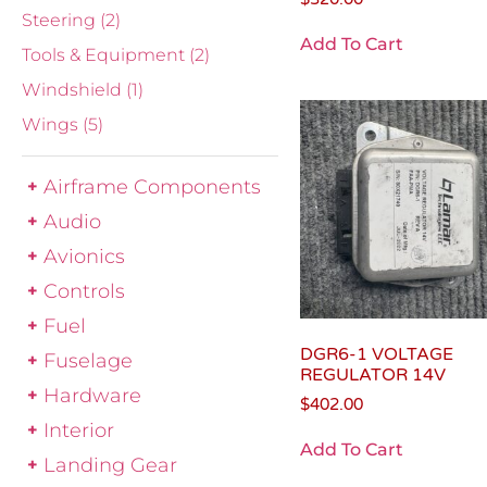
Steering
(2)
Add To Cart
Tools & Equipment
(2)
Windshield
(1)
Wings
(5)
Airframe Components
Audio
Avionics
Controls
Fuel
DGR6-1 VOLTAGE
Fuselage
REGULATOR 14V
Hardware
$
402.00
Interior
Add To Cart
Landing Gear