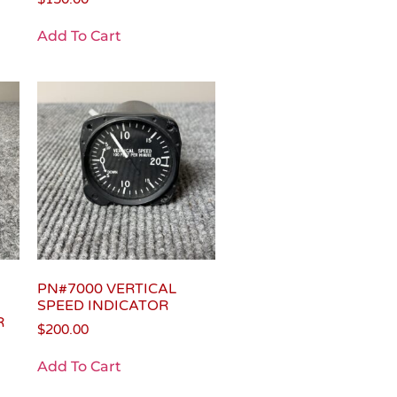
Add To Cart
PN#7000 VERTICAL
SPEED INDICATOR
R
$
200.00
Add To Cart