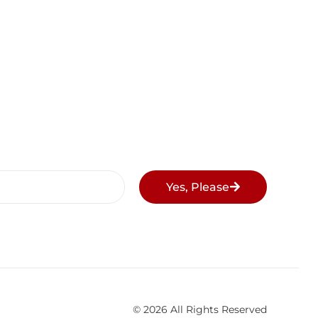
Yes, Please
© 2026 All Rights Reserved