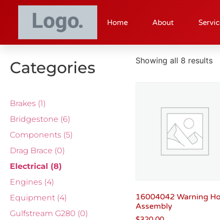
Home
About
Servic
Showing all 8 results
Categories
Brakes
(1)
Bridgestone
(6)
Components
(5)
Drag Brace
(0)
Electrical
(8)
Engines
(4)
16004042 Warning H
Equipment
(4)
Assembly
Gulfstream G280
(0)
$
320.00