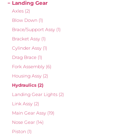
Landing Gear
Axles
(2)
Blow Down
(1)
Brace/Support Assy
(1)
Bracket Assy
(1)
Cylinder Assy
(1)
Drag Brace
(1)
Fork Assembly
(6)
Housing Assy
(2)
Hydraulics
(2)
Landing Gear Lights
(2)
Link Assy
(2)
Main Gear Assy
(19)
Nose Gear
(14)
Piston
(1)