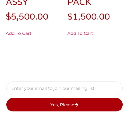
ASSY
PACK
$
5,500.00
$
1,500.00
Add To Cart
Add To Cart
Yes, Please