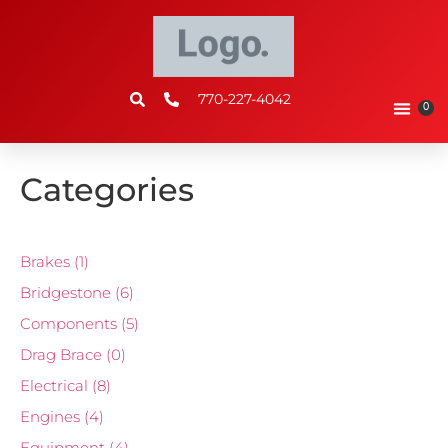
770-227-4042
0
Categories
Brakes
(1)
Bridgestone
(6)
Components
(5)
Drag Brace
(0)
Electrical
(8)
Engines
(4)
Equipment
(4)