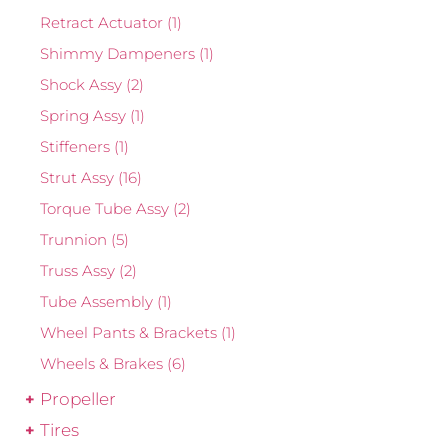
Retract Actuator
(1)
Shimmy Dampeners
(1)
Shock Assy
(2)
Spring Assy
(1)
Stiffeners
(1)
Strut Assy
(16)
Torque Tube Assy
(2)
Trunnion
(5)
Truss Assy
(2)
Tube Assembly
(1)
Wheel Pants & Brackets
(1)
Wheels & Brakes
(6)
Propeller
Tires