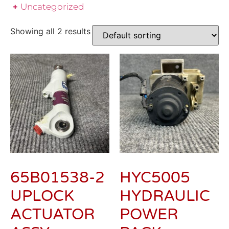
Uncategorized
Showing all 2 results
65B01538-2
HYC5005
UPLOCK
HYDRAULIC
ACTUATOR
POWER