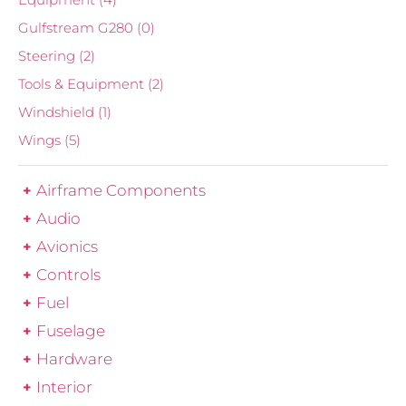
Gulfstream G280
(0)
Steering
(2)
Tools & Equipment
(2)
Windshield
(1)
Wings
(5)
Airframe Components
Audio
Avionics
Controls
Fuel
Fuselage
Hardware
Interior