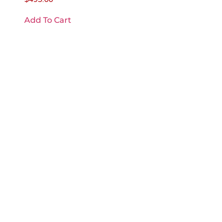
Add To Cart