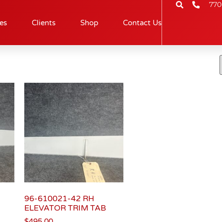
770
es
Clients
Shop
Contact Us
96-610021-42 RH
ELEVATOR TRIM TAB
$
495.00