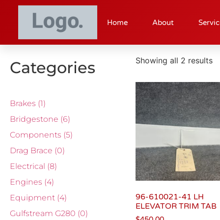
Home
About
Servic
Showing all 2 results
Categories
Brakes
(1)
Bridgestone
(6)
Components
(5)
Drag Brace
(0)
Electrical
(8)
Engines
(4)
96-610021-41 LH
Equipment
(4)
ELEVATOR TRIM TAB
Gulfstream G280
(0)
$
450.00