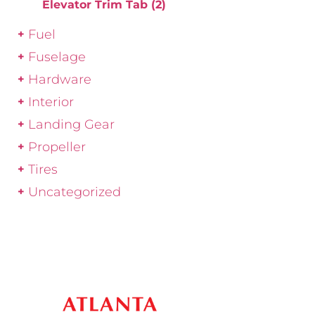
Elevator Trim Tab
(2)
Fuel
Fuselage
Hardware
Interior
Landing Gear
Propeller
Tires
Uncategorized