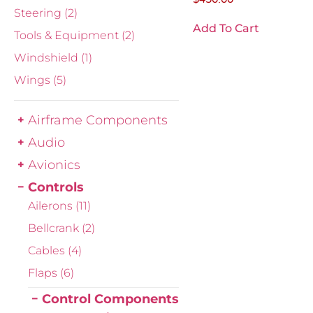
Steering
(2)
Add To Cart
Tools & Equipment
(2)
Windshield
(1)
Wings
(5)
Airframe Components
Audio
Avionics
Controls
Ailerons
(11)
Bellcrank
(2)
Cables
(4)
Flaps
(6)
Control Components