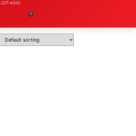
-227-4042
0