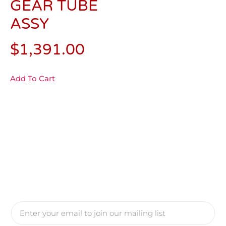
GEAR TUBE
ASSY
$
1,391.00
Add To Cart