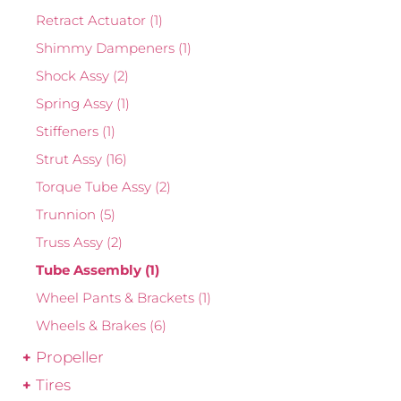
Retract Actuator
(1)
Shimmy Dampeners
(1)
Shock Assy
(2)
Spring Assy
(1)
Stiffeners
(1)
Strut Assy
(16)
Torque Tube Assy
(2)
Trunnion
(5)
Truss Assy
(2)
Tube Assembly
(1)
Wheel Pants & Brackets
(1)
Wheels & Brakes
(6)
Propeller
Tires