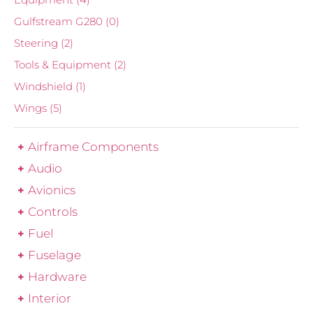
Gulfstream G280
(0)
Steering
(2)
Tools & Equipment
(2)
Windshield
(1)
Wings
(5)
Airframe Components
Audio
Avionics
Controls
Fuel
Fuselage
Hardware
Interior