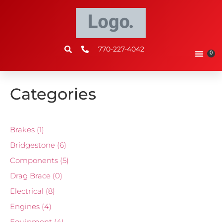
770-227-4042
0
Categories
Brakes
(1)
Bridgestone
(6)
Components
(5)
Drag Brace
(0)
Electrical
(8)
Engines
(4)
Equipment
(4)