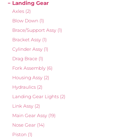
Landing Gear
Axles
(2)
Blow Down
(1)
Brace/Support Assy
(1)
Bracket Assy
(1)
Cylinder Assy
(1)
Drag Brace
(1)
Fork Assembly
(6)
Housing Assy
(2)
Hydraulics
(2)
Landing Gear Lights
(2)
Link Assy
(2)
Main Gear Assy
(19)
Nose Gear
(14)
Piston
(1)