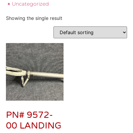
Uncategorized
Showing the single result
PN# 9572-
00 LANDING