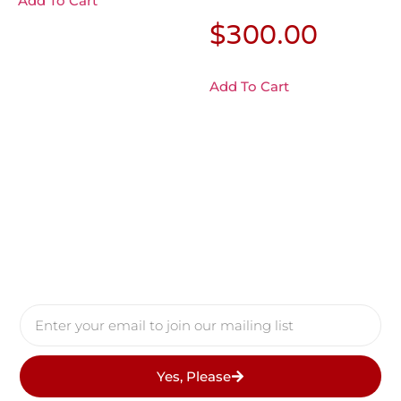
Add To Cart
$
300.00
Add To Cart
Yes, Please