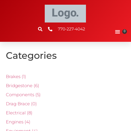
770-227-4042
0
Categories
Brakes
(1)
Bridgestone
(6)
Components
(5)
Drag Brace
(0)
Electrical
(8)
Engines
(4)
Equipment
(4)