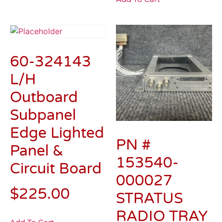
60-324143
L/H
Outboard
Subpanel
Edge Lighted
PN #
Panel &
153540-
Circuit Board
000027
$
225.00
STRATUS
RADIO TRAY