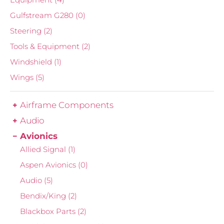
Gulfstream G280
(0)
Steering
(2)
Tools & Equipment
(2)
Windshield
(1)
Wings
(5)
Airframe Components
Audio
Avionics
Allied Signal
(1)
Aspen Avionics
(0)
Audio
(5)
Bendix/King
(2)
Blackbox Parts
(2)