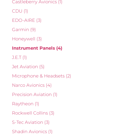
Castleberry Avionics
(1)
CDU
(1)
EDO-AIRE
(3)
Garmin
(9)
Honeywell
(3)
Instrument Panels
(4)
J.E.T
(1)
Jet Aviation
(5)
Microphone & Headsets
(2)
Narco Avionics
(4)
Precision Aviation
(1)
Raytheon
(1)
Rockwell Collins
(3)
S-Tec Aviation
(3)
Shadin Avionics
(1)