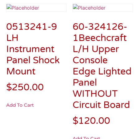
0513241-9
60-324126-
LH
1Beechcraft
Instrument
L/H Upper
Panel Shock
Console
Mount
Edge Lighted
Panel
$
250.00
WITHOUT
Circuit Board
Add To Cart
$
120.00
Add To Cart