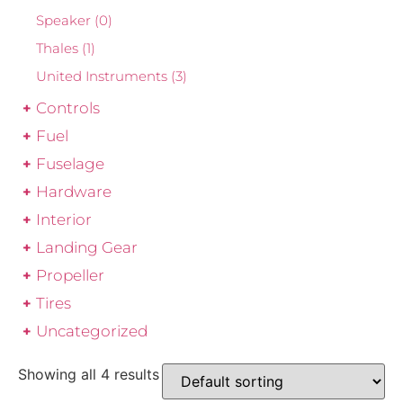
Speaker
(0)
Thales
(1)
United Instruments
(3)
Controls
Fuel
Fuselage
Hardware
Interior
Landing Gear
Propeller
Tires
Uncategorized
Showing all 4 results