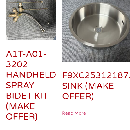
A1T-A01-
3202
HANDHELD
F9XC25312187
SPRAY
SINK (MAKE
BIDET KIT
OFFER)
(MAKE
Read More
OFFER)