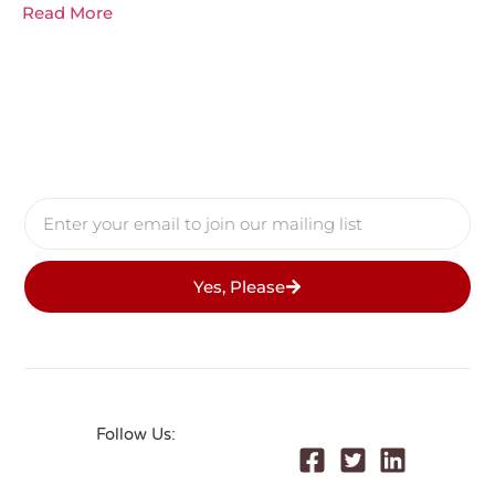
Read More
Yes, Please
Follow Us: