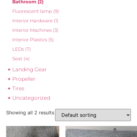
Bathroom
(2)
Fluorescent lamp
(9)
Interior Hardware
(1)
Interior Machines
(3)
Interior Plastics
(5)
LEDs
(7)
Seat
(4)
Landing Gear
Propeller
Tires
Uncategorized
Showing all 2 results