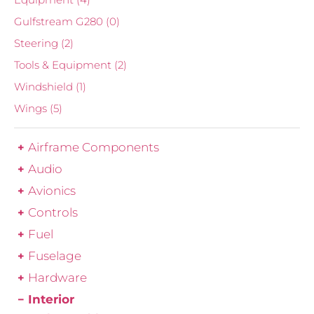
Gulfstream G280
(0)
Steering
(2)
Tools & Equipment
(2)
Windshield
(1)
Wings
(5)
Airframe Components
Audio
Avionics
Controls
Fuel
Fuselage
Hardware
Interior