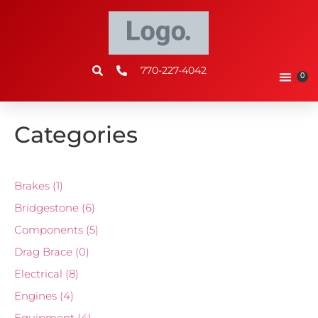
770-227-4042
0
Categories
Brakes
(1)
Bridgestone
(6)
Components
(5)
Drag Brace
(0)
Electrical
(8)
Engines
(4)
Equipment
(4)