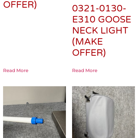
OFFER)
0321-0130-
E310 GOOSE
NECK LIGHT
(MAKE
OFFER)
Read More
Read More