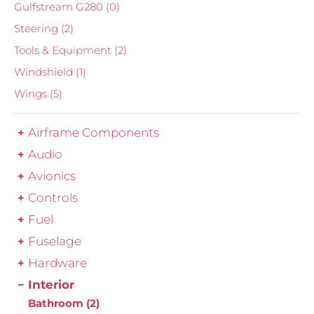
Gulfstream G280
(0)
Steering
(2)
Tools & Equipment
(2)
Windshield
(1)
Wings
(5)
Airframe Components
Audio
Avionics
Controls
Fuel
Fuselage
Hardware
Interior
Bathroom
(2)