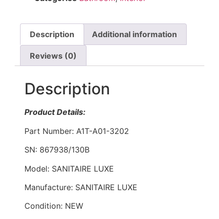
Description
Additional information
Reviews (0)
Description
Product Details:
Part Number: A1T-A01-3202
SN: 867938/130B
Model: SANITAIRE LUXE
Manufacture: SANITAIRE LUXE
Condition: NEW