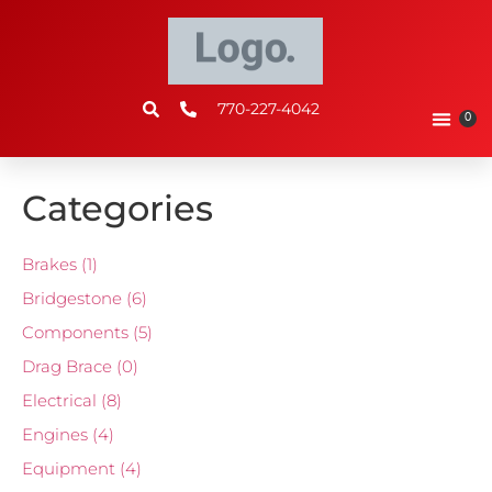
770-227-4042
0
Categories
Brakes
(1)
Bridgestone
(6)
Components
(5)
Drag Brace
(0)
Electrical
(8)
Engines
(4)
Equipment
(4)