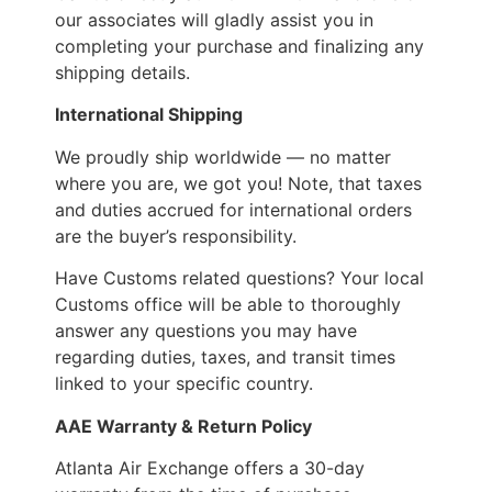
our associates will gladly assist you in
completing your purchase and finalizing any
shipping details.
International Shipping
We proudly ship worldwide — no matter
where you are, we got you! Note, that taxes
and duties accrued for international orders
are the buyer’s responsibility.
Have Customs related questions? Your local
Customs office will be able to thoroughly
answer any questions you may have
regarding duties, taxes, and transit times
linked to your specific country.
AAE Warranty & Return Policy
Atlanta Air Exchange offers a 30-day