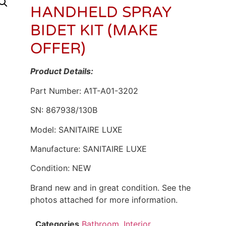
HANDHELD SPRAY
BIDET KIT (MAKE
OFFER)
Product Details:
Part Number: A1T-A01-3202
SN: 867938/130B
Model: SANITAIRE LUXE
Manufacture: SANITAIRE LUXE
Condition: NEW
Brand new and in great condition. See the
photos attached for more information.
Categories
Bathroom
,
Interior