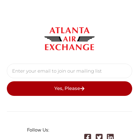
Yes, Please
Follow Us: