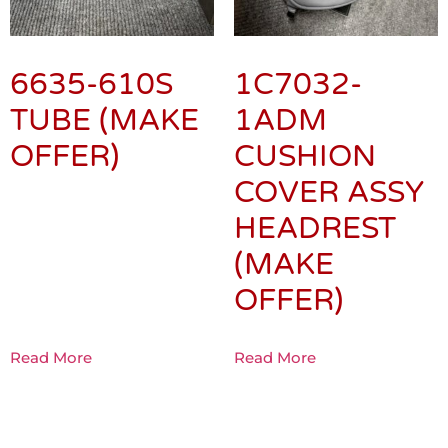
6635-610S
1C7032-
TUBE (MAKE
1ADM
OFFER)
CUSHION
COVER ASSY
HEADREST
(MAKE
OFFER)
Read More
Read More