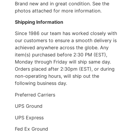
Brand new and in great condition. See the
photos attached for more information.
Shipping Information
Since 1986 our team has worked closely with
our customers to ensure a smooth delivery is
achieved anywhere across the globe. Any
item(s) purchased before 2:30 PM (EST),
Monday through Friday will ship same day.
Orders placed after 2:30pm (EST), or during
non-operating hours, will ship out the
following business day.
Preferred Carriers
UPS Ground
UPS Express
Fed Ex Ground