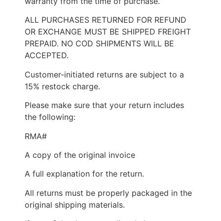
warranty from the time of purchase.
ALL PURCHASES RETURNED FOR REFUND
OR EXCHANGE MUST BE SHIPPED FREIGHT
PREPAID. NO COD SHIPMENTS WILL BE
ACCEPTED.
Customer-initiated returns are subject to a
15% restock charge.
Please make sure that your return includes
the following:
RMA#
A copy of the original invoice
A full explanation for the return.
All returns must be properly packaged in the
original shipping materials.