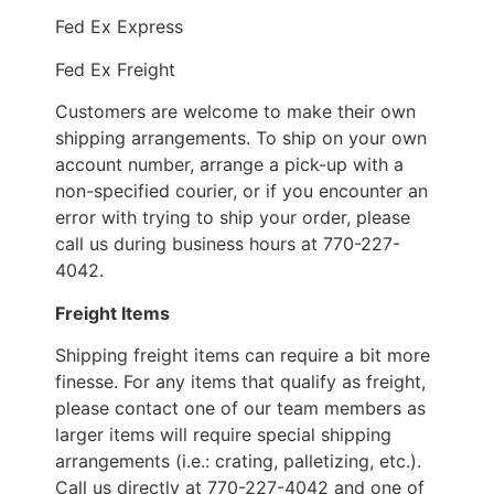
Fed Ex Express
Fed Ex Freight
Customers are welcome to make their own
shipping arrangements. To ship on your own
account number, arrange a pick-up with a
non-specified courier, or if you encounter an
error with trying to ship your order, please
call us during business hours at 770-227-
4042.
Freight Items
Shipping freight items can require a bit more
finesse. For any items that qualify as freight,
please contact one of our team members as
larger items will require special shipping
arrangements (i.e.: crating, palletizing, etc.).
Call us directly at 770-227-4042 and one of