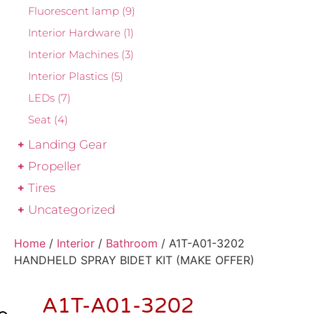
Fluorescent lamp
(9)
Interior Hardware
(1)
Interior Machines
(3)
Interior Plastics
(5)
LEDs
(7)
Seat
(4)
Landing Gear
Propeller
Tires
Uncategorized
Home
/
Interior
/
Bathroom
/ A1T-A01-3202
HANDHELD SPRAY BIDET KIT (MAKE OFFER)
A1T-A01-3202