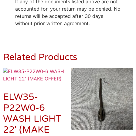
If any of the documents listed above are not
accounted for, your return may be denied. No
returns will be accepted after 30 days
without prior written agreement.
Related Products
ELW35-
P22W0-6
WASH LIGHT
22′ (MAKE