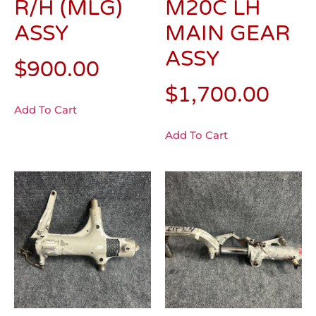
R/H (MLG)
M20C LH
ASSY
MAIN GEAR
ASSY
$
900.00
$
1,700.00
Add To Cart
Add To Cart