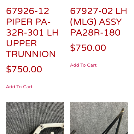
67926-12
67927-02 LH
PIPER PA-
(MLG) ASSY
32R-301 LH
PA28R-180
UPPER
$
750.00
TRUNNION
Add To Cart
$
750.00
Add To Cart