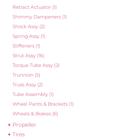
Retract Actuator
(1)
Shimmy Dampeners
(1)
Shock Assy
(2)
Spring Assy
(1)
Stiffeners
(1)
Strut Assy
(16)
Torque Tube Assy
(2)
Trunnion
(5)
Truss Assy
(2)
Tube Assembly
(1)
Wheel Pants & Brackets
(1)
Wheels & Brakes
(6)
Propeller
Tires