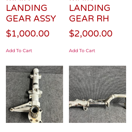
LANDING
LANDING
GEAR ASSY
GEAR RH
$
1,000.00
$
2,000.00
Add To Cart
Add To Cart