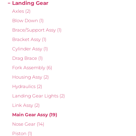
Landing Gear
Axles
(2)
Blow Down
(1)
Brace/Support Assy
(1)
Bracket Assy
(1)
Cylinder Assy
(1)
Drag Brace
(1)
Fork Assembly
(6)
Housing Assy
(2)
Hydraulics
(2)
Landing Gear Lights
(2)
Link Assy
(2)
Main Gear Assy
(19)
Nose Gear
(14)
Piston
(1)