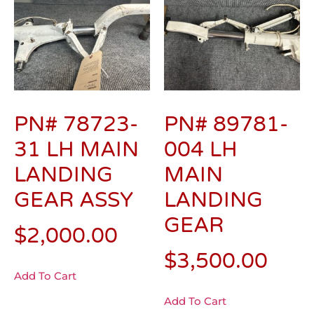
PN# 78723-
PN# 89781-
31 LH MAIN
004 LH
LANDING
MAIN
GEAR ASSY
LANDING
GEAR
$
2,000.00
$
3,500.00
Add To Cart
Add To Cart