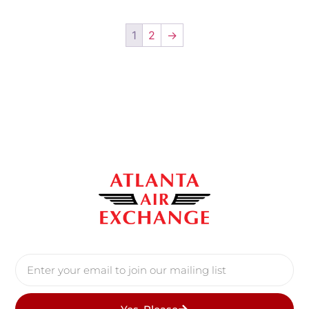
1
2
→