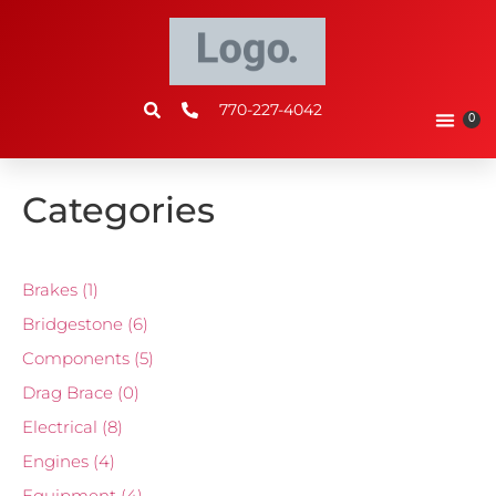
770-227-4042
0
Categories
Brakes
(1)
Bridgestone
(6)
Components
(5)
Drag Brace
(0)
Electrical
(8)
Engines
(4)
Equipment
(4)