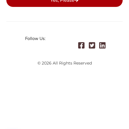
Yes, Please
Follow Us:
© 2026 All Rights Reserved