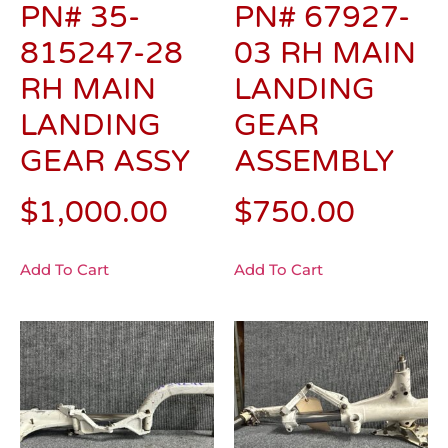
PN# 35-
PN# 67927-
815247-28
03 RH MAIN
RH MAIN
LANDING
LANDING
GEAR
GEAR ASSY
ASSEMBLY
$
1,000.00
$
750.00
Add To Cart
Add To Cart