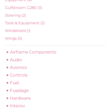
Gulfstream G280
(0)
Steering
(2)
Tools & Equipment
(2)
Windshield
(1)
Wings
(5)
Airframe Components
Audio
Avionics
Controls
Fuel
Fuselage
Hardware
Interior