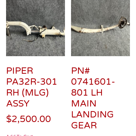
PIPER
PN#
PA32R-301
0741601-
RH (MLG)
801 LH
ASSY
MAIN
LANDING
$
2,500.00
GEAR