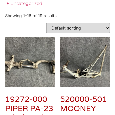
Uncategorized
Showing 1–16 of 19 results
19272-000
520000-501
PIPER PA-23
MOONEY