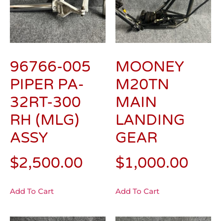
96766-005
MOONEY
PIPER PA-
M20TN
32RT-300
MAIN
RH (MLG)
LANDING
ASSY
GEAR
$
2,500.00
$
1,000.00
Add To Cart
Add To Cart