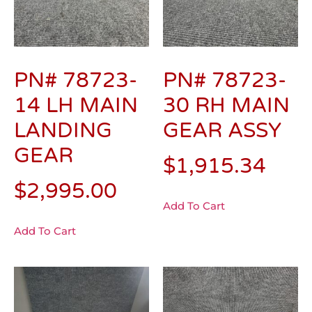
PN# 78723-
PN# 78723-
14 LH MAIN
30 RH MAIN
LANDING
GEAR ASSY
GEAR
$
1,915.34
$
2,995.00
Add To Cart
Add To Cart