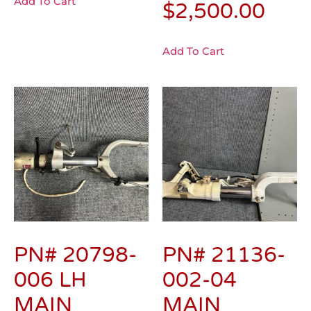
Add To Cart
$
2,500.00
Add To Cart
PN# 20798-
PN# 21136-
006 LH
002-04
MAIN
MAIN