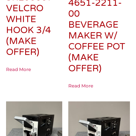
4651-2211-
VELCRO
00
WHITE
BEVERAGE
HOOK 3/4
MAKER W/
(MAKE
COFFEE POT
OFFER)
(MAKE
OFFER)
Read More
Read More