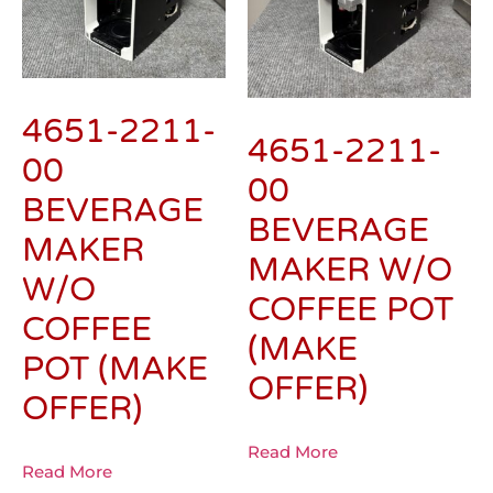
4651-2211-
4651-2211-
00
00
BEVERAGE
BEVERAGE
MAKER
MAKER W/O
W/O
COFFEE POT
COFFEE
(MAKE
POT (MAKE
OFFER)
OFFER)
Read More
Read More