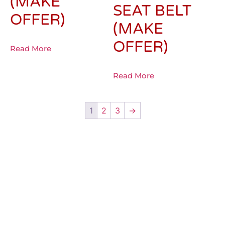
(MAKE
SEAT BELT
OFFER)
(MAKE
OFFER)
Read More
Read More
1
2
3
→