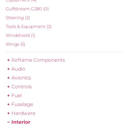
Gulfstream G280
(0)
Steering
(2)
Tools & Equipment
(2)
Windshield
(1)
Wings
(5)
Airframe Components
Audio
Avionics
Controls
Fuel
Fuselage
Hardware
Interior