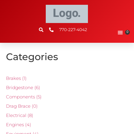
770-227-4042
0
Categories
Brakes
(1)
Bridgestone
(6)
Components
(5)
Drag Brace
(0)
Electrical
(8)
Engines
(4)
Equipment
(4)