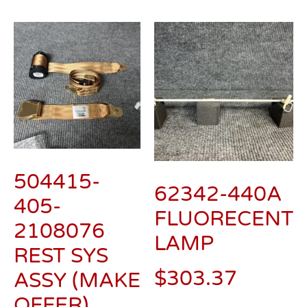
504415-
62342-440A
405-
FLUORECENT
2108076
LAMP
REST SYS
$
303.37
ASSY (MAKE
OFFER)