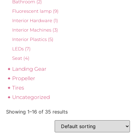
Bathroom
(2)
Fluorescent lamp
(9)
Interior Hardware
(1)
Interior Machines
(3)
Interior Plastics
(5)
LEDs
(7)
Seat
(4)
Landing Gear
Propeller
Tires
Uncategorized
Showing 1–16 of 35 results