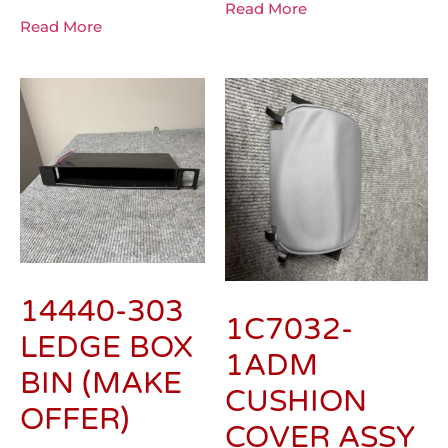
Read More
Read More
14440-303
1C7032-
LEDGE BOX
1ADM
BIN (MAKE
CUSHION
OFFER)
COVER ASSY