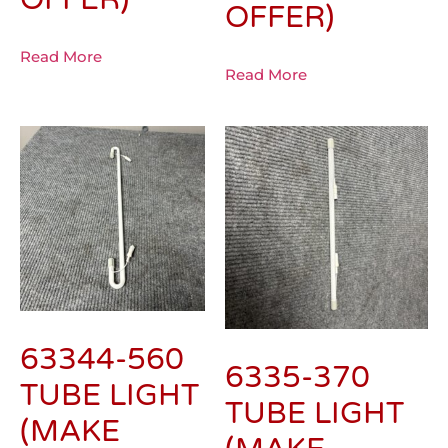
OFFER)
Read More
Read More
63344-560
6335-370
TUBE LIGHT
TUBE LIGHT
(MAKE