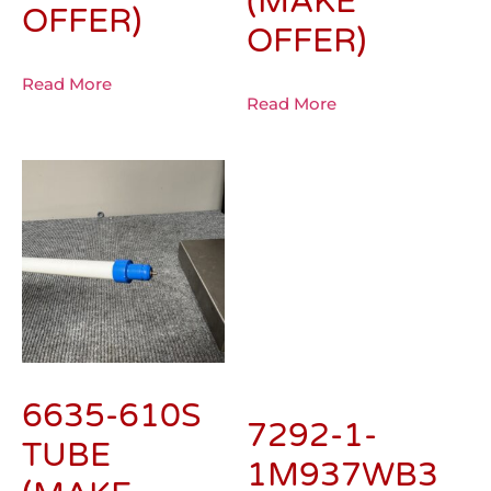
(MAKE
OFFER)
OFFER)
Read More
Read More
6635-610S
7292-1-
TUBE
1M937WB3