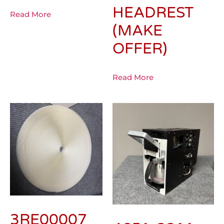
HEADREST
Read More
(MAKE
OFFER)
Read More
3RE00007