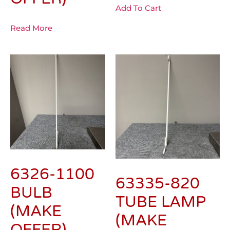
Add To Cart
Read More
6326-1100
63335-820
BULB
TUBE LAMP
(MAKE
(MAKE
OFFER)