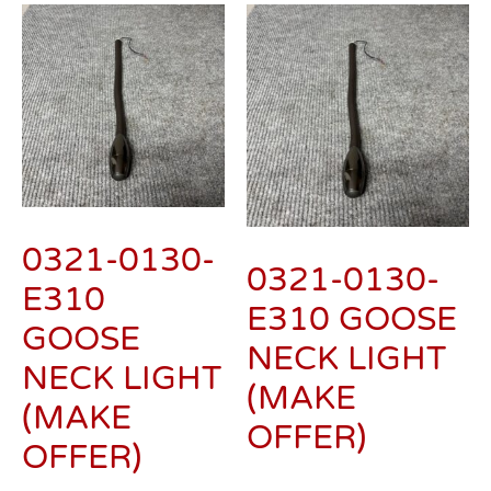
0321-0130-
0321-0130-
E310
E310 GOOSE
GOOSE
NECK LIGHT
NECK LIGHT
(MAKE
(MAKE
OFFER)
OFFER)