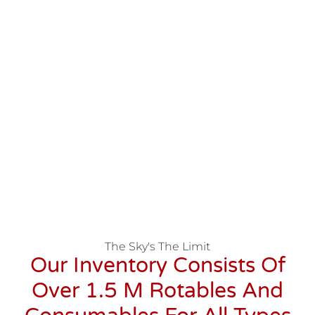
The Sky's The Limit
Our Inventory Consists Of
Over 1.5 M Rotables And