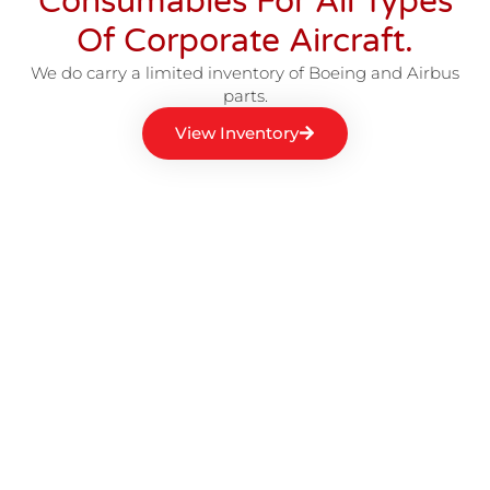
Consumables For All Types
Of Corporate Aircraft.
We do carry a limited inventory of Boeing and Airbus
parts.
View Inventory