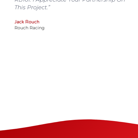
This Project.”
C
Y
Jack Rouch
are
W
Rouch Racing
T
T
AE
St
ee
Ke
m.