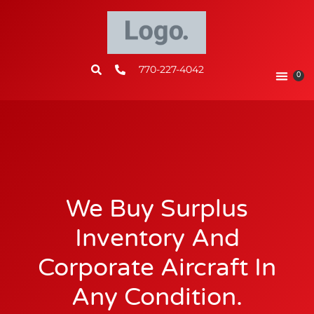
770-227-4042
0
We Buy Surplus
Inventory And
Corporate Aircraft In
Any Condition.