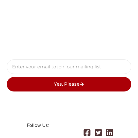
Yes, Please
Follow Us:
© 2026 All Rights Reserved