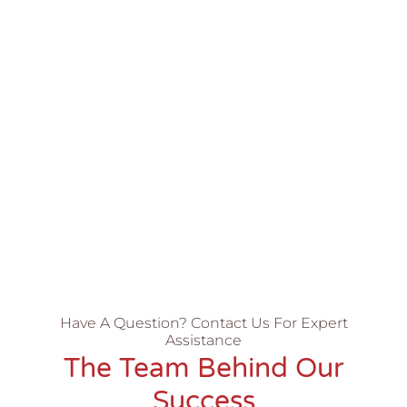
Have A Question? Contact Us For Expert
Assistance
The Team Behind Our
Success