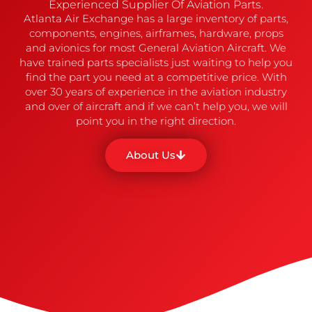
Experienced Supplier Of Aviation Parts.
Atlanta Air Exchange has a large inventory of parts,
components, engines, airframes, hardware, props
and avionics for most General Aviation Aircraft. We
have trained parts specialists just waiting to help you
find the part you need at a competitive price. With
over 30 years of experience in the aviation industry
and over of aircraft and if we can’t help you, we will
point you in the right direction.
About Us