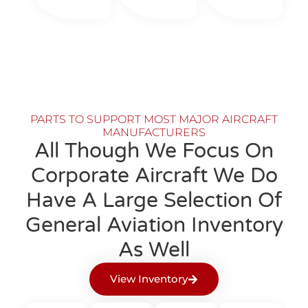
PARTS TO SUPPORT MOST MAJOR AIRCRAFT
MANUFACTURERS
All Though We Focus On
Corporate Aircraft We Do
Have A Large Selection Of
General Aviation Inventory
As Well
View Inventory