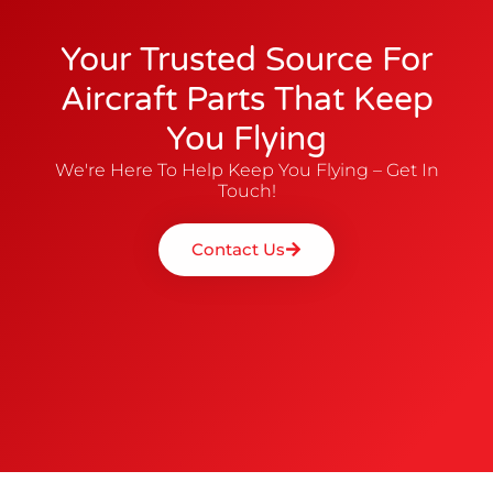
Your Trusted Source For
Aircraft Parts That Keep
You Flying
We're Here To Help Keep You Flying – Get In
Touch!
Contact Us