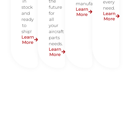
in
the
every
manufacturers.
stock
future
need.
Learn
and
for
Learn
More
More
ready
all
to
your
ship!
aircraft
Learn
parts
More
needs.
Learn
More