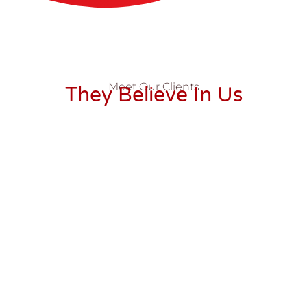
Meet Our Clients
They Believe In Us