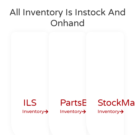
All Inventory Is Instock And
Onhand
ILS
PartsBase
StockMa
Inventory
Inventory
Inventory