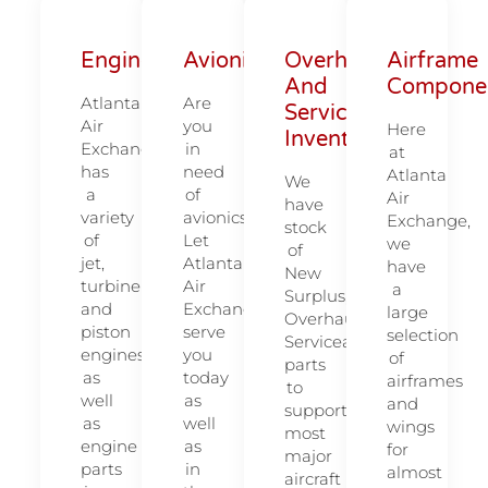
Engines
Avionics
Overhauled
Airframe
And
Compone
Atlanta
Are
Serviceable
Air
you
Here
Inventory
Exchange
in
at
has
need
Atlanta
We
a
of
Air
have
variety
avionics?
Exchange,
stock
of
Let
we
of
jet,
Atlanta
have
New
turbine
Air
a
Surplus,
and
Exchange
large
Overhauled,
piston
serve
selection
Serviceable
engines,
you
of
parts
as
today
airframes
to
well
as
and
support
as
well
wings
most
engine
as
for
major
parts
in
almost
aircraft