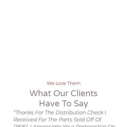
We Love Them
What Our Clients
Have To Say
nta
“Thanks For The Distribution Check I
“
ory
Received For The Parts Sold Off Of
N
n
RB161. I Appreciate Your Partnership On
T