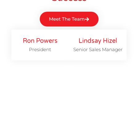
Meet The Team
Ron Powers
Lindsay Hizel
President
Senior Sales Manager