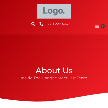
770-227-4042
0
About Us
Inside The Hangar: Meet Our Team