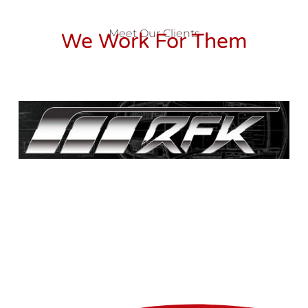
Meet Our Clients
We Work For Them