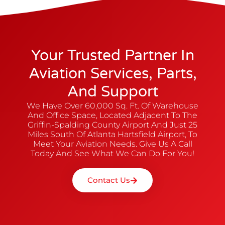
Your Trusted Partner In
Aviation Services, Parts,
And Support
We Have Over 60,000 Sq. Ft. Of Warehouse
And Office Space, Located Adjacent To The
Griffin-Spalding County Airport And Just 25
Miles South Of Atlanta Hartsfield Airport, To
Meet Your Aviation Needs. Give Us A Call
Today And See What We Can Do For You!
Contact Us