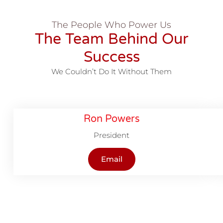
The People Who Power Us
The Team Behind Our
Success
We Couldn’t Do It Without Them
Ron Powers
President
Email