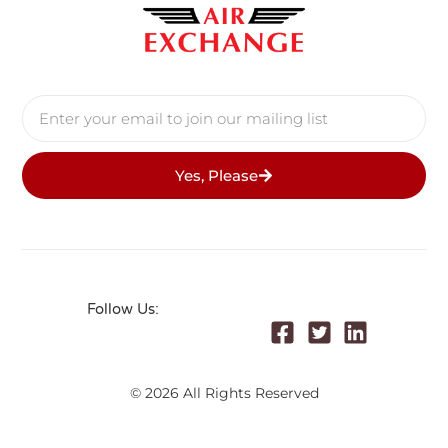
Yes, Please
Follow Us:
© 2026 All Rights Reserved