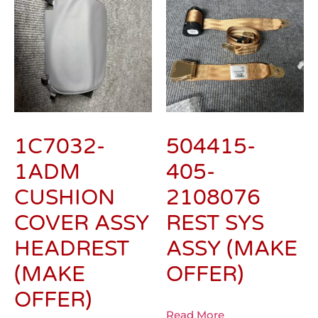
1C7032-
504415-
1ADM
405-
CUSHION
2108076
COVER ASSY
REST SYS
HEADREST
ASSY (MAKE
(MAKE
OFFER)
OFFER)
Read More