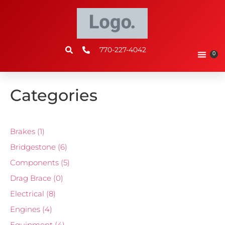
770-227-4042
0
Categories
Brakes
(1)
Bridgestone
(6)
Components
(5)
Drag Brace
(0)
Electrical
(8)
Engines
(4)
Equipment
(4)