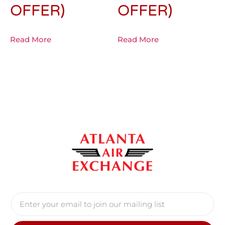
OFFER)
OFFER)
Read More
Read More