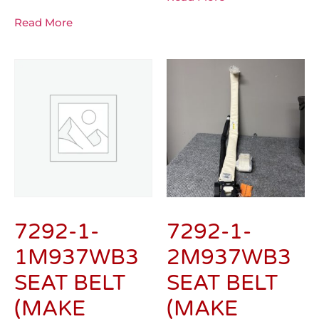
Read More
7292-1-
7292-1-
1M937WB3
2M937WB3
SEAT BELT
SEAT BELT
(MAKE
(MAKE