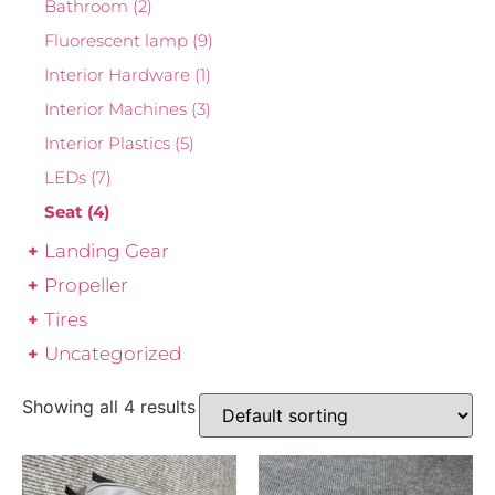
Bathroom
(2)
Fluorescent lamp
(9)
Interior Hardware
(1)
Interior Machines
(3)
Interior Plastics
(5)
LEDs
(7)
Seat
(4)
Landing Gear
Propeller
Tires
Uncategorized
Showing all 4 results