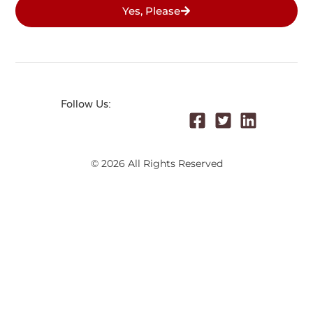
Yes, Please
Follow Us:
© 2026 All Rights Reserved