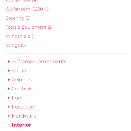
Gulfstream G280
(0)
Steering
(2)
Tools & Equipment
(2)
Windshield
(1)
Wings
(5)
Airframe Components
Audio
Avionics
Controls
Fuel
Fuselage
Hardware
Interior