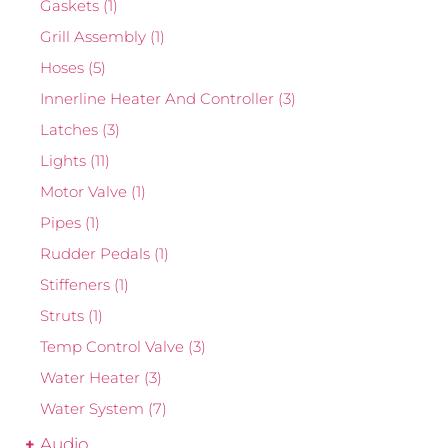
Gaskets
(1)
Grill Assembly
(1)
Hoses
(5)
Innerline Heater And Controller
(3)
Latches
(3)
Lights
(11)
Motor Valve
(1)
Pipes
(1)
Rudder Pedals
(1)
Stiffeners
(1)
Struts
(1)
Temp Control Valve
(3)
Water Heater
(3)
Water System
(7)
Audio