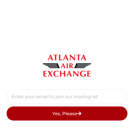
Yes, Please