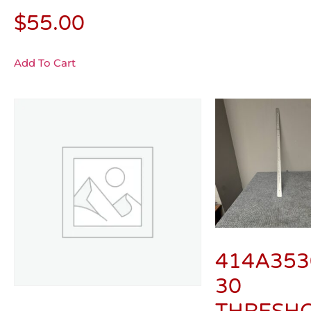
$
55.00
Add To Cart
414A353
30