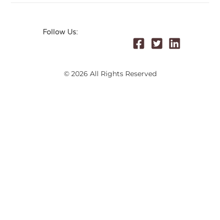
Follow Us:
© 2026 All Rights Reserved