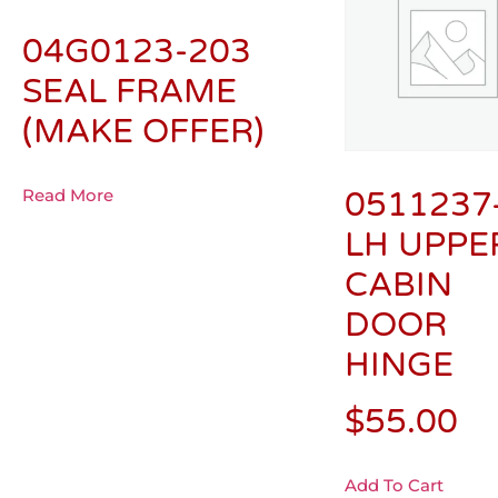
04G0123-203
SEAL FRAME
(MAKE OFFER)
Read More
0511237
LH UPPE
CABIN
DOOR
HINGE
$
55.00
Add To Cart