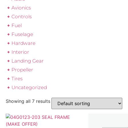
Avionics
Controls
Fuel
Fuselage
Hardware
Interior
Landing Gear
Propeller
Tires
Uncategorized
Showing all 7 results