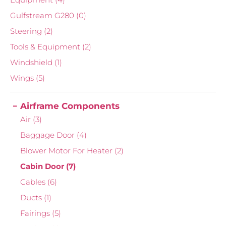
Gulfstream G280
(0)
Steering
(2)
Tools & Equipment
(2)
Windshield
(1)
Wings
(5)
Airframe Components
Air
(3)
Baggage Door
(4)
Blower Motor For Heater
(2)
Cabin Door
(7)
Cables
(6)
Ducts
(1)
Fairings
(5)