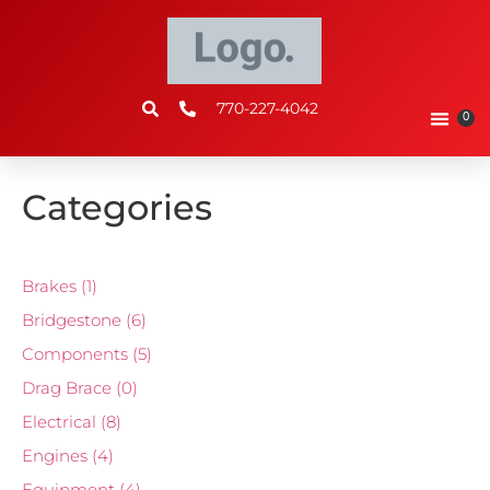
770-227-4042
0
Categories
Brakes
(1)
Bridgestone
(6)
Components
(5)
Drag Brace
(0)
Electrical
(8)
Engines
(4)
Equipment
(4)