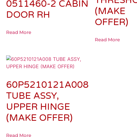
THRESH
0511460-2 CABIN
(MAKE
DOOR RH
OFFER)
Read More
Read More
60P5210121A008
TUBE ASSY,
UPPER HINGE
(MAKE OFFER)
Read More