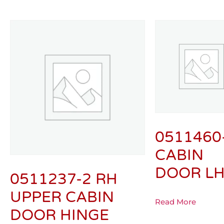
0511460
CABIN
DOOR L
0511237-2 RH
UPPER CABIN
Read More
DOOR HINGE