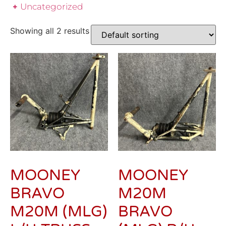
Uncategorized
Showing all 2 results
MOONEY
MOONEY
BRAVO
M20M
M20M (MLG)
BRAVO