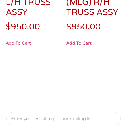
L/H TRUSS
(MLG) R/H
ASSY
TRUSS ASSY
$
950.00
$
950.00
Add To Cart
Add To Cart