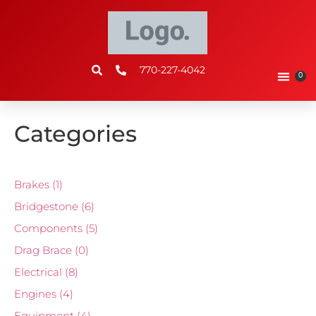
770-227-4042
0
Categories
Brakes
(1)
Bridgestone
(6)
Components
(5)
Drag Brace
(0)
Electrical
(8)
Engines
(4)
Equipment
(4)