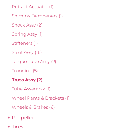
Retract Actuator
(1)
Shimmy Dampeners
(1)
Shock Assy
(2)
Spring Assy
(1)
Stiffeners
(1)
Strut Assy
(16)
Torque Tube Assy
(2)
Trunnion
(5)
Truss Assy
(2)
Tube Assembly
(1)
Wheel Pants & Brackets
(1)
Wheels & Brakes
(6)
Propeller
Tires