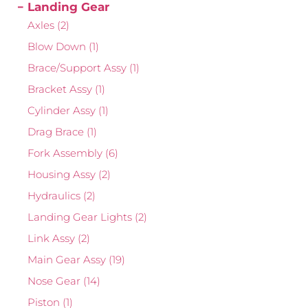
Landing Gear
Axles
(2)
Blow Down
(1)
Brace/Support Assy
(1)
Bracket Assy
(1)
Cylinder Assy
(1)
Drag Brace
(1)
Fork Assembly
(6)
Housing Assy
(2)
Hydraulics
(2)
Landing Gear Lights
(2)
Link Assy
(2)
Main Gear Assy
(19)
Nose Gear
(14)
Piston
(1)