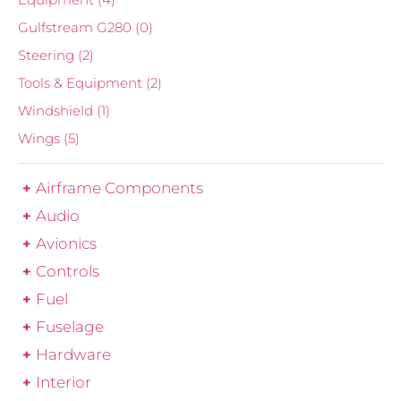
Gulfstream G280
(0)
Steering
(2)
Tools & Equipment
(2)
Windshield
(1)
Wings
(5)
Airframe Components
Audio
Avionics
Controls
Fuel
Fuselage
Hardware
Interior