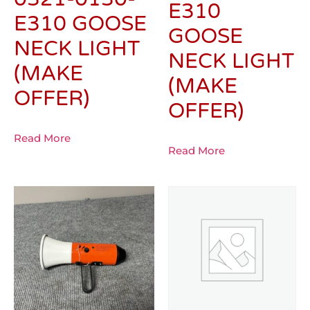
E310
E310 GOOSE
GOOSE
NECK LIGHT
NECK LIGHT
(MAKE
(MAKE
OFFER)
OFFER)
Read More
Read More