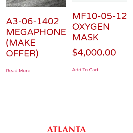
MF10-05-12
A3-06-1402
OXYGEN
MEGAPHONE
MASK
(MAKE
$
4,000.00
OFFER)
Add To Cart
Read More