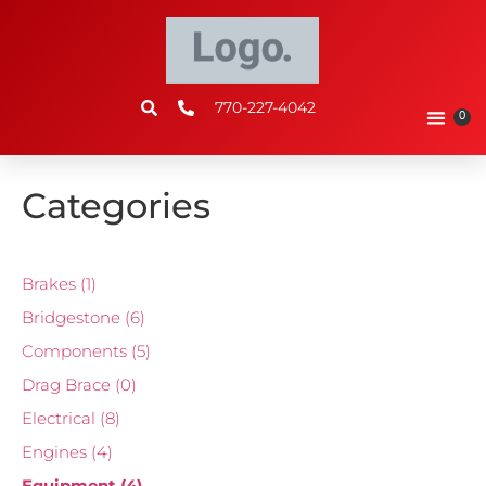
770-227-4042
0
Categories
Brakes
(1)
Bridgestone
(6)
Components
(5)
Drag Brace
(0)
Electrical
(8)
Engines
(4)
Equipment
(4)