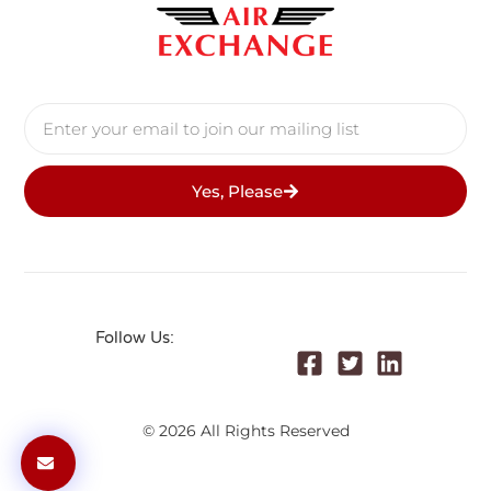
Yes, Please
Follow Us:
© 2026 All Rights Reserved