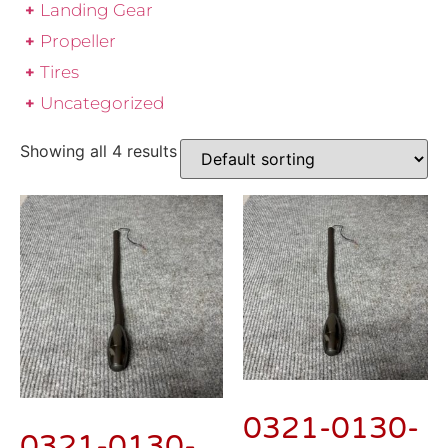
Landing Gear
Propeller
Tires
Uncategorized
Showing all 4 results
0321-0130-
0321-0130-