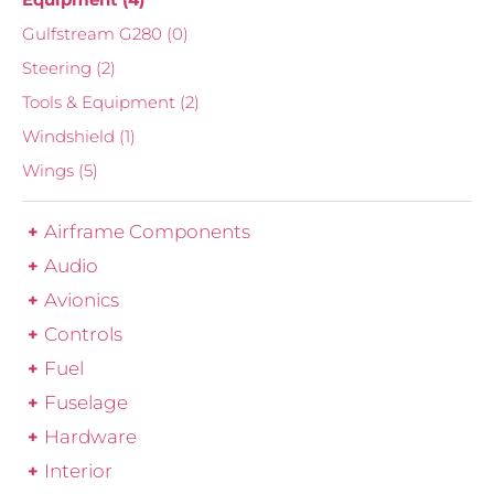
Gulfstream G280
(0)
Steering
(2)
Tools & Equipment
(2)
Windshield
(1)
Wings
(5)
Airframe Components
Audio
Avionics
Controls
Fuel
Fuselage
Hardware
Interior