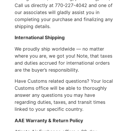
Call us directly at 770-227-4042 and one of
our associates will gladly assist you in
completing your purchase and finalizing any
shipping details.
International Shipping
We proudly ship worldwide — no matter
where you are, we got you! Note, that taxes
and duties accrued for international orders
are the buyer’s responsibility.
Have Customs related questions? Your local
Customs office will be able to thoroughly
answer any questions you may have
regarding duties, taxes, and transit times
linked to your specific country.
AAE Warranty & Return Policy