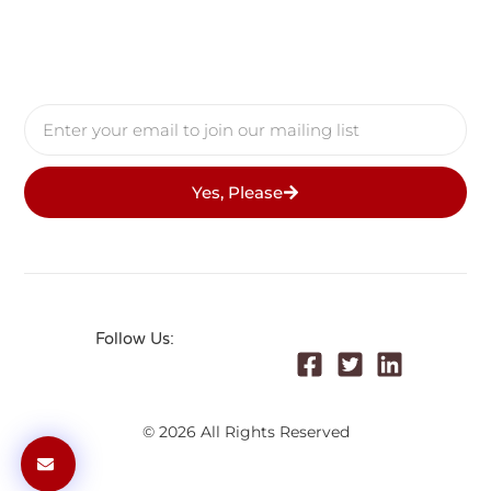
Yes, Please
Follow Us:
© 2026 All Rights Reserved