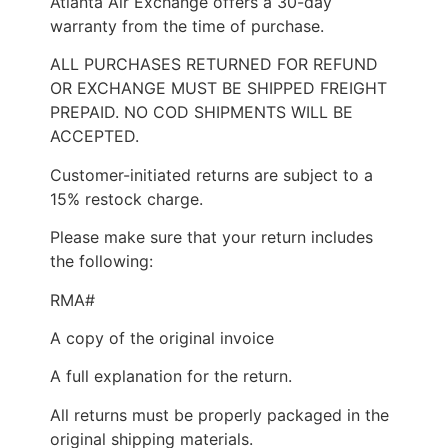
Atlanta Air Exchange offers a 30-day
warranty from the time of purchase.
ALL PURCHASES RETURNED FOR REFUND
OR EXCHANGE MUST BE SHIPPED FREIGHT
PREPAID. NO COD SHIPMENTS WILL BE
ACCEPTED.
Customer-initiated returns are subject to a
15% restock charge.
Please make sure that your return includes
the following:
RMA#
A copy of the original invoice
A full explanation for the return.
All returns must be properly packaged in the
original shipping materials.