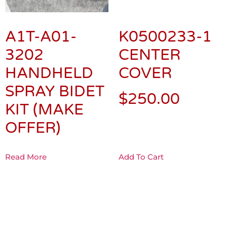
A1T-A01-
K0500233-1
3202
CENTER
HANDHELD
COVER
SPRAY BIDET
$
250.00
KIT (MAKE
OFFER)
Read More
Add To Cart