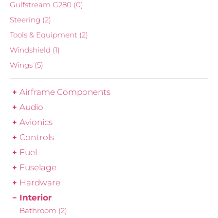
Gulfstream G280
(0)
Steering
(2)
Tools & Equipment
(2)
Windshield
(1)
Wings
(5)
Airframe Components
Audio
Avionics
Controls
Fuel
Fuselage
Hardware
Interior
Bathroom
(2)