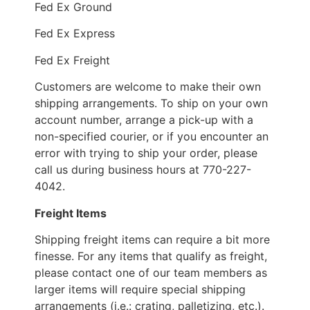
Fed Ex Ground
Fed Ex Express
Fed Ex Freight
Customers are welcome to make their own
shipping arrangements. To ship on your own
account number, arrange a pick-up with a
non-specified courier, or if you encounter an
error with trying to ship your order, please
call us during business hours at 770-227-
4042.
Freight Items
Shipping freight items can require a bit more
finesse. For any items that qualify as freight,
please contact one of our team members as
larger items will require special shipping
arrangements (i.e.: crating, palletizing, etc.).