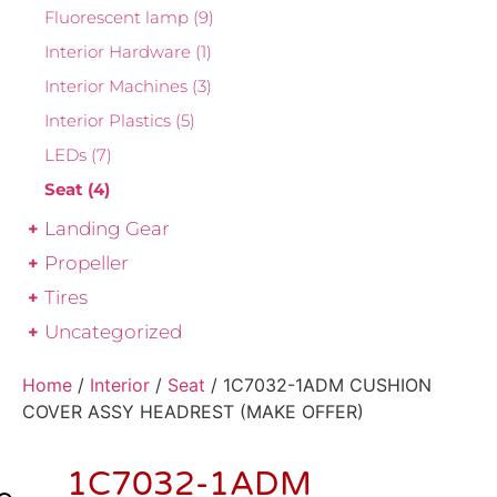
Fluorescent lamp
(9)
Interior Hardware
(1)
Interior Machines
(3)
Interior Plastics
(5)
LEDs
(7)
Seat
(4)
Landing Gear
Propeller
Tires
Uncategorized
Home
/
Interior
/
Seat
/ 1C7032-1ADM CUSHION
COVER ASSY HEADREST (MAKE OFFER)
1C7032-1ADM