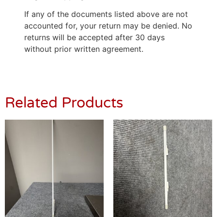
If any of the documents listed above are not
accounted for, your return may be denied. No
returns will be accepted after 30 days
without prior written agreement.
Related Products