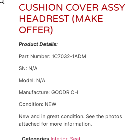
CUSHION COVER ASSY
HEADREST (MAKE
OFFER)
Product Details:
Part Number: 1C7032-1ADM
SN: N/A
Model: N/A
Manufacture: GOODRICH
Condition: NEW
New and in great condition. See the photos
attached for more information.
Categories
Interior
,
Seat