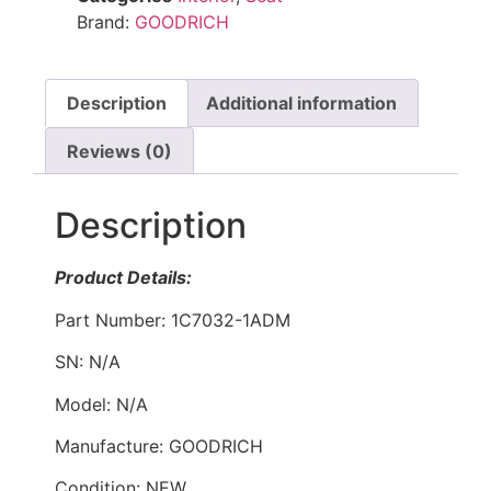
Brand:
GOODRICH
Description
Additional information
Reviews (0)
Description
Product Details:
Part Number: 1C7032-1ADM
SN: N/A
Model: N/A
Manufacture: GOODRICH
Condition: NEW