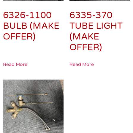
6326-1100
6335-370
BULB (MAKE
TUBE LIGHT
OFFER)
(MAKE
OFFER)
Read More
Read More