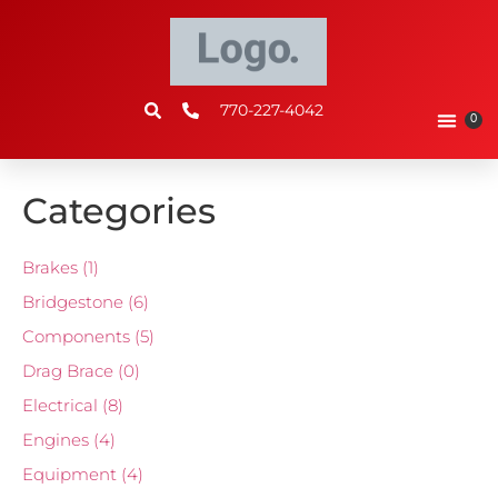
770-227-4042
0
Categories
Brakes
(1)
Bridgestone
(6)
Components
(5)
Drag Brace
(0)
Electrical
(8)
Engines
(4)
Equipment
(4)