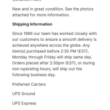
New and in great condition. See the photos
attached for more information.
Shipping Information
Since 1986 our team has worked closely with
our customers to ensure a smooth delivery is
achieved anywhere across the globe. Any
item(s) purchased before 2:30 PM (EST),
Monday through Friday will ship same day.
Orders placed after 2:30pm (EST), or during
non-operating hours, will ship out the
following business day.
Preferred Carriers
UPS Ground
UPS Express