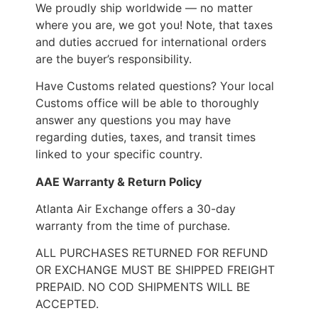
We proudly ship worldwide — no matter
where you are, we got you! Note, that taxes
and duties accrued for international orders
are the buyer’s responsibility.
Have Customs related questions? Your local
Customs office will be able to thoroughly
answer any questions you may have
regarding duties, taxes, and transit times
linked to your specific country.
AAE Warranty & Return Policy
Atlanta Air Exchange offers a 30-day
warranty from the time of purchase.
ALL PURCHASES RETURNED FOR REFUND
OR EXCHANGE MUST BE SHIPPED FREIGHT
PREPAID. NO COD SHIPMENTS WILL BE
ACCEPTED.