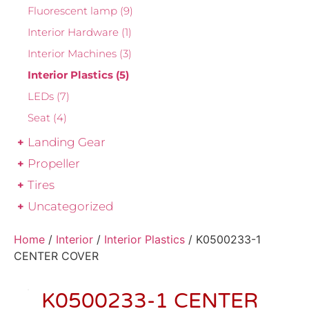
Fluorescent lamp
(9)
Interior Hardware
(1)
Interior Machines
(3)
Interior Plastics
(5)
LEDs
(7)
Seat
(4)
Landing Gear
Propeller
Tires
Uncategorized
Home
/
Interior
/
Interior Plastics
/ K0500233-1
CENTER COVER
K0500233-1 CENTER