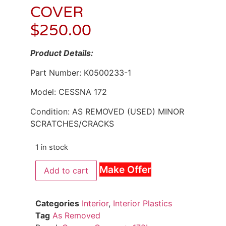
COVER
$
250.00
Product Details:
Part Number: K0500233-1
Model: CESSNA 172
Condition: AS REMOVED (USED) MINOR
SCRATCHES/CRACKS
1 in stock
Make Offer
Add to cart
Categories
Interior
,
Interior Plastics
Tag
As Removed