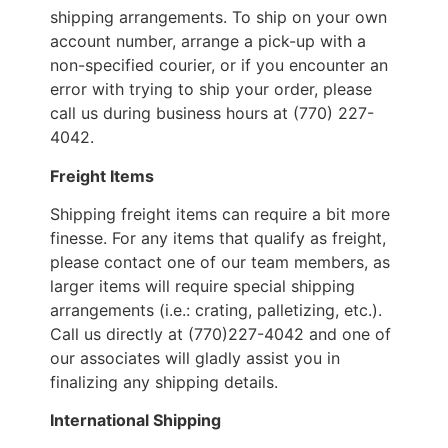
shipping arrangements. To ship on your own
account number, arrange a pick-up with a
non-specified courier, or if you encounter an
error with trying to ship your order, please
call us during business hours at (770) 227-
4042.
Freight Items
Shipping freight items can require a bit more
finesse. For any items that qualify as freight,
please contact one of our team members, as
larger items will require special shipping
arrangements (i.e.: crating, palletizing, etc.).
Call us directly at (770)227-4042 and one of
our associates will gladly assist you in
finalizing any shipping details.
International Shipping