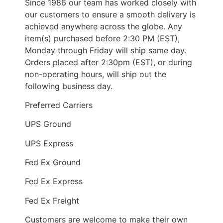
Since 1986 our team has worked closely with
our customers to ensure a smooth delivery is
achieved anywhere across the globe. Any
item(s) purchased before 2:30 PM (EST),
Monday through Friday will ship same day.
Orders placed after 2:30pm (EST), or during
non-operating hours, will ship out the
following business day.
Preferred Carriers
UPS Ground
UPS Express
Fed Ex Ground
Fed Ex Express
Fed Ex Freight
Customers are welcome to make their own