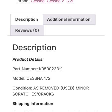
Brand:
Cessna
,
Cessna > 172I
Description
Additional information
Reviews (0)
Description
Product Details:
Part Number: K0500233-1
Model: CESSNA 172
Condition: AS REMOVED (USED) MINOR
SCRATCHES/CRACKS
Shipping Information