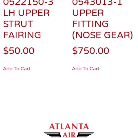
0522150-3
0543013-1
LH UPPER
UPPER
STRUT
FITTING
FAIRING
(NOSE GEAR)
$
50.00
$
750.00
Add To Cart
Add To Cart