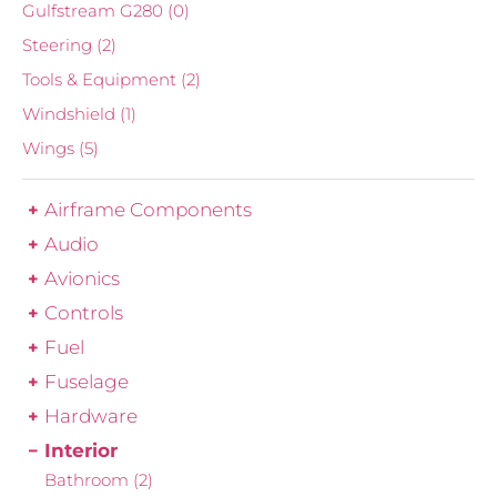
Gulfstream G280
(0)
Steering
(2)
Tools & Equipment
(2)
Windshield
(1)
Wings
(5)
Airframe Components
Audio
Avionics
Controls
Fuel
Fuselage
Hardware
Interior
Bathroom
(2)