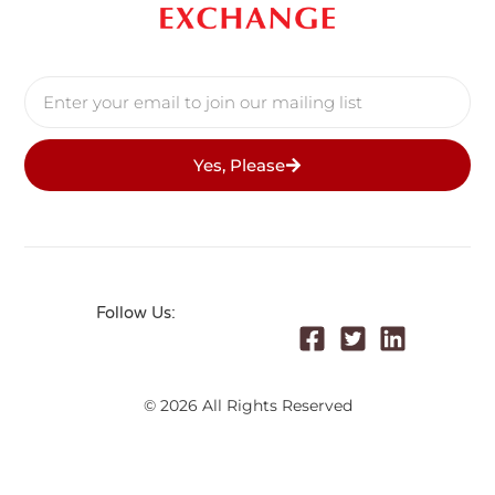
Yes, Please
Follow Us:
© 2026 All Rights Reserved