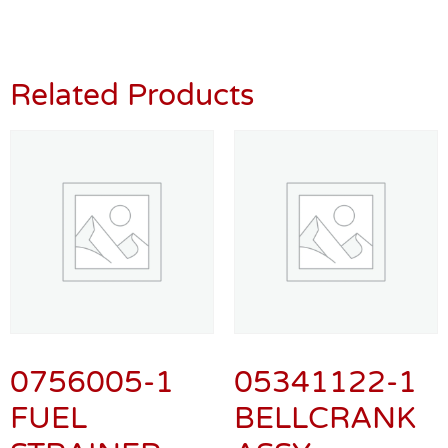
Related Products
0756005-1
05341122-1
FUEL
BELLCRANK