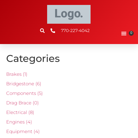
770-227-4042
0
Categories
Brakes
(1)
Bridgestone
(6)
Components
(5)
Drag Brace
(0)
Electrical
(8)
Engines
(4)
Equipment
(4)