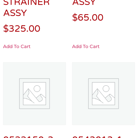
STRAINER
ASSY
ASSY
$
65.00
$
325.00
Add To Cart
Add To Cart