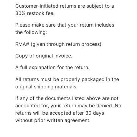
Customer-initiated returns are subject to a
30% restock fee.
Please make sure that your return includes
the following:
RMA# (given through return process)
Copy of original invoice.
A full explanation for the return.
All returns must be properly packaged in the
original shipping materials.
If any of the documents listed above are not
accounted for, your return may be denied. No
returns will be accepted after 30 days
without prior written agreement.