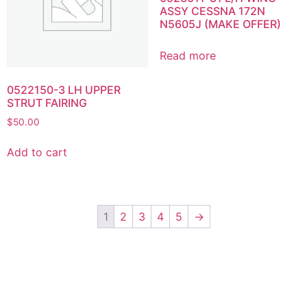
ASSY CESSNA 172N
N5605J (MAKE OFFER)
Read more
0522150-3 LH UPPER
STRUT FAIRING
$
50.00
Add to cart
1
2
3
4
5
→