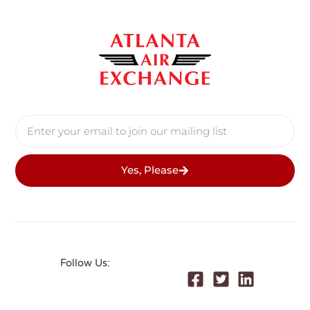
Yes, Please
Follow Us: