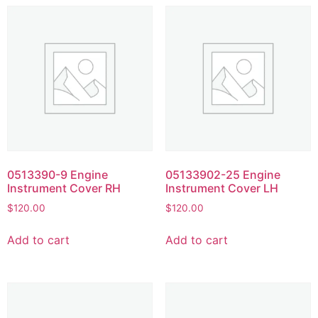
0513390-9 Engine
05133902-25 Engine
Instrument Cover RH
Instrument Cover LH
$
120.00
$
120.00
Add to cart
Add to cart