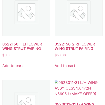
0522150-1 LH LOWER
0522150-2 RH LOWER
WING STRUT FAIRING
WING STRUT FAIRING
$
50.00
$
50.00
Add to cart
Add to cart
0523011-31 L/H WING