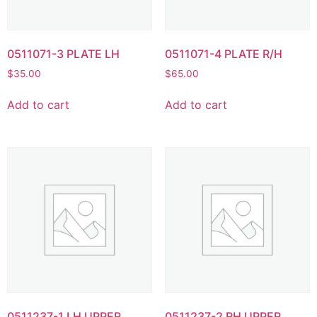
0511071-3 PLATE LH
0511071-4 PLATE R/H
$
35.00
$
65.00
Add to cart
Add to cart
0511237-1 LH UPPER
0511237-2 RH UPPER