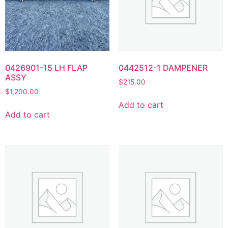
0426901-15 LH FLAP
0442512-1 DAMPENER
ASSY
$
215.00
$
1,200.00
Add to cart
Add to cart