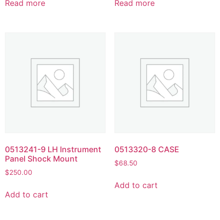
Read more
Read more
0513241-9 LH Instrument
0513320-8 CASE
Panel Shock Mount
$
68.50
$
250.00
Add to cart
Add to cart