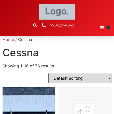
770-227-4042
0
Home
/ Cessna
Cessna
Showing 1–16 of 76 results