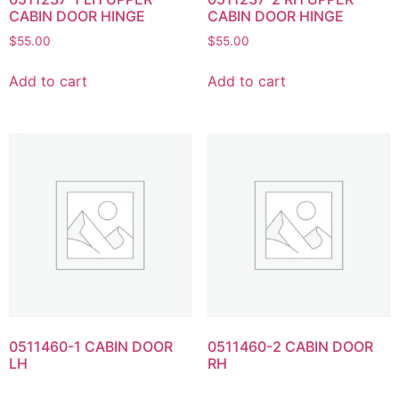
CABIN DOOR HINGE
CABIN DOOR HINGE
$
55.00
$
55.00
Add to cart
Add to cart
0511460-1 CABIN DOOR
0511460-2 CABIN DOOR
LH
RH