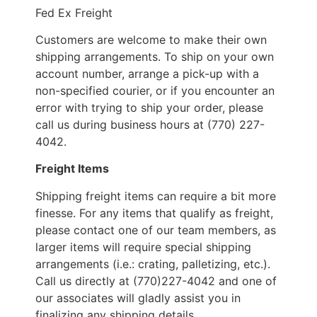
Fed Ex Freight
Customers are welcome to make their own
shipping arrangements. To ship on your own
account number, arrange a pick-up with a
non-specified courier, or if you encounter an
error with trying to ship your order, please
call us during business hours at (770) 227-
4042.
Freight Items
Shipping freight items can require a bit more
finesse. For any items that qualify as freight,
please contact one of our team members, as
larger items will require special shipping
arrangements (i.e.: crating, palletizing, etc.).
Call us directly at (770)227-4042 and one of
our associates will gladly assist you in
finalizing any shipping details.