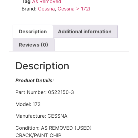
Tag
As Removed
Brand:
Cessna
,
Cessna > 172I
Description
Additional information
Reviews (0)
Description
Product Details:
Part Number: 0522150-3
Model: 172
Manufacture: CESSNA
Condition: AS REMOVED (USED)
CRACK/PAINT CHIP