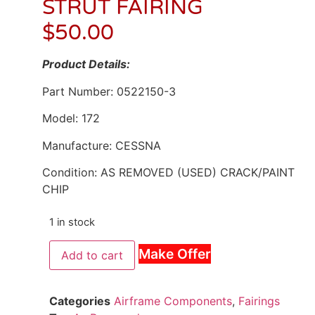
STRUT FAIRING
$
50.00
Product Details:
Part Number: 0522150-3
Model: 172
Manufacture: CESSNA
Condition: AS REMOVED (USED) CRACK/PAINT
CHIP
1 in stock
Make Offer
Add to cart
Categories
Airframe Components
,
Fairings