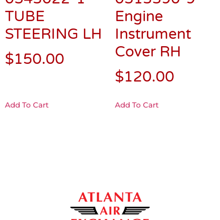
TUBE
Engine
STEERING LH
Instrument
Cover RH
$
150.00
$
120.00
Add To Cart
Add To Cart