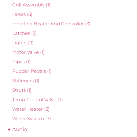
Grill Assembly
(1)
Hoses
(5)
Innerline Heater And Controller
(3)
Latches
(3)
Lights
(11)
Motor Valve
(1)
Pipes
(1)
Rudder Pedals
(1)
Stiffeners
(1)
Struts
(1)
Temp Control Valve
(3)
Water Heater
(3)
Water System
(7)
Audio