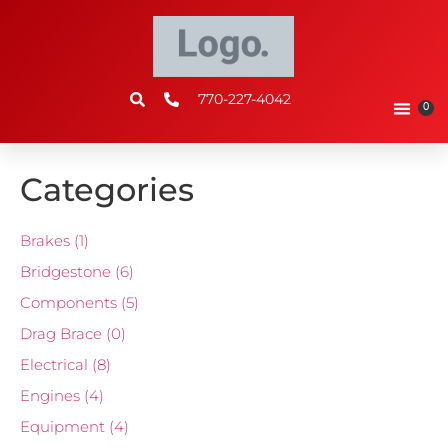
770-227-4042
0
Categories
Brakes
(1)
Bridgestone
(6)
Components
(5)
Drag Brace
(0)
Electrical
(8)
Engines
(4)
Equipment
(4)