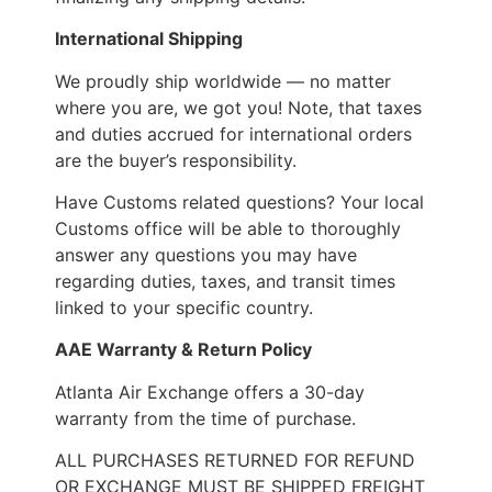
International Shipping
We proudly ship worldwide — no matter
where you are, we got you! Note, that taxes
and duties accrued for international orders
are the buyer’s responsibility.
Have Customs related questions? Your local
Customs office will be able to thoroughly
answer any questions you may have
regarding duties, taxes, and transit times
linked to your specific country.
AAE Warranty & Return Policy
Atlanta Air Exchange offers a 30-day
warranty from the time of purchase.
ALL PURCHASES RETURNED FOR REFUND
OR EXCHANGE MUST BE SHIPPED FREIGHT