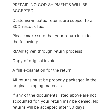
PREPAID. NO COD SHIPMENTS WILL BE
ACCEPTED.
Customer-initiated returns are subject to a
30% restock fee.
Please make sure that your return includes
the following:
RMA# (given through return process)
Copy of original invoice.
A full explanation for the return.
All returns must be properly packaged in the
original shipping materials.
If any of the documents listed above are not
accounted for, your return may be denied. No
returns will be accepted after 30 days