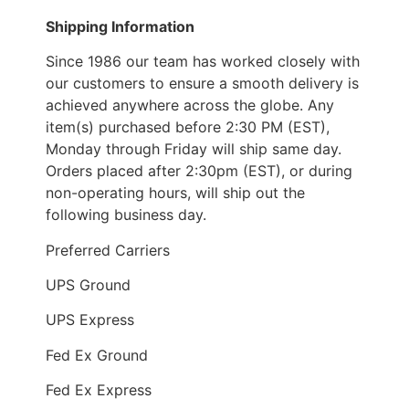
Shipping Information
Since 1986 our team has worked closely with
our customers to ensure a smooth delivery is
achieved anywhere across the globe. Any
item(s) purchased before 2:30 PM (EST),
Monday through Friday will ship same day.
Orders placed after 2:30pm (EST), or during
non-operating hours, will ship out the
following business day.
Preferred Carriers
UPS Ground
UPS Express
Fed Ex Ground
Fed Ex Express