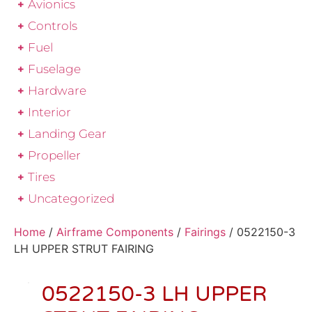
Avionics
Controls
Fuel
Fuselage
Hardware
Interior
Landing Gear
Propeller
Tires
Uncategorized
Home
/
Airframe Components
/
Fairings
/ 0522150-3
LH UPPER STRUT FAIRING
0522150-3 LH UPPER