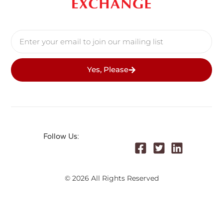
Yes, Please
Follow Us:
© 2026 All Rights Reserved