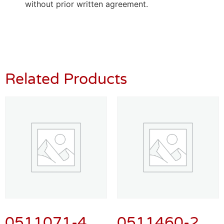
without prior written agreement.
Related Products
0511071-4
0511460-2