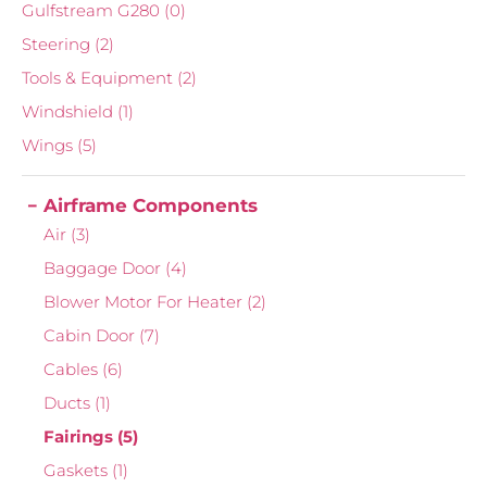
Gulfstream G280
(0)
Steering
(2)
Tools & Equipment
(2)
Windshield
(1)
Wings
(5)
Airframe Components
Air
(3)
Baggage Door
(4)
Blower Motor For Heater
(2)
Cabin Door
(7)
Cables
(6)
Ducts
(1)
Fairings
(5)
Gaskets
(1)