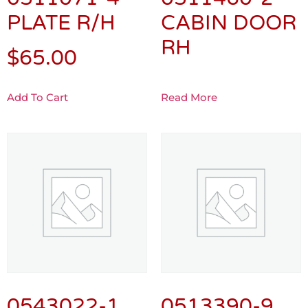
PLATE R/H
CABIN DOOR
RH
$
65.00
Add To Cart
Read More
0543022-1
0513390-9