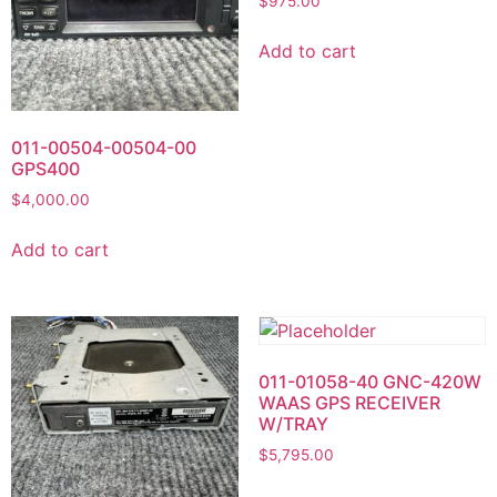
$
975.00
Add to cart
011-00504-00504-00
GPS400
$
4,000.00
Add to cart
011-01058-40 GNC-420W
WAAS GPS RECEIVER
W/TRAY
$
5,795.00