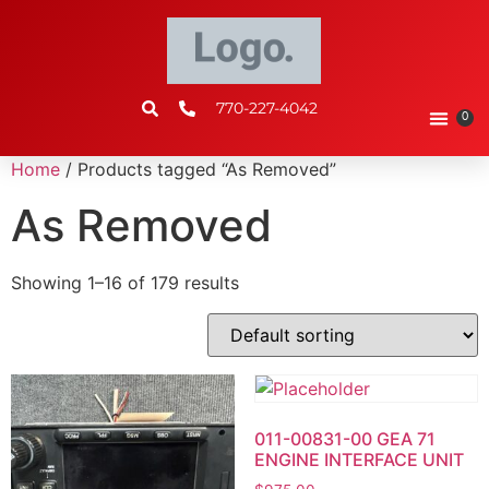
770-227-4042
0
Home
/ Products tagged “As Removed”
As Removed
Showing 1–16 of 179 results
011-00831-00 GEA 71
ENGINE INTERFACE UNIT