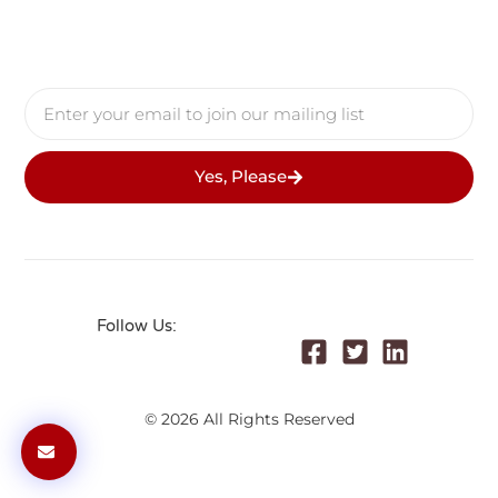
Follow Us:
© 2026 All Rights Reserved