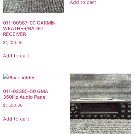
Add to cart
011-00987-00 GARMIN
WEATHER/RADIO
RECEIVER
$
1,200.00
Add to cart
011-02385-50 GMA
350Hz Audio Panel
$
1,500.00
Add to cart