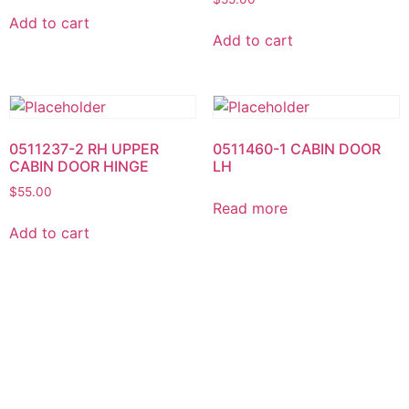
Add to cart
Add to cart
0511237-2 RH UPPER
0511460-1 CABIN DOOR
CABIN DOOR HINGE
LH
$
55.00
Read more
Add to cart
0511460-2 CABIN DOOR
0513241-9 LH Instrument
RH
Panel Shock Mount
$
250.00
Read more