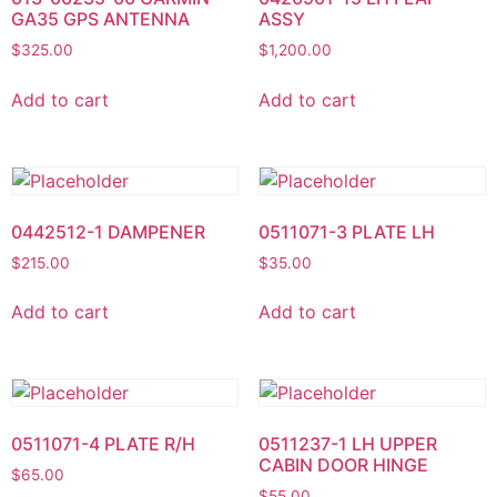
GA35 GPS ANTENNA
ASSY
$
325.00
$
1,200.00
Add to cart
Add to cart
0442512-1 DAMPENER
0511071-3 PLATE LH
$
215.00
$
35.00
Add to cart
Add to cart
0511071-4 PLATE R/H
0511237-1 LH UPPER
CABIN DOOR HINGE
$
65.00
$
55.00