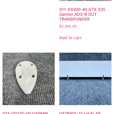
011-03300-40 GTX 335
Garmin ADS-B OUT
TRANSPONDER
$
2,500.00
Add to cart
013-00235-00 GARMIN
0426901-15 LH FLAP