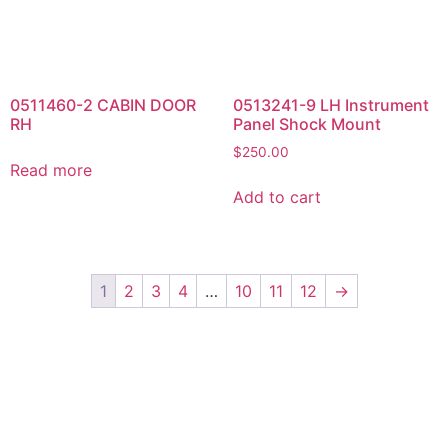
Add to cart
1
2
3
4
…
10
11
12
→
Yes, Please