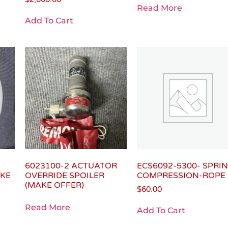
Read More
Add To Cart
6023100-2 ACTUATOR
ECS6092-5300- SPRI
AKE
OVERRIDE SPOILER
COMPRESSION-ROPE
(MAKE OFFER)
$
60.00
Read More
Add To Cart