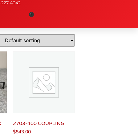
-227-4042
0
X
2703-400 COUPLING
$
843.00