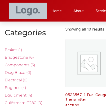
Home
About
Servic
Showing all 10 results
Categories
Brakes
(1)
Bridgestone
(6)
Components
(5)
Drag Brace
(0)
Electrical
(8)
Engines
(4)
0523557-1 Fuel Gaug
Equipment
(4)
Transmitter
Gulfstream G280
(0)
$
275.00