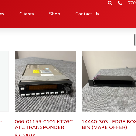
770
es
Clients
Shop
Contact Us
e
066-01156-0101 KT76C
14440-303 LEDGE BO
ATC TRANSPONDER
BIN (MAKE OFFER)
$
2,000.00