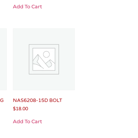
Add To Cart
NG
NAS6208-15D BOLT
$
18.00
Add To Cart