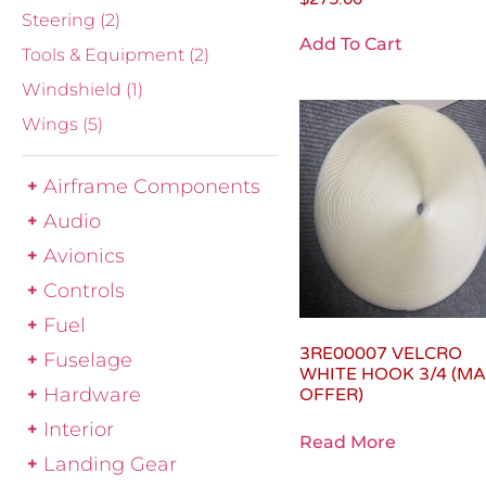
Steering
(2)
Add To Cart
Tools & Equipment
(2)
Windshield
(1)
Wings
(5)
Airframe Components
Audio
Avionics
Controls
Fuel
3RE00007 VELCRO
Fuselage
WHITE HOOK 3/4 (M
Hardware
OFFER)
Interior
Read More
Landing Gear