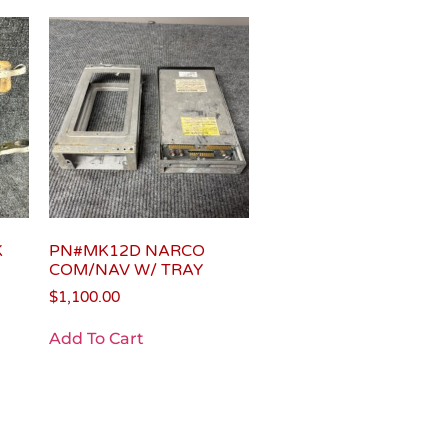
K
PN#MK12D NARCO
COM/NAV W/ TRAY
$
1,100.00
Add To Cart