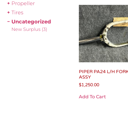
Propeller
Tires
Uncategorized
New Surplus
(3)
PIPER PA24 L/H FOR
ASSY
$
1,250.00
Add To Cart