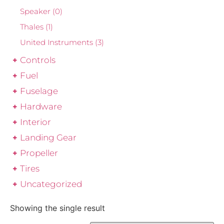
Speaker
(0)
Thales
(1)
United Instruments
(3)
Controls
Fuel
Fuselage
Hardware
Interior
Landing Gear
Propeller
Tires
Uncategorized
Showing the single result