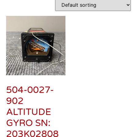
504-0027-
902
ALTITUDE
GYRO SN:
203K02808