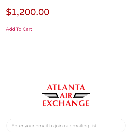
$
1,200.00
Add To Cart