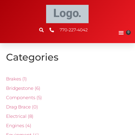
770-227-4042
0
Categories
Brakes
(1)
Bridgestone
(6)
Components
(5)
Drag Brace
(0)
Electrical
(8)
Engines
(4)
Equipment
(4)