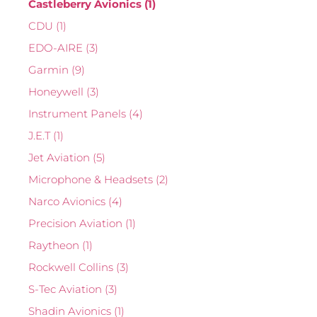
Castleberry Avionics
(1)
CDU
(1)
EDO-AIRE
(3)
Garmin
(9)
Honeywell
(3)
Instrument Panels
(4)
J.E.T
(1)
Jet Aviation
(5)
Microphone & Headsets
(2)
Narco Avionics
(4)
Precision Aviation
(1)
Raytheon
(1)
Rockwell Collins
(3)
S-Tec Aviation
(3)
Shadin Avionics
(1)