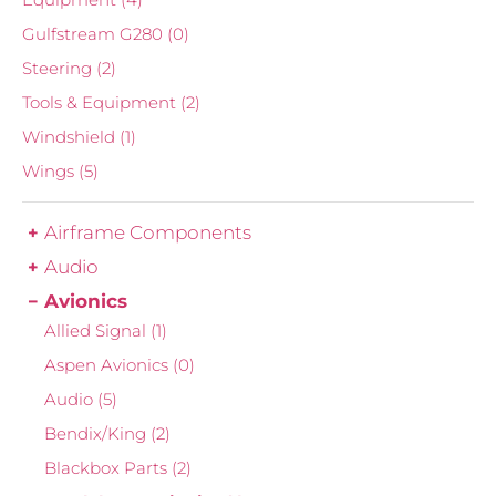
Gulfstream G280
(0)
Steering
(2)
Tools & Equipment
(2)
Windshield
(1)
Wings
(5)
Airframe Components
Audio
Avionics
Allied Signal
(1)
Aspen Avionics
(0)
Audio
(5)
Bendix/King
(2)
Blackbox Parts
(2)