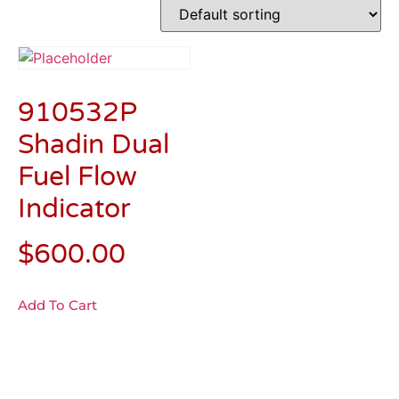
910532P
Shadin Dual
Fuel Flow
Indicator
$
600.00
Add To Cart