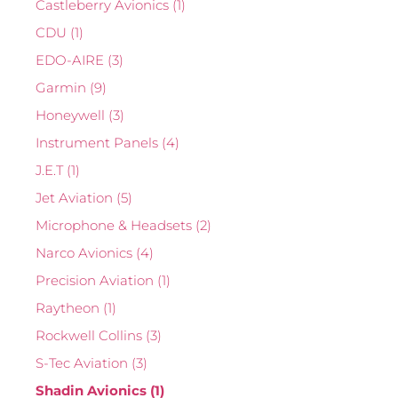
Castleberry Avionics
(1)
CDU
(1)
EDO-AIRE
(3)
Garmin
(9)
Honeywell
(3)
Instrument Panels
(4)
J.E.T
(1)
Jet Aviation
(5)
Microphone & Headsets
(2)
Narco Avionics
(4)
Precision Aviation
(1)
Raytheon
(1)
Rockwell Collins
(3)
S-Tec Aviation
(3)
Shadin Avionics
(1)