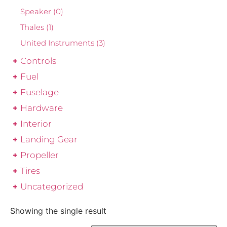
Speaker
(0)
Thales
(1)
United Instruments
(3)
Controls
Fuel
Fuselage
Hardware
Interior
Landing Gear
Propeller
Tires
Uncategorized
Showing the single result