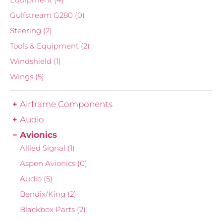
Gulfstream G280
(0)
Steering
(2)
Tools & Equipment
(2)
Windshield
(1)
Wings
(5)
Airframe Components
Audio
Avionics
Allied Signal
(1)
Aspen Avionics
(0)
Audio
(5)
Bendix/King
(2)
Blackbox Parts
(2)