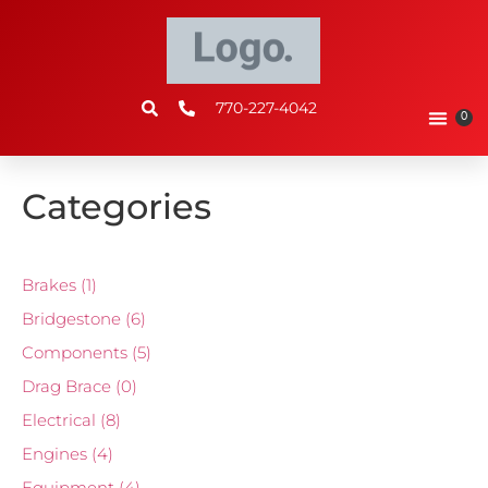
770-227-4042
0
Categories
Brakes
(1)
Bridgestone
(6)
Components
(5)
Drag Brace
(0)
Electrical
(8)
Engines
(4)
Equipment
(4)