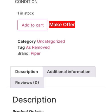
CONDITION
1 in stock
Make Offer
Add to cart
Category
Uncategorized
Tag
As Removed
Brand:
Piper
Description
Additional information
Reviews (0)
Description
Product Details: