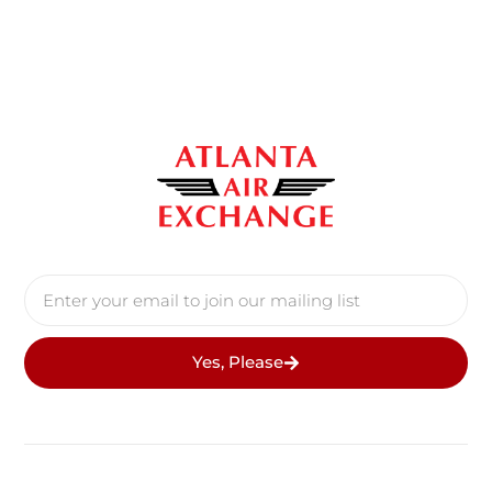
Yes, Please