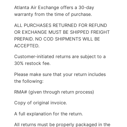
Atlanta Air Exchange offers a 30-day
warranty from the time of purchase.
ALL PURCHASES RETURNED FOR REFUND
OR EXCHANGE MUST BE SHIPPED FREIGHT
PREPAID. NO COD SHIPMENTS WILL BE
ACCEPTED.
Customer-initiated returns are subject to a
30% restock fee.
Please make sure that your return includes
the following:
RMA# (given through return process)
Copy of original invoice.
A full explanation for the return.
All returns must be properly packaged in the