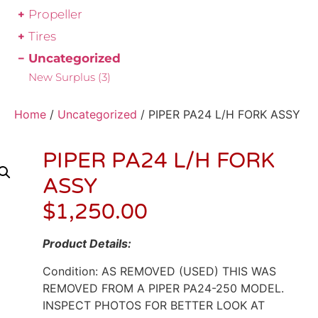
Propeller
Tires
Uncategorized
New Surplus
(3)
Home
/
Uncategorized
/ PIPER PA24 L/H FORK ASSY
PIPER PA24 L/H FORK
ASSY
$
1,250.00
Product Details:
Condition: AS REMOVED (USED) THIS WAS
REMOVED FROM A PIPER PA24-250 MODEL.
INSPECT PHOTOS FOR BETTER LOOK AT