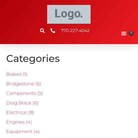
770-227-4042
0
Categories
Brakes
(1)
Bridgestone
(6)
Components
(5)
Drag Brace
(0)
Electrical
(8)
Engines
(4)
Equipment
(4)