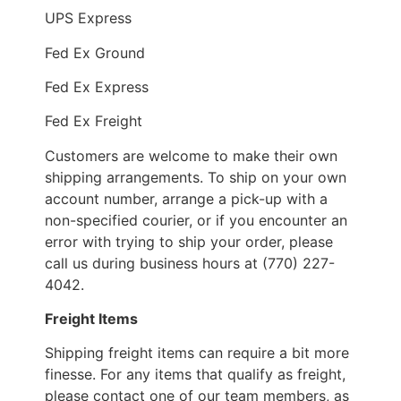
UPS Express
Fed Ex Ground
Fed Ex Express
Fed Ex Freight
Customers are welcome to make their own
shipping arrangements. To ship on your own
account number, arrange a pick-up with a
non-specified courier, or if you encounter an
error with trying to ship your order, please
call us during business hours at (770) 227-
4042.
Freight Items
Shipping freight items can require a bit more
finesse. For any items that qualify as freight,
please contact one of our team members, as