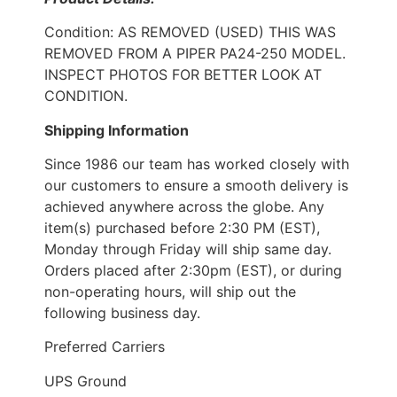
Condition: AS REMOVED (USED) THIS WAS
REMOVED FROM A PIPER PA24-250 MODEL.
INSPECT PHOTOS FOR BETTER LOOK AT
CONDITION.
Shipping Information
Since 1986 our team has worked closely with
our customers to ensure a smooth delivery is
achieved anywhere across the globe. Any
item(s) purchased before 2:30 PM (EST),
Monday through Friday will ship same day.
Orders placed after 2:30pm (EST), or during
non-operating hours, will ship out the
following business day.
Preferred Carriers
UPS Ground