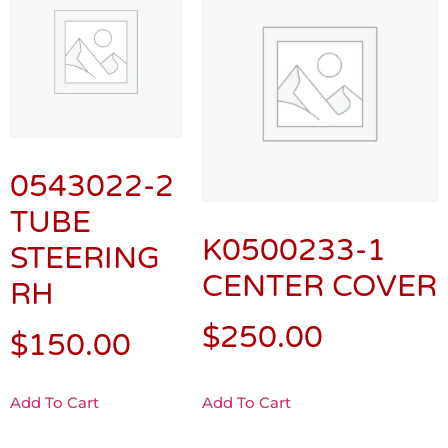
0543022-2
TUBE
K0500233-1
STEERING
CENTER COVER
RH
$
250.00
$
150.00
Add To Cart
Add To Cart