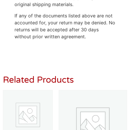
original shipping materials.
If any of the documents listed above are not
accounted for, your return may be denied. No
returns will be accepted after 30 days
without prior written agreement.
Related Products