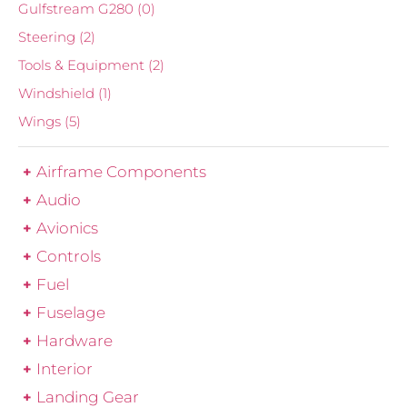
Gulfstream G280
(0)
Steering
(2)
Tools & Equipment
(2)
Windshield
(1)
Wings
(5)
Airframe Components
Audio
Avionics
Controls
Fuel
Fuselage
Hardware
Interior
Landing Gear