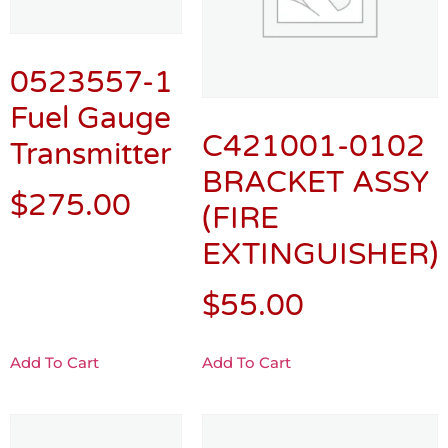
0523557-1
Fuel Gauge
C421001-0102
Transmitter
BRACKET ASSY
$
275.00
(FIRE
EXTINGUISHER)
$
55.00
Add To Cart
Add To Cart