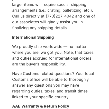
larger items will require special shipping
arrangements (i.e.: crating, palletizing, etc.).
Call us directly at (770)227-4042 and one of
our associates will gladly assist you in
finalizing any shipping details.
International Shipping
We proudly ship worldwide — no matter
where you are, we got you! Note, that taxes
and duties accrued for international orders
are the buyer’s responsibility.
Have Customs related questions? Your local
Customs office will be able to thoroughly
answer any questions you may have
regarding duties, taxes, and transit times
linked to your specific country.
AAE Warranty & Return Policy