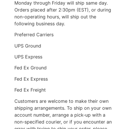
Monday through Friday will ship same day.
Orders placed after 2:30pm (EST), or during
non-operating hours, will ship out the
following business day.
Preferred Carriers
UPS Ground
UPS Express
Fed Ex Ground
Fed Ex Express
Fed Ex Freight
Customers are welcome to make their own
shipping arrangements. To ship on your own
account number, arrange a pick-up with a
non-specified courier, or if you encounter an
error with trying to ship your order, please