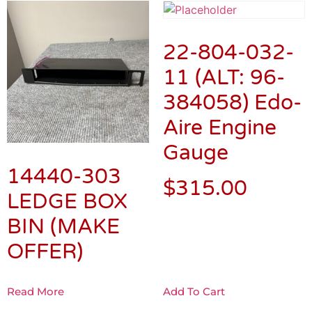
22-804-032-
11 (ALT: 96-
384058) Edo-
Aire Engine
Gauge
14440-303
$
315.00
LEDGE BOX
BIN (MAKE
OFFER)
Read More
Add To Cart