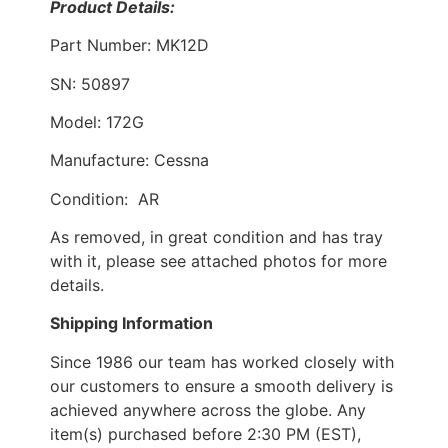
Product Details:
Part Number: MK12D
SN: 50897
Model: 172G
Manufacture: Cessna
Condition: AR
As removed, in great condition and has tray
with it, please see attached photos for more
details.
Shipping Information
Since 1986 our team has worked closely with
our customers to ensure a smooth delivery is
achieved anywhere across the globe. Any
item(s) purchased before 2:30 PM (EST),