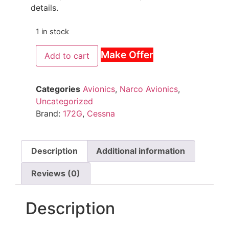
details.
1 in stock
Make Offer
Add to cart
Categories
Avionics
,
Narco Avionics
,
Uncategorized
Brand:
172G
,
Cessna
Description
Additional information
Reviews (0)
Description