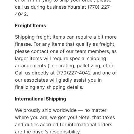
call us during business hours at (770) 227-
4042.
Freight Items
Shipping freight items can require a bit more
finesse. For any items that qualify as freight,
please contact one of our team members, as
larger items will require special shipping
arrangements (i.e.: crating, palletizing, etc.).
Call us directly at (770)227-4042 and one of
our associates will gladly assist you in
finalizing any shipping details.
International Shipping
We proudly ship worldwide — no matter
where you are, we got you! Note, that taxes
and duties accrued for international orders
are the buyer’s responsibility.