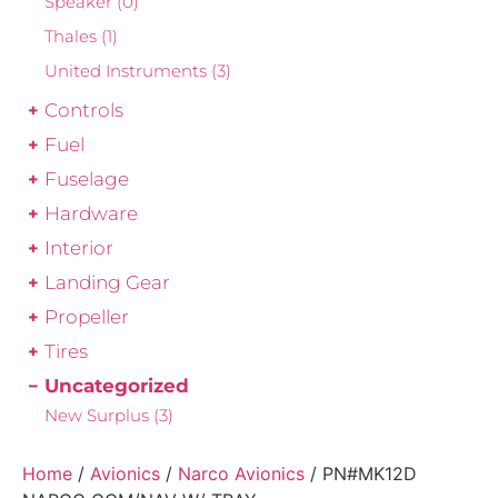
Speaker
(0)
Thales
(1)
United Instruments
(3)
Controls
Fuel
Fuselage
Hardware
Interior
Landing Gear
Propeller
Tires
Uncategorized
New Surplus
(3)
Home
/
Avionics
/
Narco Avionics
/ PN#MK12D