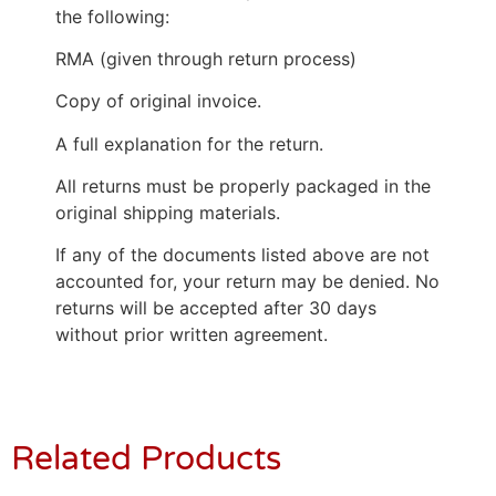
the following:
RMA (given through return process)
Copy of original invoice.
A full explanation for the return.
All returns must be properly packaged in the
original shipping materials.
If any of the documents listed above are not
accounted for, your return may be denied. No
returns will be accepted after 30 days
without prior written agreement.
Related Products