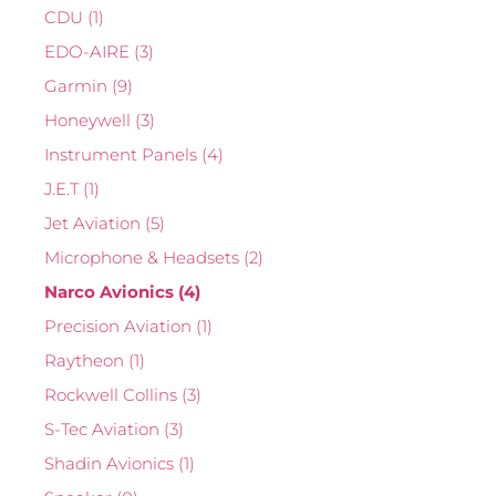
CDU
(1)
EDO-AIRE
(3)
Garmin
(9)
Honeywell
(3)
Instrument Panels
(4)
J.E.T
(1)
Jet Aviation
(5)
Microphone & Headsets
(2)
Narco Avionics
(4)
Precision Aviation
(1)
Raytheon
(1)
Rockwell Collins
(3)
S-Tec Aviation
(3)
Shadin Avionics
(1)