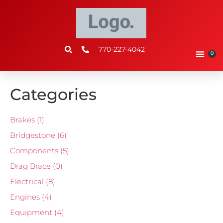
770-227-4042
0
Categories
Brakes
(1)
Bridgestone
(6)
Components
(5)
Drag Brace
(0)
Electrical
(8)
Engines
(4)
Equipment
(4)