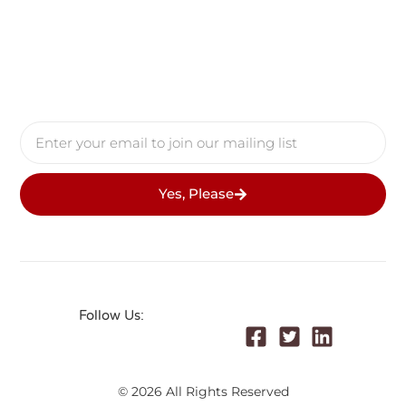
Yes, Please
Follow Us:
© 2026 All Rights Reserved