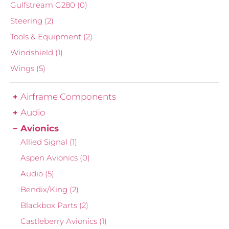
Gulfstream G280
(0)
Steering
(2)
Tools & Equipment
(2)
Windshield
(1)
Wings
(5)
Airframe Components
Audio
Avionics
Allied Signal
(1)
Aspen Avionics
(0)
Audio
(5)
Bendix/King
(2)
Blackbox Parts
(2)
Castleberry Avionics
(1)