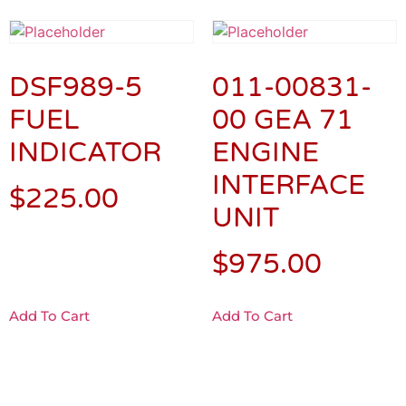
DSF989-5
011-00831-
FUEL
00 GEA 71
INDICATOR
ENGINE
INTERFACE
$
225.00
UNIT
$
975.00
Add To Cart
Add To Cart