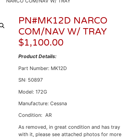
NARCO COM/NAV W/ TRAY
PN#MK12D NARCO
COM/NAV W/ TRAY
$
1,100.00
Product Details:
Part Number: MK12D
SN: 50897
Model: 172G
Manufacture: Cessna
Condition: AR
As removed, in great condition and has tray
with it, please see attached photos for more