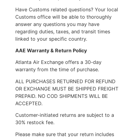
Have Customs related questions? Your local
Customs office will be able to thoroughly
answer any questions you may have
regarding duties, taxes, and transit times
linked to your specific country.
AAE Warranty & Return Policy
Atlanta Air Exchange offers a 30-day
warranty from the time of purchase.
ALL PURCHASES RETURNED FOR REFUND
OR EXCHANGE MUST BE SHIPPED FREIGHT
PREPAID. NO COD SHIPMENTS WILL BE
ACCEPTED.
Customer-initiated returns are subject to a
30% restock fee.
Please make sure that your return includes