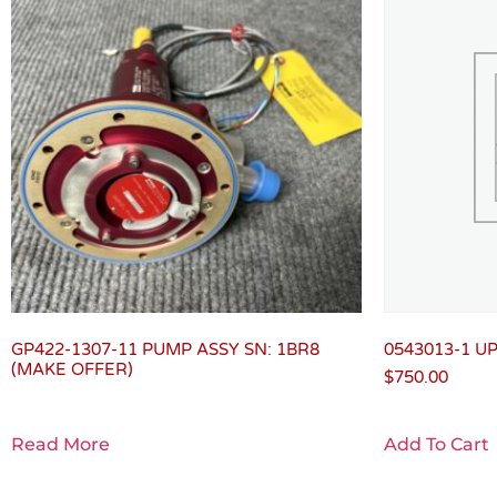
GP422-1307-11 PUMP ASSY SN: 1BR8
0543013-1 U
(MAKE OFFER)
$
750.00
Read More
Add To Cart