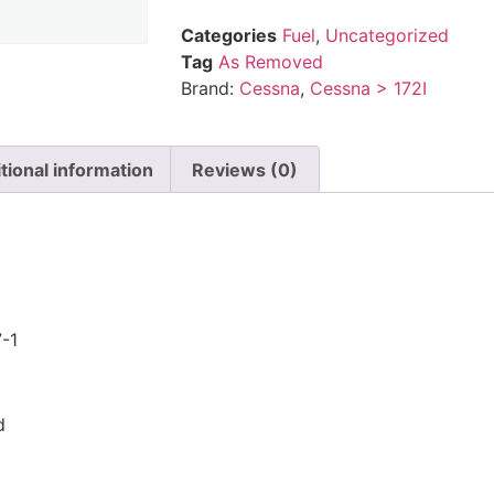
Categories
Fuel
,
Uncategorized
Tag
As Removed
Brand:
Cessna
,
Cessna > 172I
tional information
Reviews (0)
n
-1
d