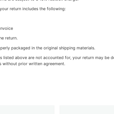
your return includes the following:
invoice
he return.
perly packaged in the original shipping materials.
s listed above are not accounted for, your return may be de
 without prior written agreement.