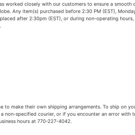
as worked closely with our customers to ensure a smooth d
lobe. Any item(s) purchased before 2:30 PM (EST), Monday 
placed after 2:30pm (EST), or during non-operating hours, w
.
 to make their own shipping arrangements. To ship on yo
a non-specified courier, or if you encounter an error with t
business hours at 770-227-4042.