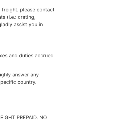
 freight, please contact
 (i.e.: crating,
gladly assist you in
xes and duties accrued
oughly answer any
pecific country.
IGHT PREPAID. NO