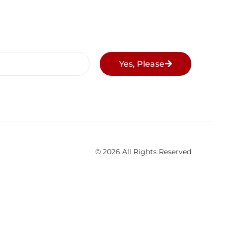
Yes, Please
© 2026 All Rights Reserved