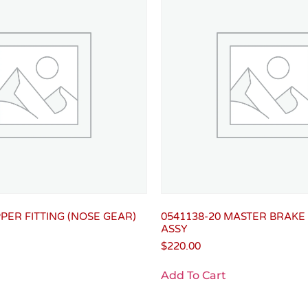
PPER FITTING (NOSE GEAR)
0541138-20 MASTER BRAKE
ASSY
$
220.00
Add To Cart