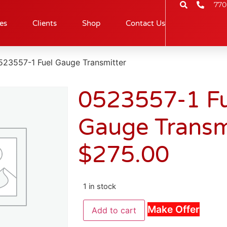
770
es
Clients
Shop
Contact Us
523557-1 Fuel Gauge Transmitter
0523557-1 Fu
Gauge Transm
$
275.00
1 in stock
Make Offer
Add to cart