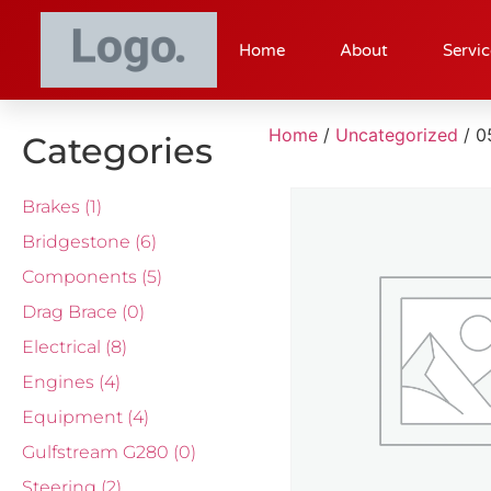
Home
About
Servic
Home
/
Uncategorized
/ 0
Categories
Brakes
(1)
Bridgestone
(6)
Components
(5)
Drag Brace
(0)
Electrical
(8)
Engines
(4)
Equipment
(4)
Gulfstream G280
(0)
Steering
(2)