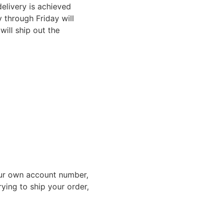
elivery is achieved
through Friday will
ill ship out the
ur own account number,
rying to ship your order,