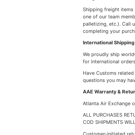
Shipping freight items 
one of our team members
palletizing, etc.). Cal
completing your purcha
International Shipping
We proudly ship world
for international orders
Have Customs related 
questions you may have
AAE Warranty & Retur
Atlanta Air Exchange o
ALL PURCHASES RETU
COD SHIPMENTS WILL
Customer-initiated ret