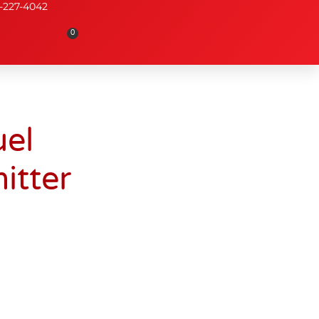
-227-4042
0
el
itter