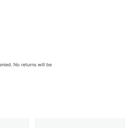
nied. No returns will be