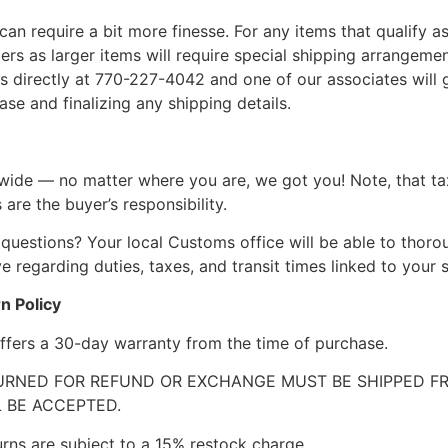
can require a bit more finesse. For any items that qualify as
 as larger items will require special shipping arrangements
l us directly at 770-227-4042 and one of our associates will 
se and finalizing any shipping details.
wide — no matter where you are, we got you! Note, that ta
 are the buyer’s responsibility.
questions? Your local Customs office will be able to thor
 regarding duties, taxes, and transit times linked to your s
n Policy
ffers a 30-day warranty from the time of purchase.
RNED FOR REFUND OR EXCHANGE MUST BE SHIPPED FRE
 BE ACCEPTED.
urns are subject to a 15% restock charge.