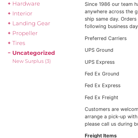
Hardware
Since 1986 our team h
anywhere across the g
Interior
ship same day. Orders 
Landing Gear
following business day
Propeller
Preferred Carriers
Tires
UPS Ground
Uncategorized
New Surplus
(3)
UPS Express
Fed Ex Ground
Fed Ex Express
Fed Ex Freight
Customers are welcome
arrange a pick-up with 
please call us during 
Freight Items