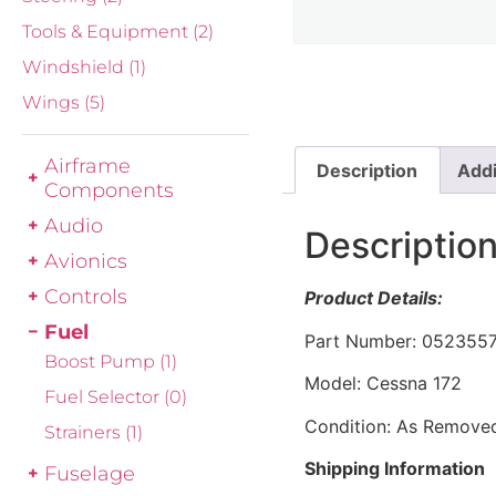
Tools & Equipment
(2)
Windshield
(1)
Wings
(5)
Airframe
Description
Addi
Components
Audio
Descriptio
Avionics
Controls
Product Details:
Fuel
Part Number: 0523557
Boost Pump
(1)
Model: Cessna 172
Fuel Selector
(0)
Condition: As Remove
Strainers
(1)
Shipping Information
Fuselage