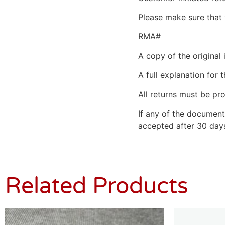
Please make sure that 
RMA#
A copy of the original 
A full explanation for t
All returns must be pro
If any of the document
accepted after 30 days
Related Products