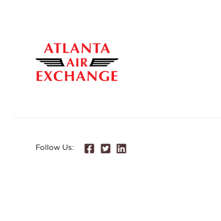
Follow Us: