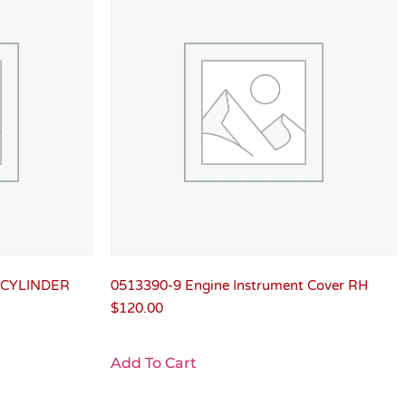
 CYLINDER
0513390-9 Engine Instrument Cover RH
$
120.00
Add To Cart