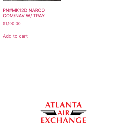
PN#MK12D NARCO
COM/NAV W/ TRAY
$
1,100.00
Add to cart