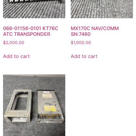
066-01156-0101 KT76C
MX170C NAV/COMM
ATC TRANSPONDER
SN:7460
$
2,000.00
$
1,000.00
Add to cart
Add to cart