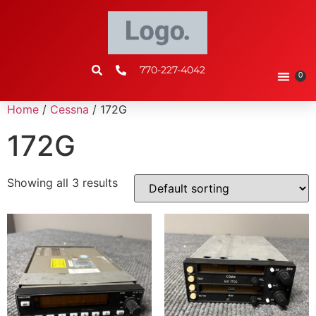
770-227-4042
0
Home
/
Cessna
/ 172G
172G
Showing all 3 results