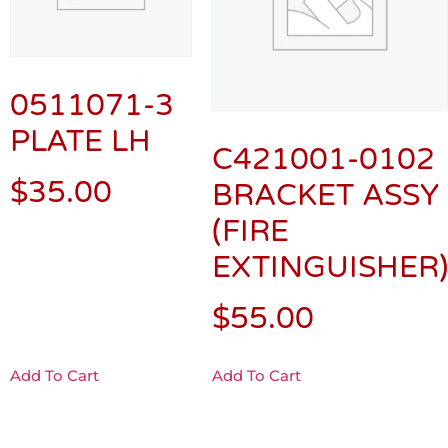
0511071-3
PLATE LH
C421001-0102
$
35.00
BRACKET ASSY
(FIRE
EXTINGUISHER)
$
55.00
Add To Cart
Add To Cart