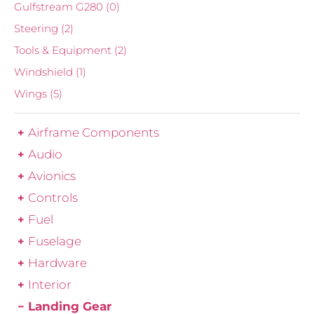
Gulfstream G280
(0)
Steering
(2)
Tools & Equipment
(2)
Windshield
(1)
Wings
(5)
Airframe Components
Audio
Avionics
Controls
Fuel
Fuselage
Hardware
Interior
Landing Gear