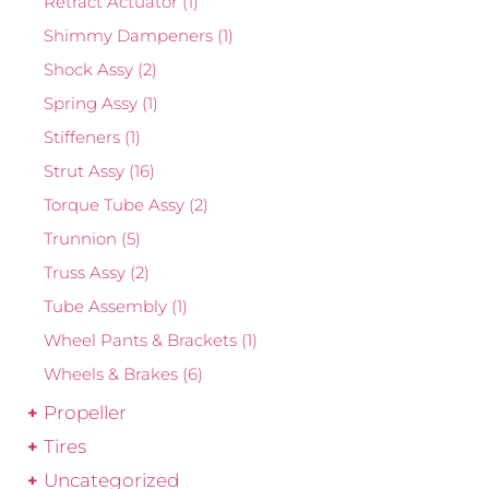
Retract Actuator
(1)
Shimmy Dampeners
(1)
Shock Assy
(2)
Spring Assy
(1)
Stiffeners
(1)
Strut Assy
(16)
Torque Tube Assy
(2)
Trunnion
(5)
Truss Assy
(2)
Tube Assembly
(1)
Wheel Pants & Brackets
(1)
Wheels & Brakes
(6)
Propeller
Tires
Uncategorized