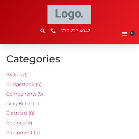
770-227-4042
0
Categories
Brakes
(1)
Bridgestone
(6)
Components
(5)
Drag Brace
(0)
Electrical
(8)
Engines
(4)
Equipment
(4)