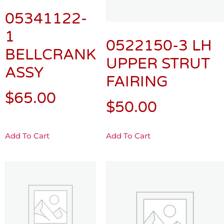
05341122-
1
0522150-3 LH
BELLCRANK
UPPER STRUT
ASSY
FAIRING
$
65.00
$
50.00
Add To Cart
Add To Cart