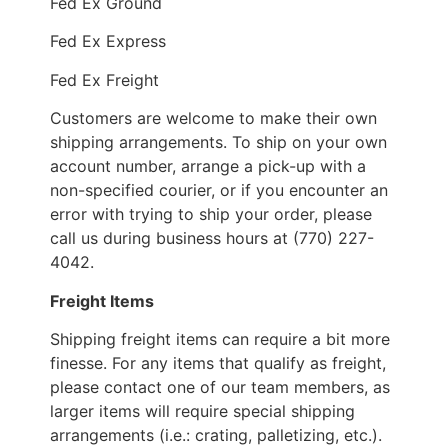
Fed Ex Ground
Fed Ex Express
Fed Ex Freight
Customers are welcome to make their own
shipping arrangements. To ship on your own
account number, arrange a pick-up with a
non-specified courier, or if you encounter an
error with trying to ship your order, please
call us during business hours at (770) 227-
4042.
Freight Items
Shipping freight items can require a bit more
finesse. For any items that qualify as freight,
please contact one of our team members, as
larger items will require special shipping
arrangements (i.e.: crating, palletizing, etc.).