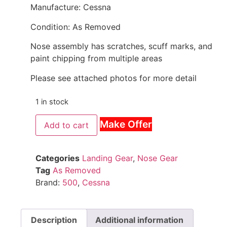
Manufacture: Cessna
Condition: As Removed
Nose assembly has scratches, scuff marks, and
paint chipping from multiple areas
Please see attached photos for more detail
1 in stock
Make Offer
Add to cart
Categories
Landing Gear
,
Nose Gear
Tag
As Removed
Brand:
500
,
Cessna
Description
Additional information