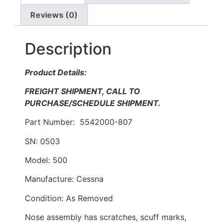
Reviews (0)
Description
Product Details:
FREIGHT SHIPMENT, CALL TO
PURCHASE/SCHEDULE SHIPMENT.
Part Number: 5542000-807
SN: 0503
Model: 500
Manufacture: Cessna
Condition: As Removed
Nose assembly has scratches, scuff marks,