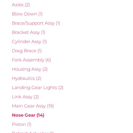
Axles
(2)
Blow Down
(1)
Brace/Support Assy
(1)
Bracket Assy
(1)
Cylinder Assy
(1)
Drag Brace
(1)
Fork Assembly
(6)
Housing Assy
(2)
Hydraulics
(2)
Landing Gear Lights
(2)
Link Assy
(2)
Main Gear Assy
(19)
Nose Gear
(14)
Piston
(1)