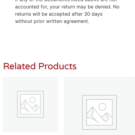
accounted for, your return may be denied. No
returns will be accepted after 30 days
without prior written agreement.
Related Products