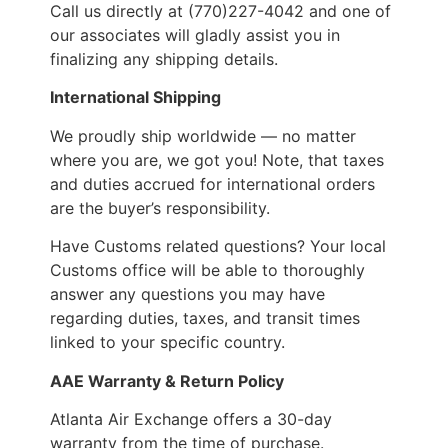
Call us directly at (770)227-4042 and one of
our associates will gladly assist you in
finalizing any shipping details.
International Shipping
We proudly ship worldwide — no matter
where you are, we got you! Note, that taxes
and duties accrued for international orders
are the buyer’s responsibility.
Have Customs related questions? Your local
Customs office will be able to thoroughly
answer any questions you may have
regarding duties, taxes, and transit times
linked to your specific country.
AAE Warranty & Return Policy
Atlanta Air Exchange offers a 30-day
warranty from the time of purchase.