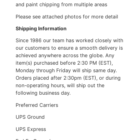
and paint chipping from multiple areas
Please see attached photos for more detail
Shipping Information
Since 1986 our team has worked closely with
our customers to ensure a smooth delivery is
achieved anywhere across the globe. Any
item(s) purchased before 2:30 PM (EST),
Monday through Friday will ship same day.
Orders placed after 2:30pm (EST), or during
non-operating hours, will ship out the
following business day.
Preferred Carriers
UPS Ground
UPS Express