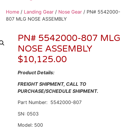
Home
/
Landing Gear
/
Nose Gear
/ PN# 5542000-
807 MLG NOSE ASSEMBLY
PN# 5542000-807 MLG
NOSE ASSEMBLY
$
10,125.00
Product Details:
FREIGHT SHIPMENT, CALL TO
PURCHASE/SCHEDULE SHIPMENT.
Part Number: 5542000-807
SN: 0503
Model: 500