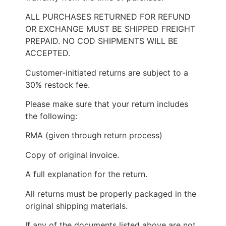
ALL PURCHASES RETURNED FOR REFUND
OR EXCHANGE MUST BE SHIPPED FREIGHT
PREPAID. NO COD SHIPMENTS WILL BE
ACCEPTED.
Customer-initiated returns are subject to a
30% restock fee.
Please make sure that your return includes
the following:
RMA (given through return process)
Copy of original invoice.
A full explanation for the return.
All returns must be properly packaged in the
original shipping materials.
If any of the documents listed above are not