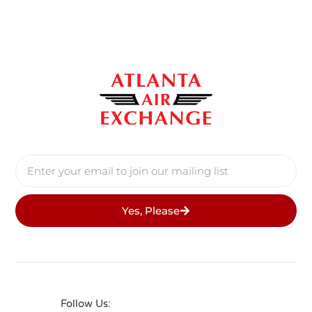
Yes, Please
Follow Us: