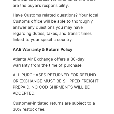
are the buyer’s responsibility.
Have Customs related questions? Your local
Customs office will be able to thoroughly
answer any questions you may have
regarding duties, taxes, and transit times
linked to your specific country.
AAE Warranty & Return Policy
Atlanta Air Exchange offers a 30-day
warranty from the time of purchase.
ALL PURCHASES RETURNED FOR REFUND
OR EXCHANGE MUST BE SHIPPED FREIGHT
PREPAID. NO COD SHIPMENTS WILL BE
ACCEPTED.
Customer-initiated returns are subject to a
30% restock fee.