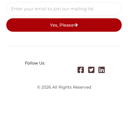
Yes, Please
Follow Us:
© 2026 All Rights Reserved