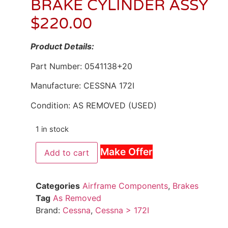
BRAKE CYLINDER ASSY
$
220.00
Product Details:
Part Number: 0541138+20
Manufacture: CESSNA 172I
Condition: AS REMOVED (USED)
1 in stock
Make Offer
Add to cart
Categories
Airframe Components
,
Brakes
Tag
As Removed
Brand:
Cessna
,
Cessna > 172I