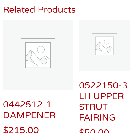
Related Products
0522150-3
LH UPPER
0442512-1
STRUT
DAMPENER
FAIRING
$
215.00
$
50.00