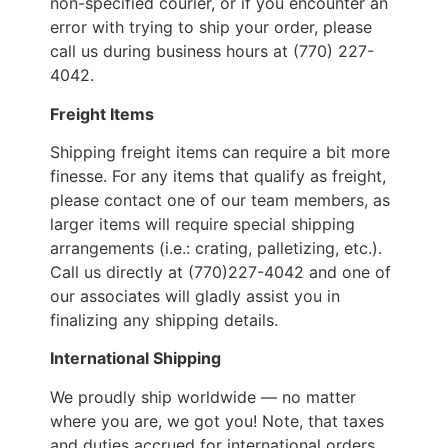
non-specified courier, or if you encounter an
error with trying to ship your order, please
call us during business hours at (770) 227-
4042.
Freight Items
Shipping freight items can require a bit more
finesse. For any items that qualify as freight,
please contact one of our team members, as
larger items will require special shipping
arrangements (i.e.: crating, palletizing, etc.).
Call us directly at (770)227-4042 and one of
our associates will gladly assist you in
finalizing any shipping details.
International Shipping
We proudly ship worldwide — no matter
where you are, we got you! Note, that taxes
and duties accrued for international orders