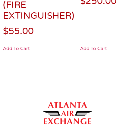
$
250.00
(FIRE
EXTINGUISHER)
$
55.00
Add To Cart
Add To Cart