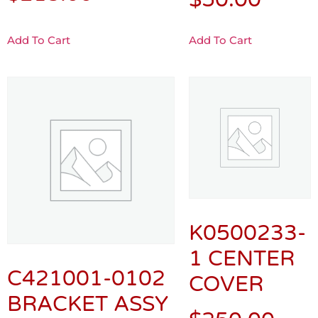
Add To Cart
Add To Cart
K0500233-
1 CENTER
C421001-0102
COVER
BRACKET ASSY