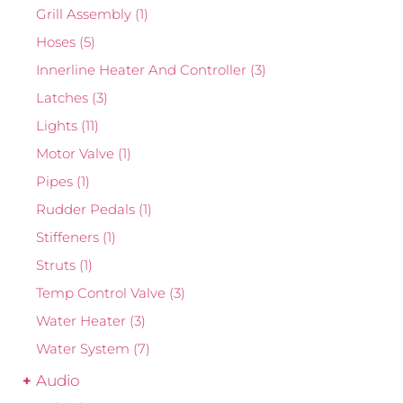
Grill Assembly
(1)
Hoses
(5)
Innerline Heater And Controller
(3)
Latches
(3)
Lights
(11)
Motor Valve
(1)
Pipes
(1)
Rudder Pedals
(1)
Stiffeners
(1)
Struts
(1)
Temp Control Valve
(3)
Water Heater
(3)
Water System
(7)
Audio