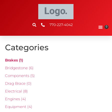
770-227-4042
0
Categories
Brakes
(1)
Bridgestone
(6)
Components
(5)
Drag Brace
(0)
Electrical
(8)
Engines
(4)
Equipment
(4)