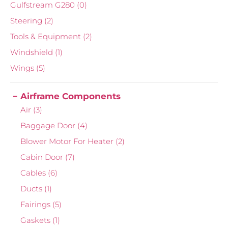
Gulfstream G280
(0)
Steering
(2)
Tools & Equipment
(2)
Windshield
(1)
Wings
(5)
Airframe Components
Air
(3)
Baggage Door
(4)
Blower Motor For Heater
(2)
Cabin Door
(7)
Cables
(6)
Ducts
(1)
Fairings
(5)
Gaskets
(1)