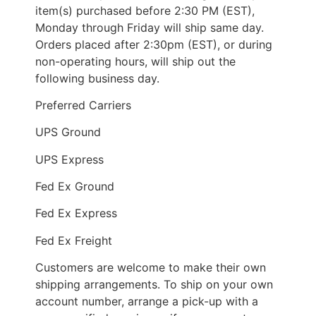
item(s) purchased before 2:30 PM (EST),
Monday through Friday will ship same day.
Orders placed after 2:30pm (EST), or during
non-operating hours, will ship out the
following business day.
Preferred Carriers
UPS Ground
UPS Express
Fed Ex Ground
Fed Ex Express
Fed Ex Freight
Customers are welcome to make their own
shipping arrangements. To ship on your own
account number, arrange a pick-up with a