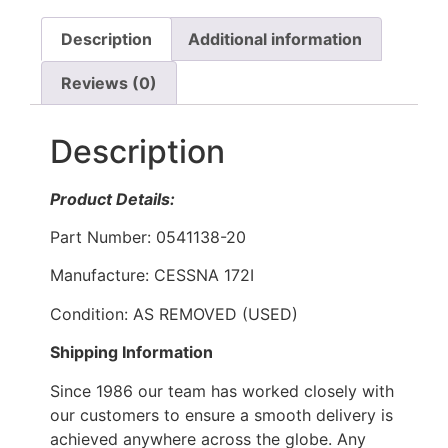
Description
Additional information
Reviews (0)
Description
Product Details:
Part Number: 0541138-20
Manufacture: CESSNA 172I
Condition: AS REMOVED (USED)
Shipping Information
Since 1986 our team has worked closely with
our customers to ensure a smooth delivery is
achieved anywhere across the globe. Any