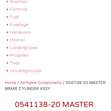
Avionics
Controls
Fuel
Fuselage
Hardware
Interior
Landing Gear
Propeller
Tires
Uncategorized
Home
/
Airframe Components
/ 0541138-20 MASTER
BRAKE CYLINDER ASSY
0541138-20 MASTER