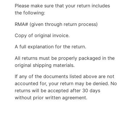
Please make sure that your return includes
the following:
RMA# (given through return process)
Copy of original invoice.
A full explanation for the return.
All returns must be properly packaged in the
original shipping materials.
If any of the documents listed above are not
accounted for, your return may be denied. No
returns will be accepted after 30 days
without prior written agreement.