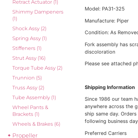
Retract Actuator
(1)
Model: PA31-325
Shimmy Dampeners
(1)
Manufacture: Piper
Shock Assy
(2)
Condition: As Remove
Spring Assy
(1)
Fork assembly has scra
Stiffeners
(1)
discoloration
Strut Assy
(16)
Please see attached ph
Torque Tube Assy
(2)
Trunnion
(5)
Shipping Information
Truss Assy
(2)
Tube Assembly
(1)
Since 1986 our team h
anywhere across the g
Wheel Pants &
ship same day. Orders 
Brackets
(1)
following business day
Wheels & Brakes
(6)
Preferred Carriers
Propeller