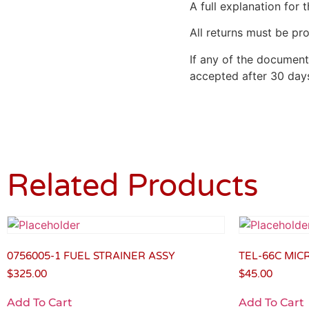
A full explanation for t
All returns must be pro
If any of the document
accepted after 30 days
Related Products
0756005-1 FUEL STRAINER ASSY
TEL-66C MI
$
325.00
$
45.00
Add To Cart
Add To Cart