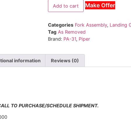
Make Offer
Add to cart
Categories
Fork Assembly
,
Landing 
Tag
As Removed
Brand:
PA-31
,
Piper
tional information
Reviews (0)
n
 CALL TO PURCHASE/SCHEDULE SHIPMENT.
000