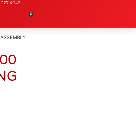
-227-4042
0
 ASSEMBLY
000
NG