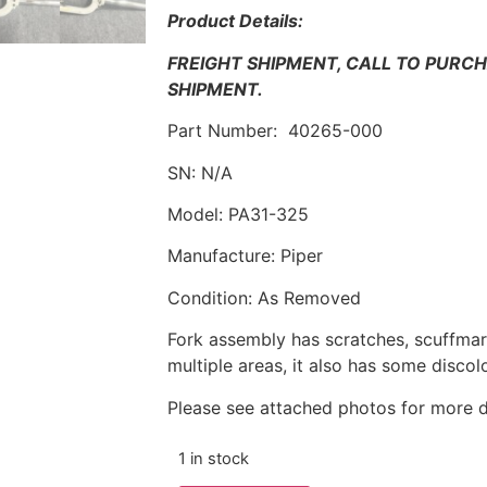
Product Details:
FREIGHT SHIPMENT, CALL TO PURC
SHIPMENT.
Part Number: 40265-000
SN: N/A
Model: PA31-325
Manufacture: Piper
Condition: As Removed
Fork assembly has scratches, scuffmark
multiple areas, it also has some discol
Please see attached photos for more d
1 in stock