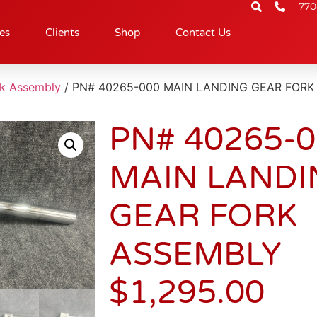
770
es
Clients
Shop
Contact Us
rk Assembly
/ PN# 40265-000 MAIN LANDING GEAR FORK
PN# 40265-
MAIN LANDI
GEAR FORK
ASSEMBLY
$
1,295.00