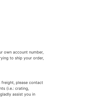
ur own account number,
rying to ship your order,
 freight, please contact
 (i.e.: crating,
gladly assist you in