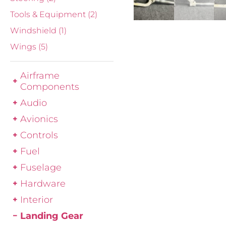
Tools & Equipment
(2)
Windshield
(1)
Wings
(5)
Airframe
Components
Audio
Avionics
Controls
Fuel
Fuselage
Hardware
Interior
Landing Gear