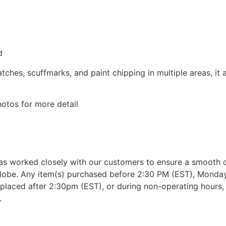
d
tches, scuffmarks, and paint chipping in multiple areas, it
otos for more detail
as worked closely with our customers to ensure a smooth d
lobe. Any item(s) purchased before 2:30 PM (EST), Monday 
placed after 2:30pm (EST), or during non-operating hours, w
.