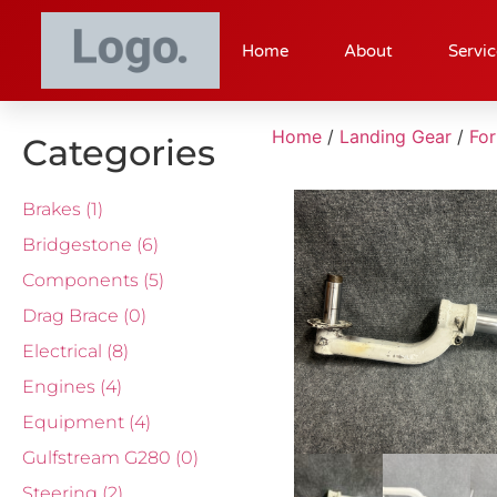
Home
About
Servic
Home
/
Landing Gear
/
Fo
Categories
Brakes
(1)
Bridgestone
(6)
Components
(5)
Drag Brace
(0)
Electrical
(8)
Engines
(4)
Equipment
(4)
Gulfstream G280
(0)
Steering
(2)