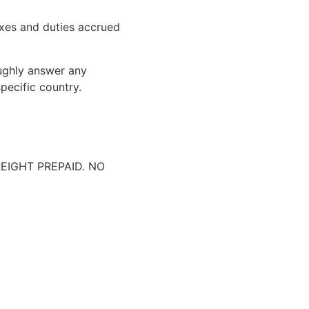
xes and duties accrued
oughly answer any
pecific country.
IGHT PREPAID. NO