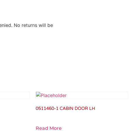
nied. No returns will be
0511460-1 CABIN DOOR LH
Read More