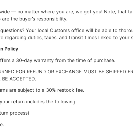
wide — no matter where you are, we got you! Note, that ta
 are the buyer’s responsibility.
questions? Your local Customs office will be able to thor
 regarding duties, taxes, and transit times linked to your s
n Policy
ffers a 30-day warranty from the time of purchase.
RNED FOR REFUND OR EXCHANGE MUST BE SHIPPED FRE
 BE ACCEPTED.
urns are subject to a 30% restock fee.
your return includes the following:
turn process)
e.