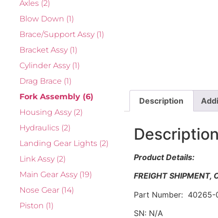
Axles
(2)
Blow Down
(1)
Brace/Support Assy
(1)
Bracket Assy
(1)
Cylinder Assy
(1)
Drag Brace
(1)
Fork Assembly
(6)
Description
Addi
Housing Assy
(2)
Hydraulics
(2)
Descriptio
Landing Gear Lights
(2)
Product Details:
Link Assy
(2)
Main Gear Assy
(19)
FREIGHT SHIPMENT,
Nose Gear
(14)
Part Number: 40265-
Piston
(1)
SN: N/A