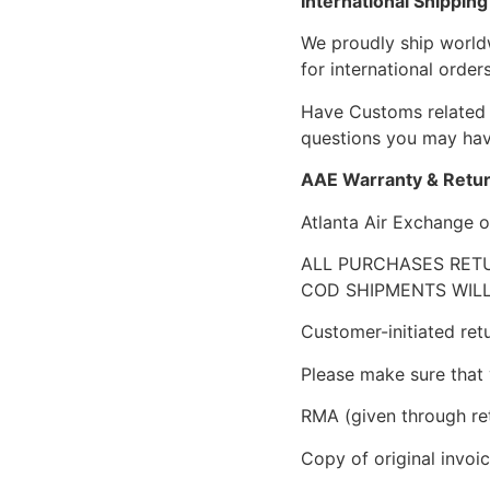
International Shipping
We proudly ship world
for international orders
Have Customs related 
questions you may have
AAE Warranty & Retur
Atlanta Air Exchange o
ALL PURCHASES RETU
COD SHIPMENTS WILL
Customer-initiated ret
Please make sure that 
RMA (given through re
Copy of original invoic