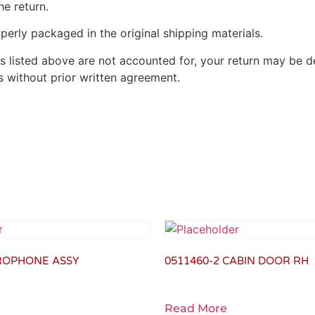
he return.
perly packaged in the original shipping materials.
s listed above are not accounted for, your return may be de
 without prior written agreement.
CROPHONE ASSY
0511460-2 CABIN DOOR RH
Read More