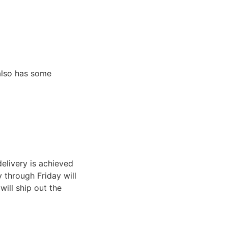
 also has some
elivery is achieved
through Friday will
ill ship out the