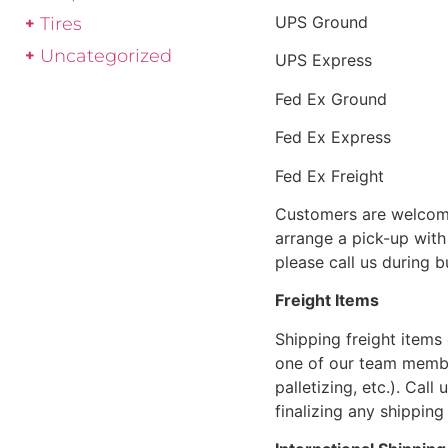
UPS Ground
Tires
Uncategorized
UPS Express
Fed Ex Ground
Fed Ex Express
Fed Ex Freight
Customers are welcome
arrange a pick-up with 
please call us during 
Freight Items
Shipping freight items 
one of our team members
palletizing, etc.). Cal
finalizing any shipping 