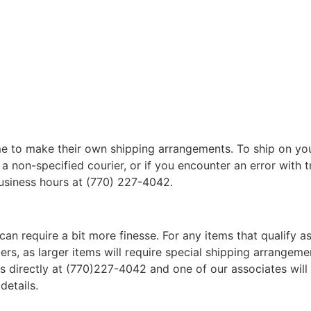
 to make their own shipping arrangements. To ship on yo
a non-specified courier, or if you encounter an error with t
business hours at (770) 227-4042.
can require a bit more finesse. For any items that qualify as
, as larger items will require special shipping arrangements
l us directly at (770)227-4042 and one of our associates will 
details.