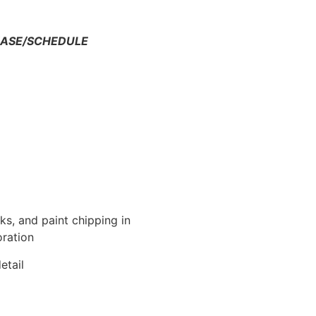
HASE/SCHEDULE
s, and paint chipping in
oration
etail