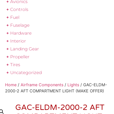
Avionics
Controls
Fuel
Fuselage
Hardware
Interior
Landing Gear
Propeller
Tires
Uncategorized
Home
/
Airframe Components
/
Lights
/ GAC-ELDM-
2000-2 AFT COMPARTMENT LIGHT (MAKE OFFER)
GAC-ELDM-2000-2 AFT