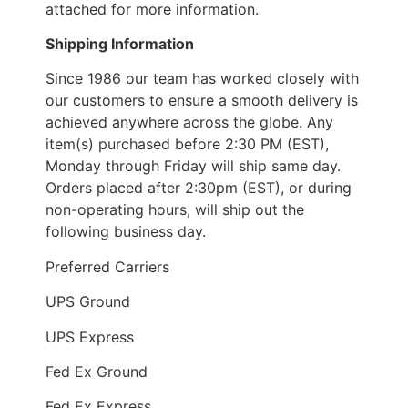
attached for more information.
Shipping Information
Since 1986 our team has worked closely with
our customers to ensure a smooth delivery is
achieved anywhere across the globe. Any
item(s) purchased before 2:30 PM (EST),
Monday through Friday will ship same day.
Orders placed after 2:30pm (EST), or during
non-operating hours, will ship out the
following business day.
Preferred Carriers
UPS Ground
UPS Express
Fed Ex Ground
Fed Ex Express