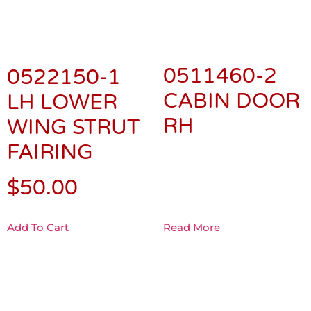
0511460-2
0522150-1
CABIN DOOR
LH LOWER
RH
WING STRUT
FAIRING
$
50.00
Add To Cart
Read More