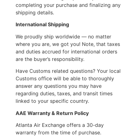
completing your purchase and finalizing any
shipping details.
International Shipping
We proudly ship worldwide — no matter
where you are, we got you! Note, that taxes
and duties accrued for international orders
are the buyer’s responsibility.
Have Customs related questions? Your local
Customs office will be able to thoroughly
answer any questions you may have
regarding duties, taxes, and transit times
linked to your specific country.
AAE Warranty & Return Policy
Atlanta Air Exchange offers a 30-day
warranty from the time of purchase.