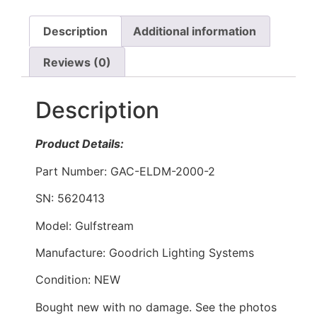
Description
Additional information
Reviews (0)
Description
Product Details:
Part Number: GAC-ELDM-2000-2
SN: 5620413
Model: Gulfstream
Manufacture: Goodrich Lighting Systems
Condition: NEW
Bought new with no damage. See the photos