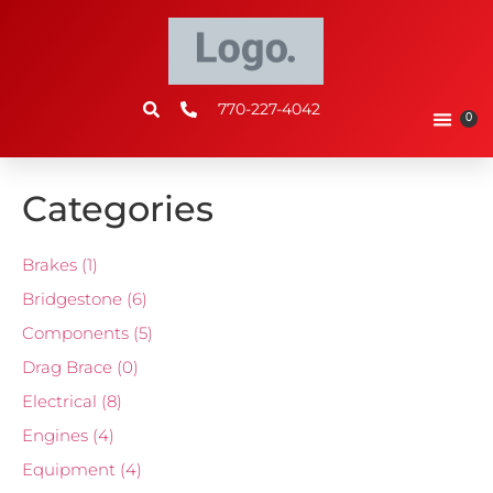
770-227-4042
0
Categories
Brakes
(1)
Bridgestone
(6)
Components
(5)
Drag Brace
(0)
Electrical
(8)
Engines
(4)
Equipment
(4)