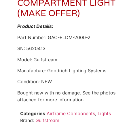
COMPARTMENT LIGHT
(MAKE OFFER)
Product Details:
Part Number: GAC-ELDM-2000-2
SN: 5620413
Model: Gulfstream
Manufacture: Goodrich Lighting Systems
Condition: NEW
Bought new with no damage. See the photos
attached for more information.
Categories
Airframe Components
,
Lights
Brand:
Gulfstream