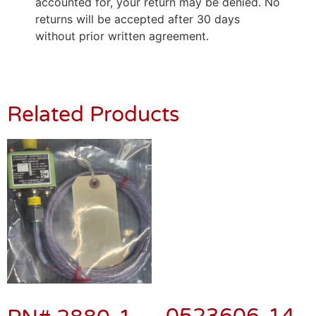
accounted for, your return may be denied. No
returns will be accepted after 30 days
without prior written agreement.
Related Products