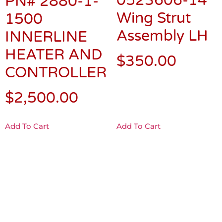
0523606-14
PN# 2880-1-
Wing Strut
1500
Assembly LH
INNERLINE
HEATER AND
$
350.00
CONTROLLER
$
2,500.00
Add To Cart
Add To Cart