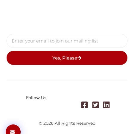
Yes, Please
Follow Us:
© 2026 All Rights Reserved