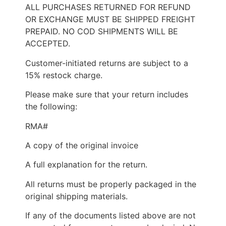
ALL PURCHASES RETURNED FOR REFUND
OR EXCHANGE MUST BE SHIPPED FREIGHT
PREPAID. NO COD SHIPMENTS WILL BE
ACCEPTED.
Customer-initiated returns are subject to a
15% restock charge.
Please make sure that your return includes
the following:
RMA#
A copy of the original invoice
A full explanation for the return.
All returns must be properly packaged in the
original shipping materials.
If any of the documents listed above are not