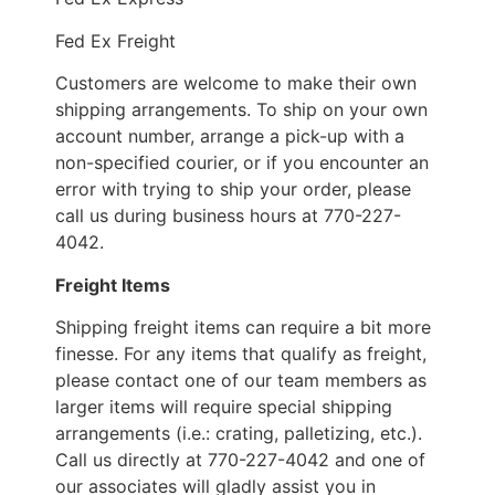
Fed Ex Freight
Customers are welcome to make their own
shipping arrangements. To ship on your own
account number, arrange a pick-up with a
non-specified courier, or if you encounter an
error with trying to ship your order, please
call us during business hours at 770-227-
4042.
Freight Items
Shipping freight items can require a bit more
finesse. For any items that qualify as freight,
please contact one of our team members as
larger items will require special shipping
arrangements (i.e.: crating, palletizing, etc.).
Call us directly at 770-227-4042 and one of
our associates will gladly assist you in