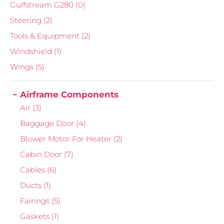
Gulfstream G280
(0)
Steering
(2)
Tools & Equipment
(2)
Windshield
(1)
Wings
(5)
Airframe Components
Air
(3)
Baggage Door
(4)
Blower Motor For Heater
(2)
Cabin Door
(7)
Cables
(6)
Ducts
(1)
Fairings
(5)
Gaskets
(1)