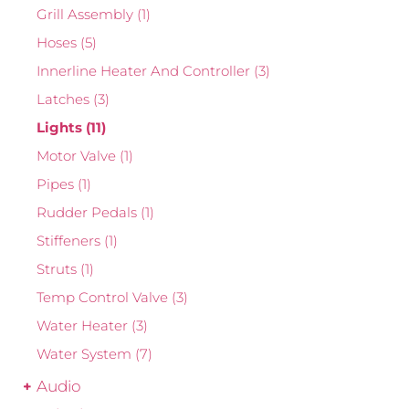
Grill Assembly
(1)
Hoses
(5)
Innerline Heater And Controller
(3)
Latches
(3)
Lights
(11)
Motor Valve
(1)
Pipes
(1)
Rudder Pedals
(1)
Stiffeners
(1)
Struts
(1)
Temp Control Valve
(3)
Water Heater
(3)
Water System
(7)
Audio