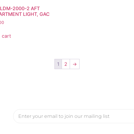
LDM-2000-2 AFT
RTMENT LIGHT, GAC
00
 cart
1
2
→