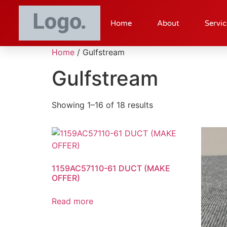
Home
About
Servic
Home
/ Gulfstream
Gulfstream
Showing 1–16 of 18 results
1159AC57110-61 DUCT (MAKE
OFFER)
Read more