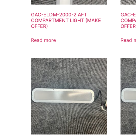
GAC-ELDM-2000-2 AFT
GAC-E
COMPARTMENT LIGHT (MAKE
COMPA
OFFER)
OFFER
Read more
Read 