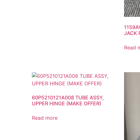
1159A
JACK 
Read 
60P5210121A008 TUBE ASSY,
UPPER HINGE (MAKE OFFER)
Read more