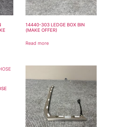
N
14440-303 LEDGE BOX BIN
KE
(MAKE OFFER)
Read more
OSE