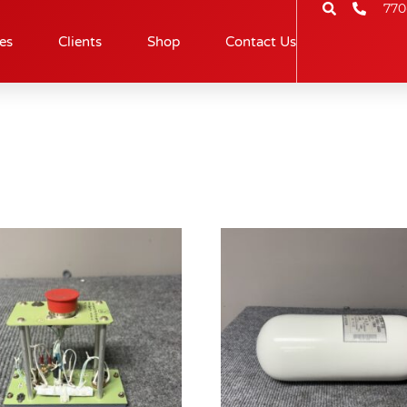
770
es
Clients
Shop
Contact Us