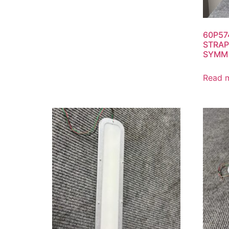
60P57
STRAP
SYMM 
Read 