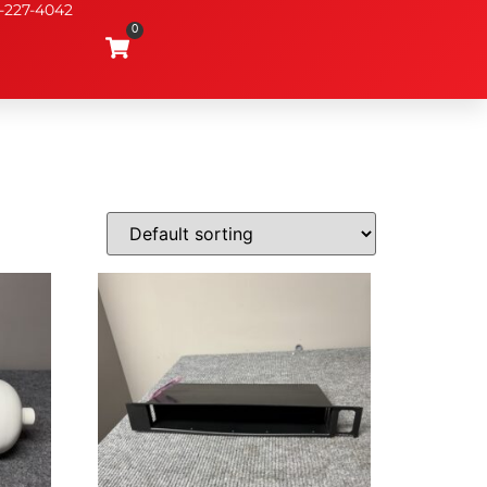
-227-4042
0