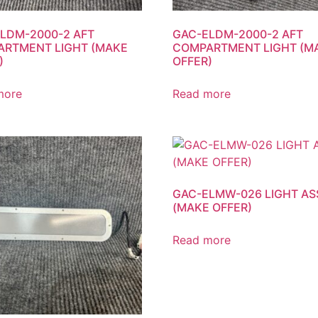
LDM-2000-2 AFT
GAC-ELDM-2000-2 AFT
RTMENT LIGHT (MAKE
COMPARTMENT LIGHT (M
)
OFFER)
more
Read more
GAC-ELMW-026 LIGHT AS
(MAKE OFFER)
Read more