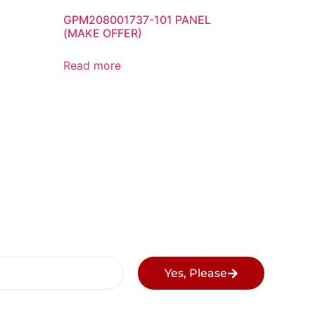
GPM208001737-101 PANEL
(MAKE OFFER)
Read more
Yes, Please