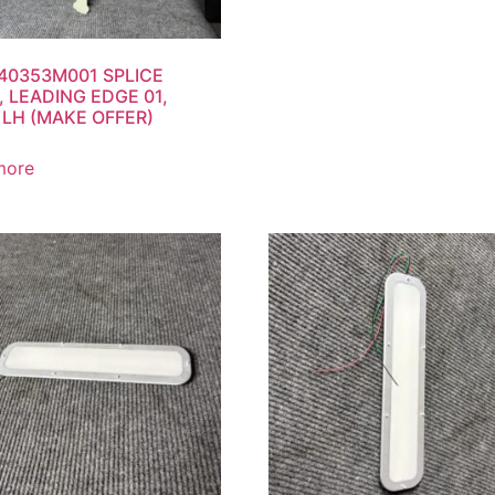
40353M001 SPLICE
, LEADING EDGE 01,
LH (MAKE OFFER)
more