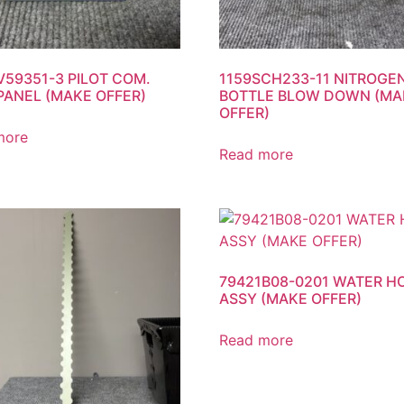
V59351-3 PILOT COM.
1159SCH233-11 NITROGE
PANEL (MAKE OFFER)
BOTTLE BLOW DOWN (MA
OFFER)
more
Read more
79421B08-0201 WATER H
ASSY (MAKE OFFER)
Read more