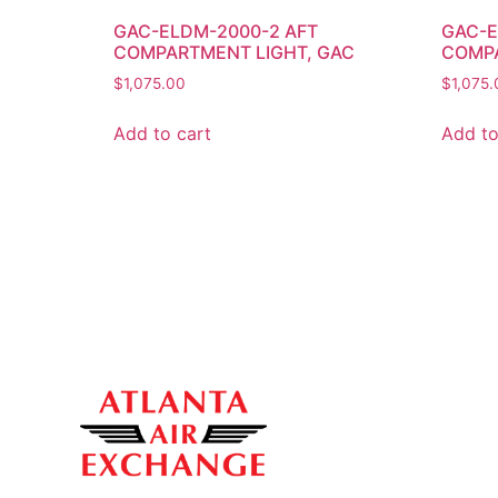
GAC-ELDM-2000-2 AFT
GAC-E
COMPARTMENT LIGHT, GAC
COMPA
$
1,075.00
$
1,075.
Add to cart
Add to