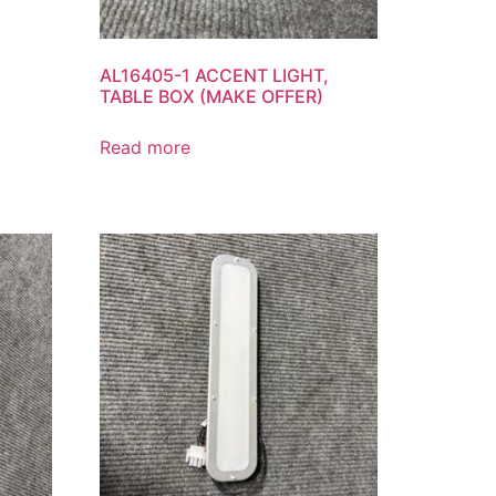
AL16405-1 ACCENT LIGHT,
TABLE BOX (MAKE OFFER)
Read more