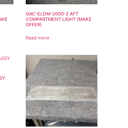
GAC-ELDM-2000-2 AFT
AKE
COMPARTMENT LIGHT (MAKE
OFFER)
Read more
SY