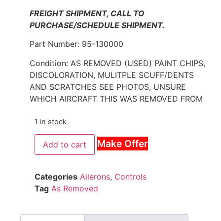
FREIGHT SHIPMENT, CALL TO
PURCHASE/SCHEDULE SHIPMENT.
Part Number: 95-130000
Condition: AS REMOVED (USED) PAINT CHIPS,
DISCOLORATION, MULITPLE SCUFF/DENTS
AND SCRATCHES SEE PHOTOS, UNSURE
WHICH AIRCRAFT THIS WAS REMOVED FROM
1 in stock
Make Offer
Add to cart
Categories
Ailerons
,
Controls
Tag
As Removed