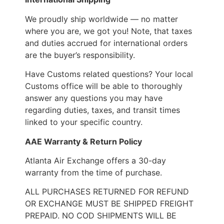
We proudly ship worldwide — no matter
where you are, we got you! Note, that taxes
and duties accrued for international orders
are the buyer’s responsibility.
Have Customs related questions? Your local
Customs office will be able to thoroughly
answer any questions you may have
regarding duties, taxes, and transit times
linked to your specific country.
AAE Warranty & Return Policy
Atlanta Air Exchange offers a 30-day
warranty from the time of purchase.
ALL PURCHASES RETURNED FOR REFUND
OR EXCHANGE MUST BE SHIPPED FREIGHT
PREPAID. NO COD SHIPMENTS WILL BE