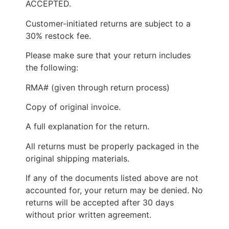
ACCEPTED.
Customer-initiated returns are subject to a
30% restock fee.
Please make sure that your return includes
the following:
RMA# (given through return process)
Copy of original invoice.
A full explanation for the return.
All returns must be properly packaged in the
original shipping materials.
If any of the documents listed above are not
accounted for, your return may be denied. No
returns will be accepted after 30 days
without prior written agreement.