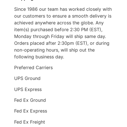
Since 1986 our team has worked closely with
our customers to ensure a smooth delivery is
achieved anywhere across the globe. Any
item(s) purchased before 2:30 PM (EST),
Monday through Friday will ship same day.
Orders placed after 2:30pm (EST), or during
non-operating hours, will ship out the
following business day.
Preferred Carriers
UPS Ground
UPS Express
Fed Ex Ground
Fed Ex Express
Fed Ex Freight