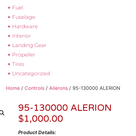
Fuel
Fuselage
Hardware
Interior
Landing Gear
Propeller
Tires
Uncategorized
Home
/
Controls
/
Ailerons
/ 95-130000 ALERION
95-130000 ALERION
$
1,000.00
Product Details: