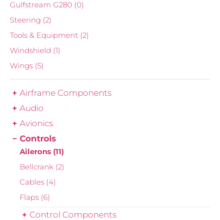
Gulfstream G280
(0)
Steering
(2)
Tools & Equipment
(2)
Windshield
(1)
Wings
(5)
Airframe Components
Audio
Avionics
Controls
Ailerons
(11)
Bellcrank
(2)
Cables
(4)
Flaps
(6)
Control Components