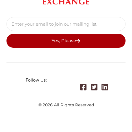
Yes, Please
Follow Us:
© 2026 All Rights Reserved