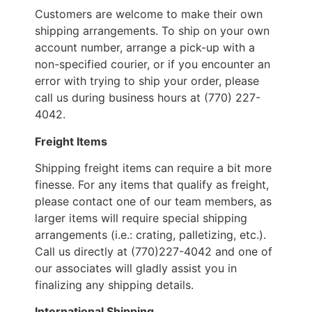
Customers are welcome to make their own
shipping arrangements. To ship on your own
account number, arrange a pick-up with a
non-specified courier, or if you encounter an
error with trying to ship your order, please
call us during business hours at (770) 227-
4042.
Freight Items
Shipping freight items can require a bit more
finesse. For any items that qualify as freight,
please contact one of our team members, as
larger items will require special shipping
arrangements (i.e.: crating, palletizing, etc.).
Call us directly at (770)227-4042 and one of
our associates will gladly assist you in
finalizing any shipping details.
International Shipping