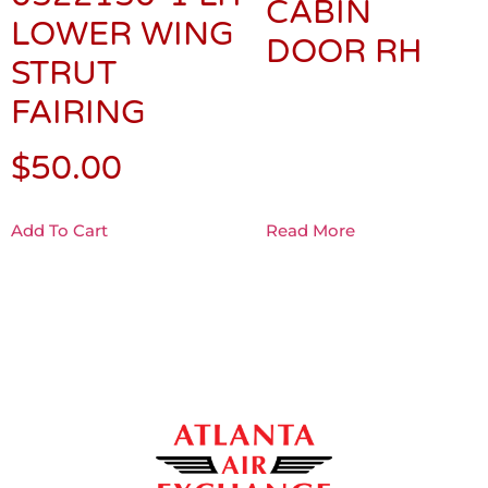
CABIN
LOWER WING
DOOR RH
STRUT
FAIRING
$
50.00
Add To Cart
Read More