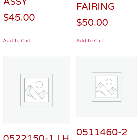
ASSY
FAIRING
$
45.00
$
50.00
Add To Cart
Add To Cart
0511460-2
0522150-1 LH