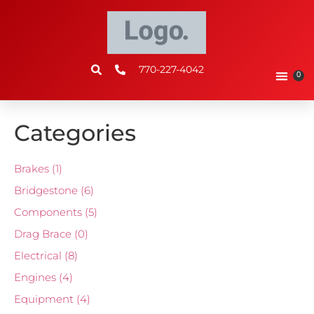
770-227-4042
0
Categories
Brakes
(1)
Bridgestone
(6)
Components
(5)
Drag Brace
(0)
Electrical
(8)
Engines
(4)
Equipment
(4)