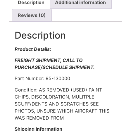
Description
Additional information
Reviews (0)
Description
Product Details:
FREIGHT SHIPMENT, CALL TO
PURCHASE/SCHEDULE SHIPMENT.
Part Number: 95-130000
Condition: AS REMOVED (USED) PAINT
CHIPS, DISCOLORATION, MULITPLE
SCUFF/DENTS AND SCRATCHES SEE
PHOTOS, UNSURE WHICH AIRCRAFT THIS
WAS REMOVED FROM
Shipping Information