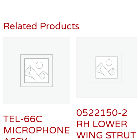
Related Products
0522150-2
TEL-66C
RH LOWER
MICROPHONE
WING STRUT