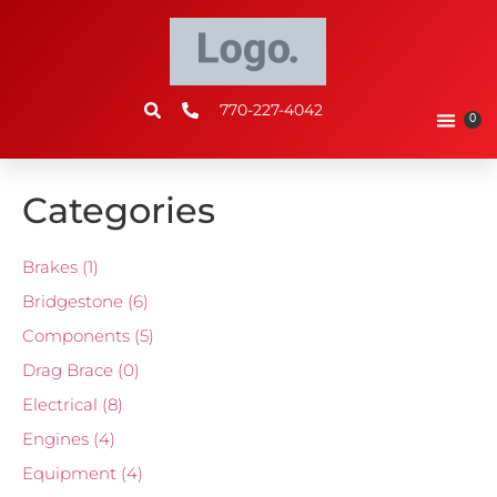
770-227-4042
0
Categories
Brakes
(1)
Bridgestone
(6)
Components
(5)
Drag Brace
(0)
Electrical
(8)
Engines
(4)
Equipment
(4)