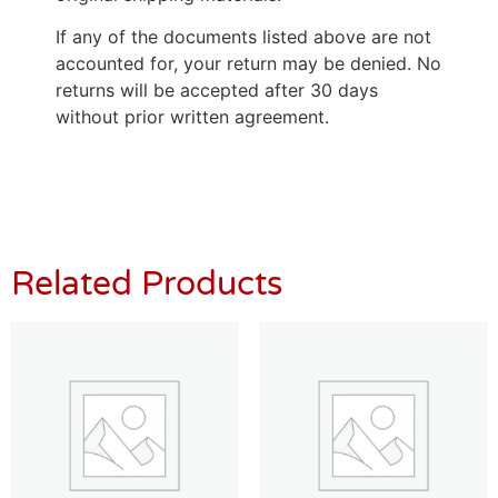
If any of the documents listed above are not
accounted for, your return may be denied. No
returns will be accepted after 30 days
without prior written agreement.
Related Products