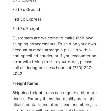
Fed Ex Ground
Fed Ex Express
Fed Ex Freight
Customers are welcome to make their own
shipping arrangements. To ship on your own
account number, arrange a pick-up with a
non-specified courier, or if you encounter an
error with trying to ship your order, please
call us during business hours at (770) 227-
4042.
Freight Items
Shipping freight items can require a bit more
finesse. For any items that qualify as freight,
please contact one of our team members, as
larger items will require special shipping