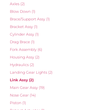
Axles
(2)
Blow Down
(1)
Brace/Support Assy
(1)
Bracket Assy
(1)
Cylinder Assy
(1)
Drag Brace
(1)
Fork Assembly
(6)
Housing Assy
(2)
Hydraulics
(2)
Landing Gear Lights
(2)
Link Assy
(2)
Main Gear Assy
(19)
Nose Gear
(14)
Piston
(1)