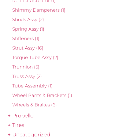
Retract Actuator
(1)
Shimmy Dampeners
(1)
Shock Assy
(2)
Spring Assy
(1)
Stiffeners
(1)
Strut Assy
(16)
Torque Tube Assy
(2)
Trunnion
(5)
Truss Assy
(2)
Tube Assembly
(1)
Wheel Pants & Brackets
(1)
Wheels & Brakes
(6)
Propeller
Tires
Uncategorized