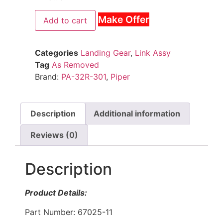
Make Offer
Add to cart
Categories
Landing Gear
,
Link Assy
Tag
As Removed
Brand:
PA-32R-301
,
Piper
Description
Additional information
Reviews (0)
Description
Product Details:
Part Number: 67025-11