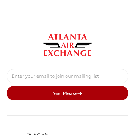
Yes, Please
Follow Us: