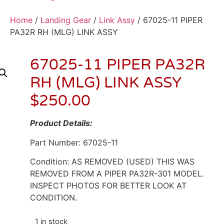
Home
/
Landing Gear
/
Link Assy
/ 67025-11 PIPER
PA32R RH (MLG) LINK ASSY
67025-11 PIPER PA32R
RH (MLG) LINK ASSY
$
250.00
Product Details:
Part Number: 67025-11
Condition: AS REMOVED (USED) THIS WAS
REMOVED FROM A PIPER PA32R-301 MODEL.
INSPECT PHOTOS FOR BETTER LOOK AT
CONDITION.
1 in stock