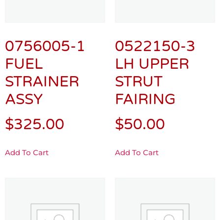
0756005-1
0522150-3
FUEL
LH UPPER
STRAINER
STRUT
ASSY
FAIRING
$
325.00
$
50.00
Add To Cart
Add To Cart