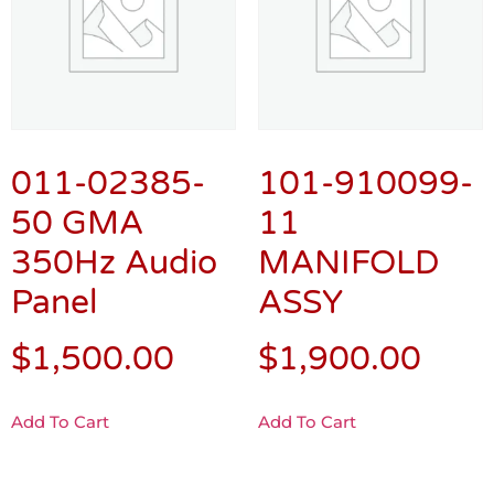
011-02385-
101-910099-
50 GMA
11
350Hz Audio
MANIFOLD
Panel
ASSY
$
1,500.00
$
1,900.00
Add To Cart
Add To Cart