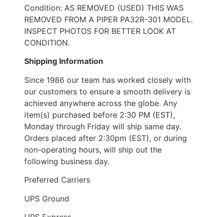
Condition: AS REMOVED (USED) THIS WAS
REMOVED FROM A PIPER PA32R-301 MODEL.
INSPECT PHOTOS FOR BETTER LOOK AT
CONDITION.
Shipping Information
Since 1986 our team has worked closely with
our customers to ensure a smooth delivery is
achieved anywhere across the globe. Any
item(s) purchased before 2:30 PM (EST),
Monday through Friday will ship same day.
Orders placed after 2:30pm (EST), or during
non-operating hours, will ship out the
following business day.
Preferred Carriers
UPS Ground
UPS Express