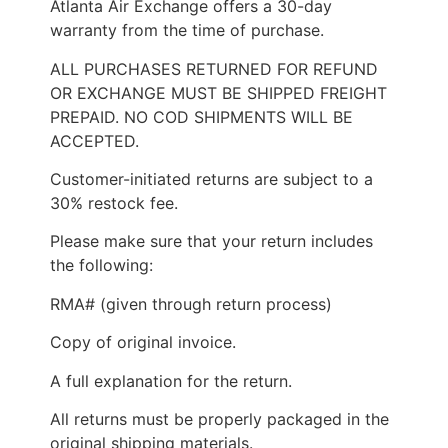
Atlanta Air Exchange offers a 30-day
warranty from the time of purchase.
ALL PURCHASES RETURNED FOR REFUND
OR EXCHANGE MUST BE SHIPPED FREIGHT
PREPAID. NO COD SHIPMENTS WILL BE
ACCEPTED.
Customer-initiated returns are subject to a
30% restock fee.
Please make sure that your return includes
the following:
RMA# (given through return process)
Copy of original invoice.
A full explanation for the return.
All returns must be properly packaged in the
original shipping materials.