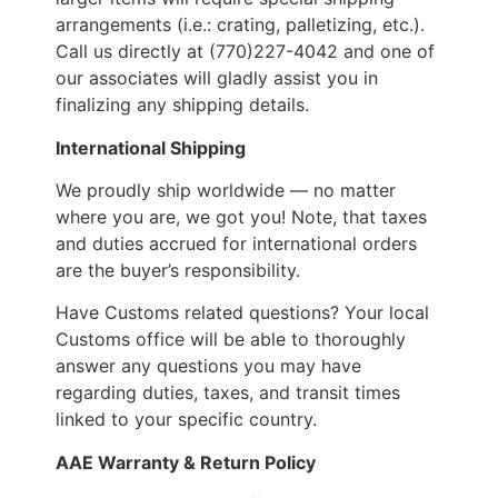
arrangements (i.e.: crating, palletizing, etc.).
Call us directly at (770)227-4042 and one of
our associates will gladly assist you in
finalizing any shipping details.
International Shipping
We proudly ship worldwide — no matter
where you are, we got you! Note, that taxes
and duties accrued for international orders
are the buyer’s responsibility.
Have Customs related questions? Your local
Customs office will be able to thoroughly
answer any questions you may have
regarding duties, taxes, and transit times
linked to your specific country.
AAE Warranty & Return Policy