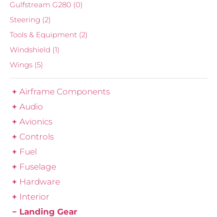
Gulfstream G280
(0)
Steering
(2)
Tools & Equipment
(2)
Windshield
(1)
Wings
(5)
Airframe Components
Audio
Avionics
Controls
Fuel
Fuselage
Hardware
Interior
Landing Gear