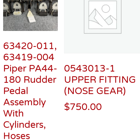
63420-011,
63419-004
Piper PA44-
0543013-1
180 Rudder
UPPER FITTING
Pedal
(NOSE GEAR)
Assembly
$
750.00
With
Cylinders,
Hoses