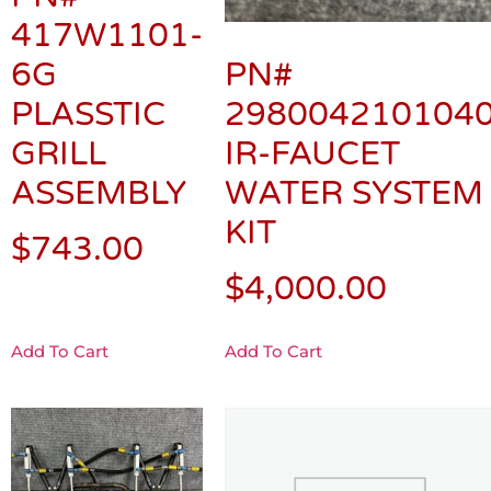
417W1101-
6G
PN#
PLASSTIC
298004210104
GRILL
IR-FAUCET
ASSEMBLY
WATER SYSTEM
KIT
$
743.00
$
4,000.00
Add To Cart
Add To Cart