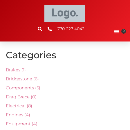
770-227-4042
0
Categories
Brakes
(1)
Bridgestone
(6)
Components
(5)
Drag Brace
(0)
Electrical
(8)
Engines
(4)
Equipment
(4)