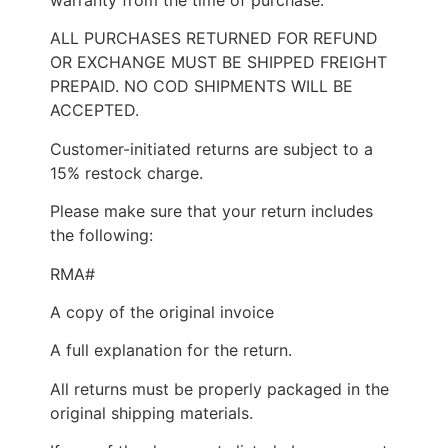
ALL PURCHASES RETURNED FOR REFUND
OR EXCHANGE MUST BE SHIPPED FREIGHT
PREPAID. NO COD SHIPMENTS WILL BE
ACCEPTED.
Customer-initiated returns are subject to a
15% restock charge.
Please make sure that your return includes
the following:
RMA#
A copy of the original invoice
A full explanation for the return.
All returns must be properly packaged in the
original shipping materials.