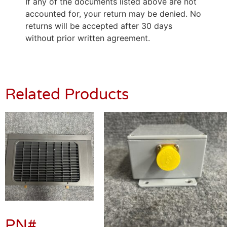
If any of the documents listed above are not
accounted for, your return may be denied. No
returns will be accepted after 30 days
without prior written agreement.
Related Products
PN#