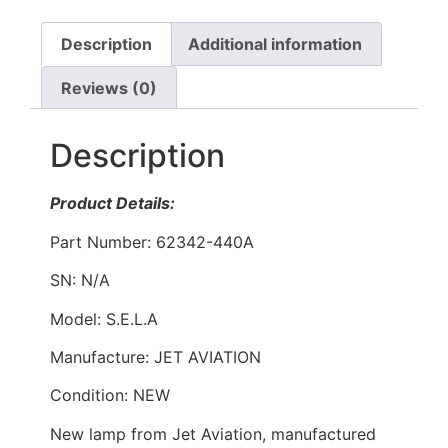
Description
Additional information
Reviews (0)
Description
Product Details:
Part Number: 62342-440A
SN: N/A
Model: S.E.L.A
Manufacture: JET AVIATION
Condition: NEW
New lamp from Jet Aviation, manufactured