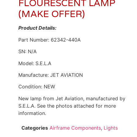
FLOURESCENT LAMP
(MAKE OFFER)
Product Details:
Part Number: 62342-440A
SN: N/A
Model: S.E.L.A
Manufacture: JET AVIATION
Condition: NEW
New lamp from Jet Aviation, manufactured by
S.E.L.A. See the photos attached for more
information.
Categories
Airframe Components
,
Lights