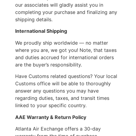
our associates will gladly assist you in
completing your purchase and finalizing any
shipping details.
International Shipping
We proudly ship worldwide — no matter
where you are, we got you! Note, that taxes
and duties accrued for international orders
are the buyer’s responsibility.
Have Customs related questions? Your local
Customs office will be able to thoroughly
answer any questions you may have
regarding duties, taxes, and transit times
linked to your specific country.
AAE Warranty & Return Policy
Atlanta Air Exchange offers a 30-day
warranty from the time of purchase.