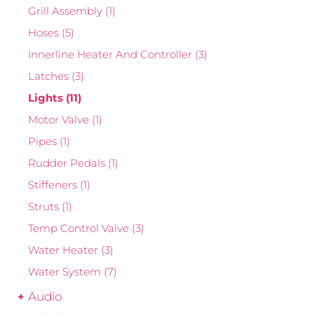
Grill Assembly
(1)
Hoses
(5)
Innerline Heater And Controller
(3)
Latches
(3)
Lights
(11)
Motor Valve
(1)
Pipes
(1)
Rudder Pedals
(1)
Stiffeners
(1)
Struts
(1)
Temp Control Valve
(3)
Water Heater
(3)
Water System
(7)
Audio