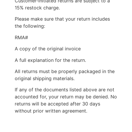
Customer-initiated returns are subject to a
15% restock charge.
Please make sure that your return includes
the following:
RMA#
A copy of the original invoice
A full explanation for the return.
All returns must be properly packaged in the
original shipping materials.
If any of the documents listed above are not
accounted for, your return may be denied. No
returns will be accepted after 30 days
without prior written agreement.