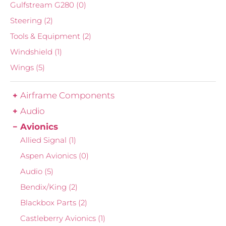
Gulfstream G280
(0)
Steering
(2)
Tools & Equipment
(2)
Windshield
(1)
Wings
(5)
Airframe Components
Audio
Avionics
Allied Signal
(1)
Aspen Avionics
(0)
Audio
(5)
Bendix/King
(2)
Blackbox Parts
(2)
Castleberry Avionics
(1)