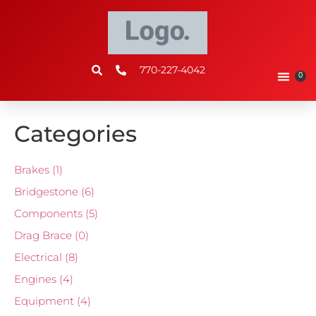
770-227-4042
0
Categories
Brakes
(1)
Bridgestone
(6)
Components
(5)
Drag Brace
(0)
Electrical
(8)
Engines
(4)
Equipment
(4)