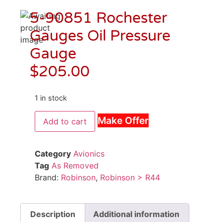
5-90851 Rochester
Gauges Oil Pressure
Gauge
$
205.00
1 in stock
Make Offer
Add to cart
Category
Avionics
Tag
As Removed
Brand:
Robinson
,
Robinson > R44
Description
Additional information