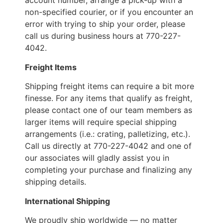
account number, arrange a pick-up with a
non-specified courier, or if you encounter an
error with trying to ship your order, please
call us during business hours at 770-227-
4042.
Freight Items
Shipping freight items can require a bit more
finesse. For any items that qualify as freight,
please contact one of our team members as
larger items will require special shipping
arrangements (i.e.: crating, palletizing, etc.).
Call us directly at 770-227-4042 and one of
our associates will gladly assist you in
completing your purchase and finalizing any
shipping details.
International Shipping
We proudly ship worldwide — no matter