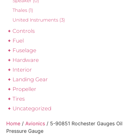
Speaker
(0)
Thales
(1)
United Instruments
(3)
Controls
Fuel
Fuselage
Hardware
Interior
Landing Gear
Propeller
Tires
Uncategorized
Home
/
Avionics
/ 5-90851 Rochester Gauges Oil
Pressure Gauge