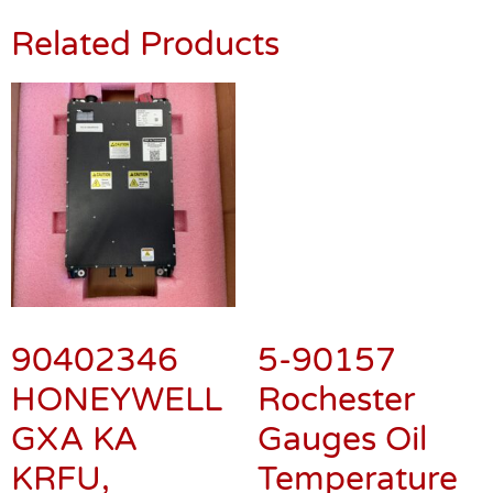
Related Products
5-90157
Rochester
Gauges Oil
Temperature
Gauge
90402346
$
250.00
HONEYWELL
GXA KA
KRFU,