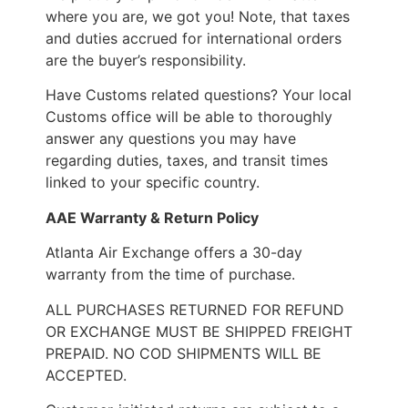
where you are, we got you! Note, that taxes
and duties accrued for international orders
are the buyer’s responsibility.
Have Customs related questions? Your local
Customs office will be able to thoroughly
answer any questions you may have
regarding duties, taxes, and transit times
linked to your specific country.
AAE Warranty & Return Policy
Atlanta Air Exchange offers a 30-day
warranty from the time of purchase.
ALL PURCHASES RETURNED FOR REFUND
OR EXCHANGE MUST BE SHIPPED FREIGHT
PREPAID. NO COD SHIPMENTS WILL BE
ACCEPTED.