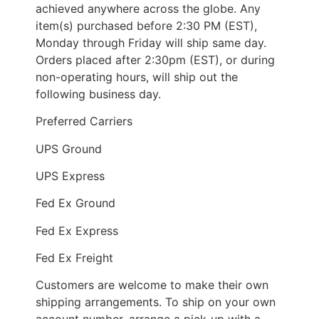
achieved anywhere across the globe. Any
item(s) purchased before 2:30 PM (EST),
Monday through Friday will ship same day.
Orders placed after 2:30pm (EST), or during
non-operating hours, will ship out the
following business day.
Preferred Carriers
UPS Ground
UPS Express
Fed Ex Ground
Fed Ex Express
Fed Ex Freight
Customers are welcome to make their own
shipping arrangements. To ship on your own