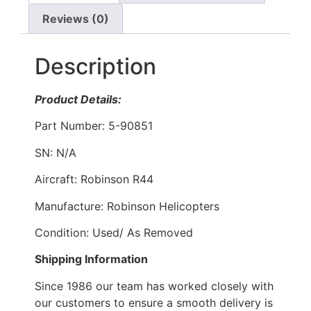
Reviews (0)
Description
Product Details:
Part Number: 5-90851
SN: N/A
Aircraft: Robinson R44
Manufacture: Robinson Helicopters
Condition: Used/ As Removed
Shipping Information
Since 1986 our team has worked closely with
our customers to ensure a smooth delivery is