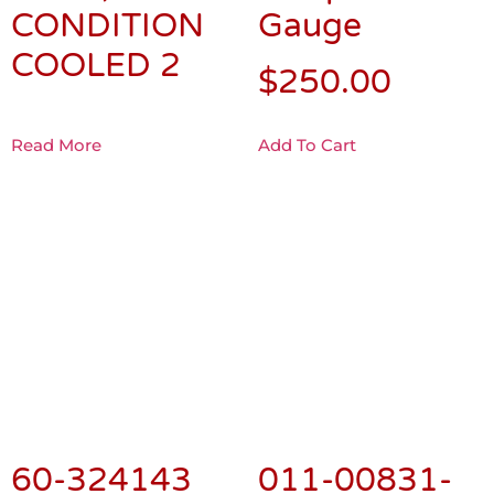
CONDITION
COOLED 2
Read More
Add To Cart
60-324143
011-00831-
L/H Outboard
00 GEA 71
Subpanel
ENGINE
Edge Lighted
INTERFACE
Panel &
UNIT
Circuit Board
$
975.00