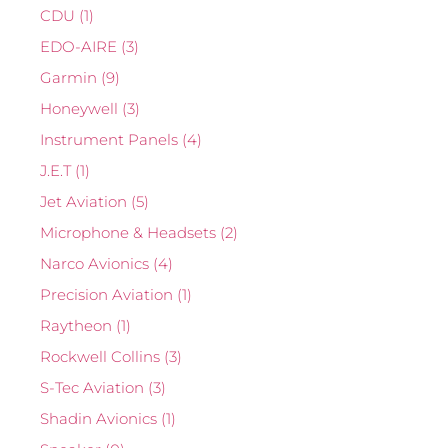
CDU
(1)
EDO-AIRE
(3)
Garmin
(9)
Honeywell
(3)
Instrument Panels
(4)
J.E.T
(1)
Jet Aviation
(5)
Microphone & Headsets
(2)
Narco Avionics
(4)
Precision Aviation
(1)
Raytheon
(1)
Rockwell Collins
(3)
S-Tec Aviation
(3)
Shadin Avionics
(1)