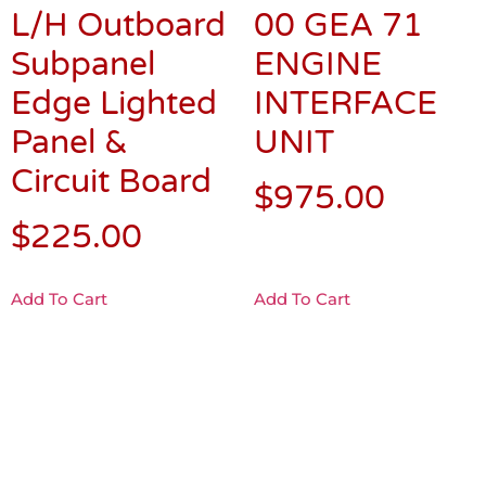
$
225.00
Add To Cart
Add To Cart
Yes, Please