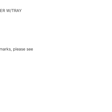
VER W/TRAY
marks, please see