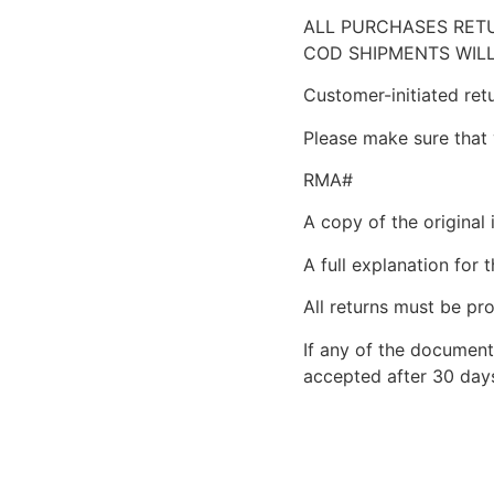
ALL PURCHASES RETU
COD SHIPMENTS WILL
Customer-initiated ret
Please make sure that 
RMA#
A copy of the original 
A full explanation for t
All returns must be pro
If any of the document
accepted after 30 days