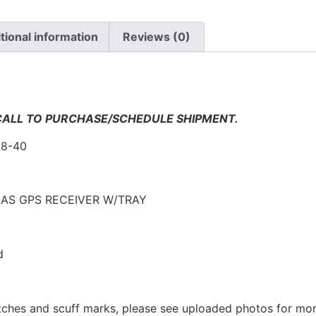
tional information
Reviews (0)
n
 CALL TO PURCHASE/SCHEDULE SHIPMENT.
58-40
AS GPS RECEIVER W/TRAY
d
tches and scuff marks, please see uploaded photos for mor