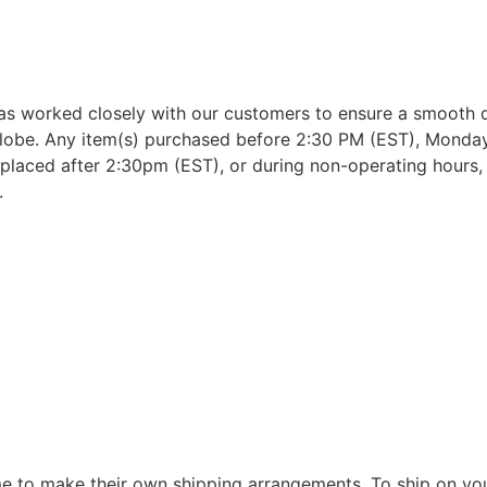
as worked closely with our customers to ensure a smooth d
lobe. Any item(s) purchased before 2:30 PM (EST), Monday 
placed after 2:30pm (EST), or during non-operating hours, w
.
 to make their own shipping arrangements. To ship on yo