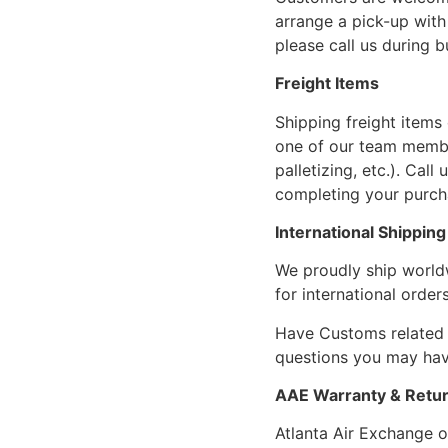
arrange a pick-up with 
please call us during 
Freight Items
Shipping freight items 
one of our team members
palletizing, etc.). Cal
completing your purcha
International Shipping
We proudly ship world
for international orders
Have Customs related 
questions you may have
AAE Warranty & Retur
Atlanta Air Exchange o