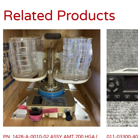
Related Products
PN: 1428-A-0010-02 ASSY AMT 700 HGA (
011-03300-40