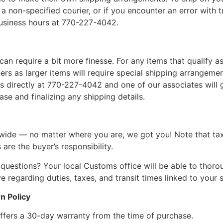
a non-specified courier, or if you encounter an error with t
business hours at 770-227-4042.
can require a bit more finesse. For any items that qualify as
 as larger items will require special shipping arrangements
l us directly at 770-227-4042 and one of our associates will 
se and finalizing any shipping details.
wide — no matter where you are, we got you! Note that ta
 are the buyer’s responsibility.
questions? Your local Customs office will be able to thor
 regarding duties, taxes, and transit times linked to your s
n Policy
ffers a 30-day warranty from the time of purchase.