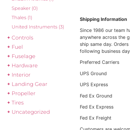
Speaker
(0)
Thales
(1)
Shipping Information
United Instruments
(3)
Since 1986 our team h
anywhere across the g
Controls
ship same day. Orders 
Fuel
following business day
Fuselage
Preferred Carriers
Hardware
UPS Ground
Interior
Landing Gear
UPS Express
Propeller
Fed Ex Ground
Tires
Fed Ex Express
Uncategorized
Fed Ex Freight
Customers are welcome