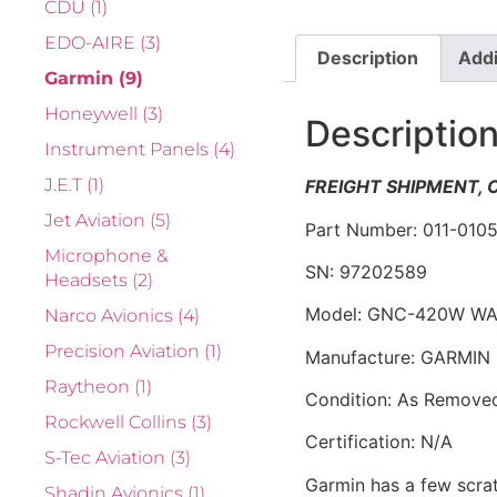
CDU
(1)
EDO-AIRE
(3)
Description
Addi
Garmin
(9)
Honeywell
(3)
Descriptio
Instrument Panels
(4)
J.E.T
(1)
FREIGHT SHIPMENT,
Jet Aviation
(5)
Part Number: 011-010
Microphone &
SN: 97202589
Headsets
(2)
Model: GNC-420W WA
Narco Avionics
(4)
Precision Aviation
(1)
Manufacture: GARMIN
Raytheon
(1)
Condition: As Remove
Rockwell Collins
(3)
Certification: N/A
S-Tec Aviation
(3)
Garmin has a few scra
Shadin Avionics
(1)