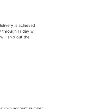
elivery is achieved
through Friday will
ill ship out the
ur own account number,