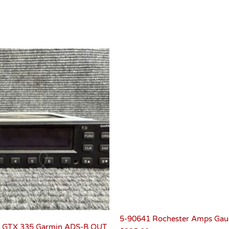
5-90641 Rochester Amps Gau
 GTX 335 Garmin ADS-B OUT