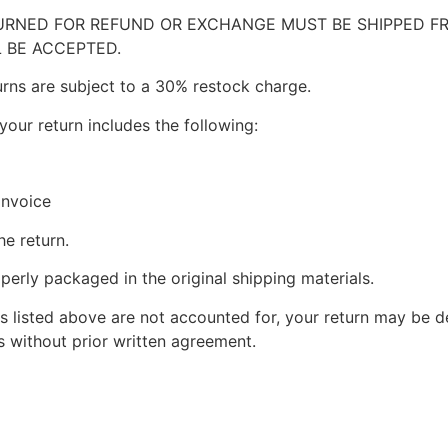
RNED FOR REFUND OR EXCHANGE MUST BE SHIPPED FRE
 BE ACCEPTED.
urns are subject to a 30% restock charge.
your return includes the following:
invoice
he return.
perly packaged in the original shipping materials.
s listed above are not accounted for, your return may be de
 without prior written agreement.