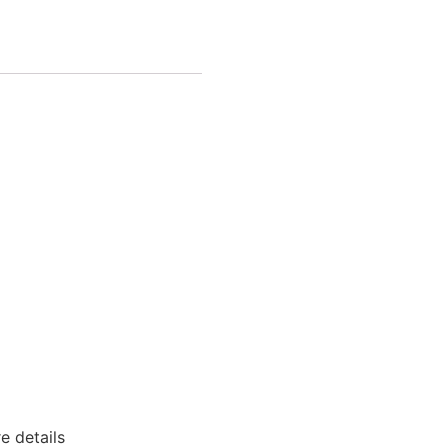
e details