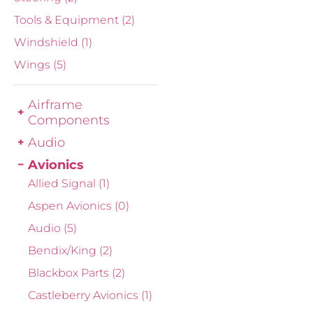
Tools & Equipment
(2)
Windshield
(1)
Wings
(5)
Airframe
Components
Audio
Avionics
Allied Signal
(1)
Aspen Avionics
(0)
Audio
(5)
Bendix/King
(2)
Blackbox Parts
(2)
Castleberry Avionics
(1)