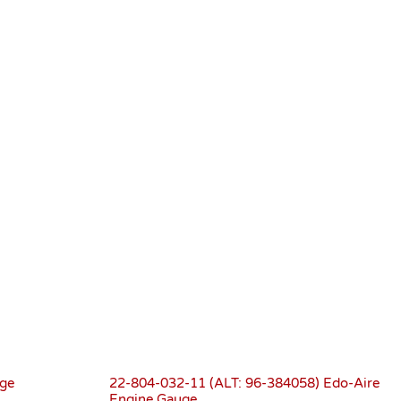
ge
22-804-032-11 (ALT: 96-384058) Edo-Aire
Engine Gauge