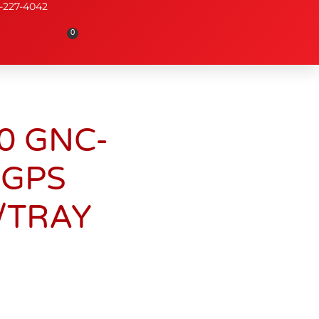
-227-4042
0
0 GNC-
 GPS
/TRAY