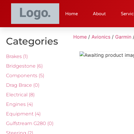
Home
About
Servic
Home
/
Avionics
/
Garmin
Categories
Brakes
(1)
Bridgestone
(6)
Components
(5)
Drag Brace
(0)
Electrical
(8)
Engines
(4)
Equipment
(4)
Gulfstream G280
(0)
Steering
(2)