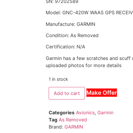
SN: 97202589
Model: GNC-420W WAAS GPS RECEI
Manufacture: GARMIN
Condition: As Removed
Certification: N/A
Garmin has a few scratches and scuff 
uploaded photos for more details
1 in stock
Make Offer
Add to cart
Categories
Avionics
,
Garmin
Tag
As Removed
Brand:
GARMIN