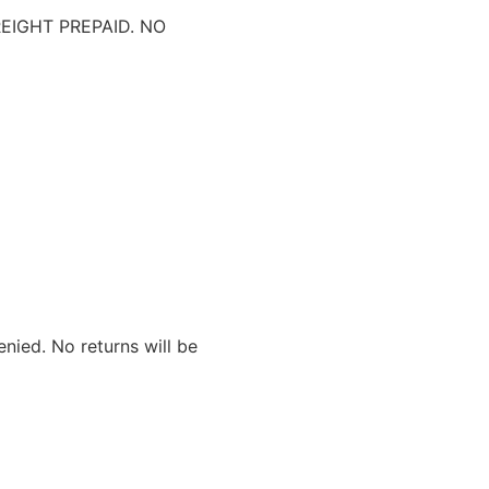
IGHT PREPAID. NO
nied. No returns will be