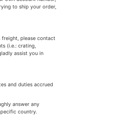
rying to ship your order,
 freight, please contact
 (i.e.: crating,
gladly assist you in
xes and duties accrued
oughly answer any
pecific country.