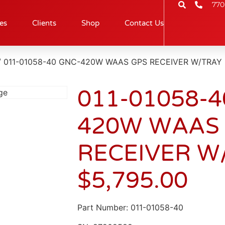
770
es
Clients
Shop
Contact Us
/ 011-01058-40 GNC-420W WAAS GPS RECEIVER W/TRAY
011-01058-4
420W WAAS
RECEIVER W
$
5,795.00
Part Number: 011-01058-40