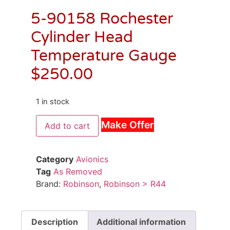
5-90158 Rochester
Cylinder Head
Temperature Gauge
$
250.00
1 in stock
Make Offer
Add to cart
Category
Avionics
Tag
As Removed
Brand:
Robinson
,
Robinson > R44
Description
Additional information