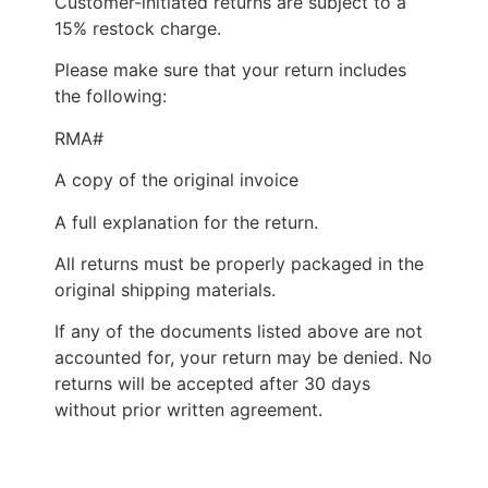
Customer-initiated returns are subject to a
15% restock charge.
Please make sure that your return includes
the following:
RMA#
A copy of the original invoice
A full explanation for the return.
All returns must be properly packaged in the
original shipping materials.
If any of the documents listed above are not
accounted for, your return may be denied. No
returns will be accepted after 30 days
without prior written agreement.