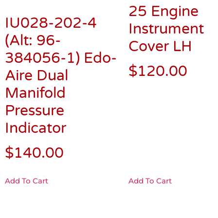
25 Engine
IU028-202-4
Instrument
(Alt: 96-
Cover LH
384056-1) Edo-
$
120.00
Aire Dual
Manifold
Pressure
Indicator
$
140.00
Add To Cart
Add To Cart