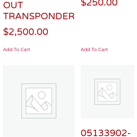
$
250.00
OUT
TRANSPONDER
$
2,500.00
Add To Cart
Add To Cart
05133902-