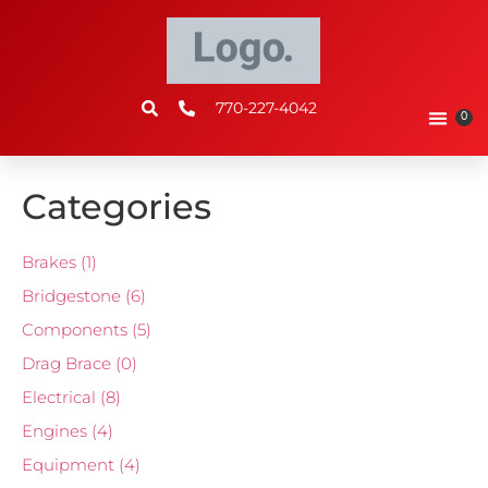
770-227-4042
0
Categories
Brakes
(1)
Bridgestone
(6)
Components
(5)
Drag Brace
(0)
Electrical
(8)
Engines
(4)
Equipment
(4)