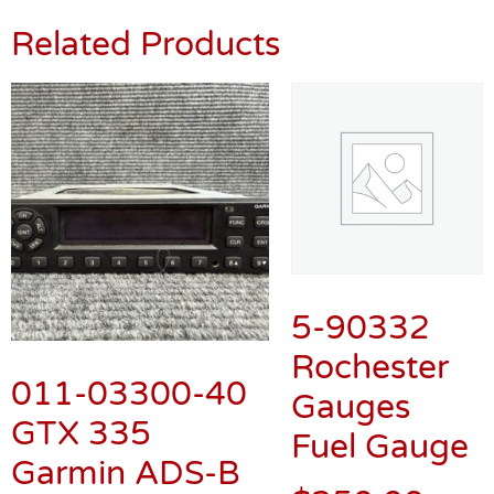
Related Products
5-90332
Rochester
011-03300-40
Gauges
GTX 335
Fuel Gauge
Garmin ADS-B