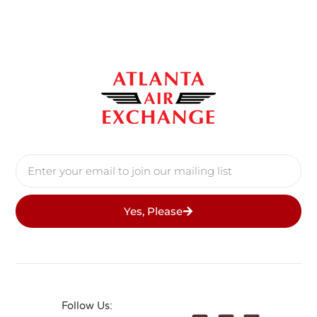
Yes, Please
Follow Us: