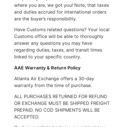
where you are, we got you! Note, that taxes
and duties accrued for international orders
are the buyer’s responsibility.
Have Customs related questions? Your local
Customs office will be able to thoroughly
answer any questions you may have
regarding duties, taxes, and transit times
linked to your specific country.
AAE Warranty & Return Policy
Atlanta Air Exchange offers a 30-day
warranty from the time of purchase.
ALL PURCHASES RETURNED FOR REFUND
OR EXCHANGE MUST BE SHIPPED FREIGHT
PREPAID. NO COD SHIPMENTS WILL BE
ACCEPTED.