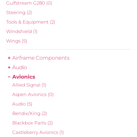
Gulfstream G280
(0)
Steering
(2)
Tools & Equipment
(2)
Windshield
(1)
Wings
(5)
Airframe Components
Audio
Avionics
Allied Signal
(1)
Aspen Avionics
(0)
Audio
(5)
Bendix/King
(2)
Blackbox Parts
(2)
Castleberry Avionics
(1)