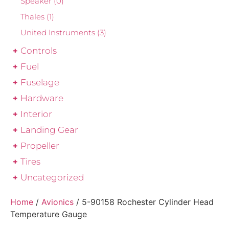
Speaker
(0)
Thales
(1)
United Instruments
(3)
Controls
Fuel
Fuselage
Hardware
Interior
Landing Gear
Propeller
Tires
Uncategorized
Home
/
Avionics
/ 5-90158 Rochester Cylinder Head
Temperature Gauge