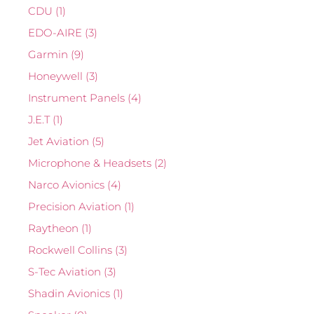
CDU
(1)
EDO-AIRE
(3)
Garmin
(9)
Honeywell
(3)
Instrument Panels
(4)
J.E.T
(1)
Jet Aviation
(5)
Microphone & Headsets
(2)
Narco Avionics
(4)
Precision Aviation
(1)
Raytheon
(1)
Rockwell Collins
(3)
S-Tec Aviation
(3)
Shadin Avionics
(1)