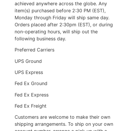
achieved anywhere across the globe. Any
item(s) purchased before 2:30 PM (EST),
Monday through Friday will ship same day.
Orders placed after 2:30pm (EST), or during
non-operating hours, will ship out the
following business day.
Preferred Carriers
UPS Ground
UPS Express
Fed Ex Ground
Fed Ex Express
Fed Ex Freight
Customers are welcome to make their own
shipping arrangements. To ship on your own