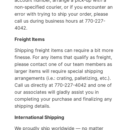
account number, arrange a pick-up with a
non-specified courier, or if you encounter an
error with trying to ship your order, please
call us during business hours at 770-227-
4042.
Freight Items
Shipping freight items can require a bit more
finesse. For any items that qualify as freight,
please contact one of our team members as
larger items will require special shipping
arrangements (i.e.: crating, palletizing, etc.).
Call us directly at 770-227-4042 and one of
our associates will gladly assist you in
completing your purchase and finalizing any
shipping details.
International Shipping
We proudly ship worldwide — no matter