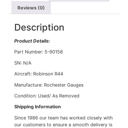
Reviews (0)
Description
Product Details:
Part Number: 5-90158
SN: N/A
Aircraft: Robinson R44
Manufacture: Rochester Gauges
Condition: Used/ As Removed
Shipping Information
Since 1986 our team has worked closely with
our customers to ensure a smooth delivery is