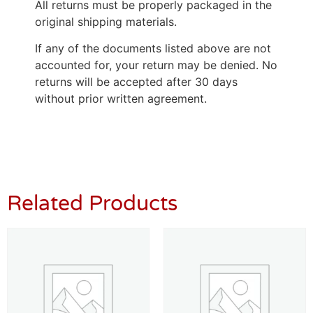
All returns must be properly packaged in the
original shipping materials.
If any of the documents listed above are not
accounted for, your return may be denied. No
returns will be accepted after 30 days
without prior written agreement.
Related Products