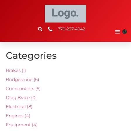
770-227-4042
0
Categories
Brakes
(1)
Bridgestone
(6)
Components
(5)
Drag Brace
(0)
Electrical
(8)
Engines
(4)
Equipment
(4)