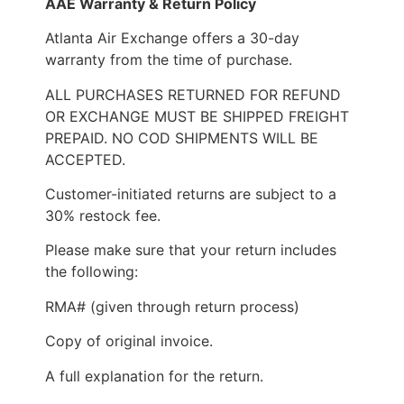
AAE Warranty & Return Policy
Atlanta Air Exchange offers a 30-day
warranty from the time of purchase.
ALL PURCHASES RETURNED FOR REFUND
OR EXCHANGE MUST BE SHIPPED FREIGHT
PREPAID. NO COD SHIPMENTS WILL BE
ACCEPTED.
Customer-initiated returns are subject to a
30% restock fee.
Please make sure that your return includes
the following:
RMA# (given through return process)
Copy of original invoice.
A full explanation for the return.