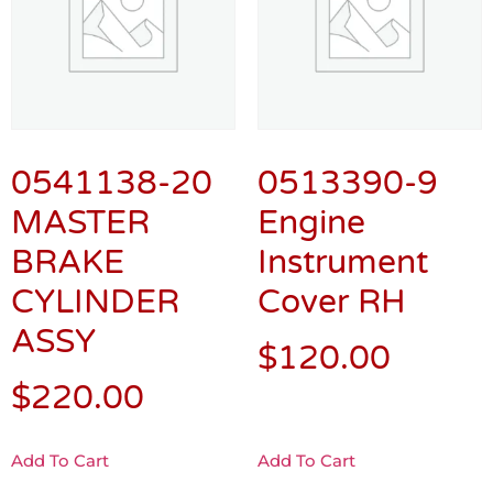
0541138-20
0513390-9
MASTER
Engine
BRAKE
Instrument
CYLINDER
Cover RH
ASSY
$
120.00
$
220.00
Add To Cart
Add To Cart