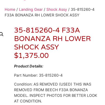
Home
/
Landing Gear
/
Shock Assy
/ 35-815260-4
F33A BONANZA RH LOWER SHOCK ASSY
35-815260-4 F33A
BONANZA RH LOWER
SHOCK ASSY
$
1,375.00
Product Details:
Part Number: 35-815260-4
Condition: AS REMOVED (USED) THIS WAS
REMOVED FROM BEECH F33A BONANZA
MODEL. INSPECT PHOTOS FOR BETTER LOOK
AT CONDITION.