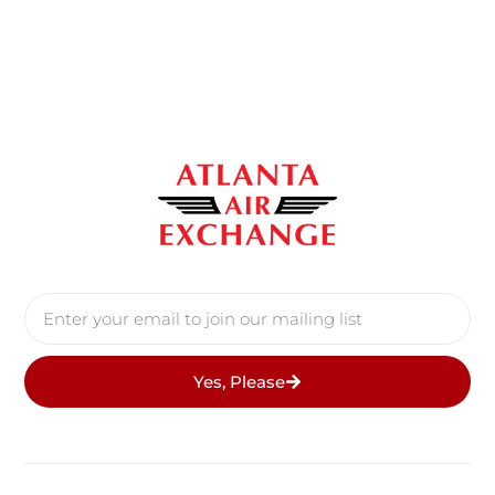
Yes, Please