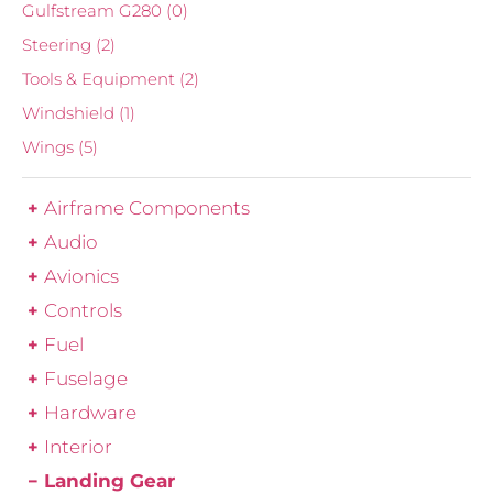
Gulfstream G280
(0)
Steering
(2)
Tools & Equipment
(2)
Windshield
(1)
Wings
(5)
Airframe Components
Audio
Avionics
Controls
Fuel
Fuselage
Hardware
Interior
Landing Gear