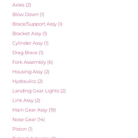
Axles
(2)
Blow Down
(1)
Brace/Support Assy
(1)
Bracket Assy
(1)
Cylinder Assy
(1)
Drag Brace
(1)
Fork Assembly
(6)
Housing Assy
(2)
Hydraulics
(2)
Landing Gear Lights
(2)
Link Assy
(2)
Main Gear Assy
(19)
Nose Gear
(14)
Piston
(1)