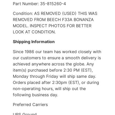
Part Number: 35-815260-4
Condition: AS REMOVED (USED) THIS WAS
REMOVED FROM BEECH F33A BONANZA
MODEL. INSPECT PHOTOS FOR BETTER
LOOK AT CONDITION.
Shipping Information
Since 1986 our team has worked closely with
our customers to ensure a smooth delivery is
achieved anywhere across the globe. Any
item(s) purchased before 2:30 PM (EST),
Monday through Friday will ship same day.
Orders placed after 2:30pm (EST), or during
non-operating hours, will ship out the
following business day.
Preferred Carriers
UPS Ground