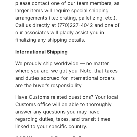
please contact one of our team members, as
larger items will require special shipping
arrangements (i.e.: crating, palletizing, etc.).
Call us directly at (770)227-4042 and one of
our associates will gladly assist you in
finalizing any shipping details.
International Shipping
We proudly ship worldwide — no matter
where you are, we got you! Note, that taxes
and duties accrued for international orders
are the buyer’s responsibility.
Have Customs related questions? Your local
Customs office will be able to thoroughly
answer any questions you may have
regarding duties, taxes, and transit times
linked to your specific country.