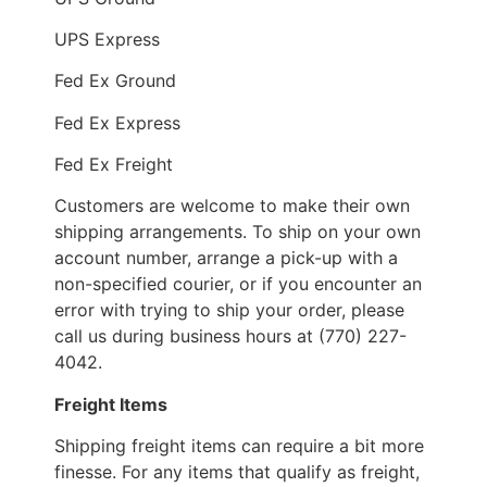
UPS Express
Fed Ex Ground
Fed Ex Express
Fed Ex Freight
Customers are welcome to make their own
shipping arrangements. To ship on your own
account number, arrange a pick-up with a
non-specified courier, or if you encounter an
error with trying to ship your order, please
call us during business hours at (770) 227-
4042.
Freight Items
Shipping freight items can require a bit more
finesse. For any items that qualify as freight,