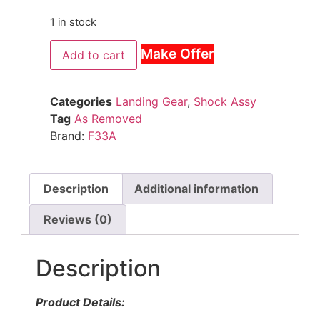
1 in stock
Make Offer
Add to cart
Categories
Landing Gear
,
Shock Assy
Tag
As Removed
Brand:
F33A
Description
Additional information
Reviews (0)
Description
Product Details: