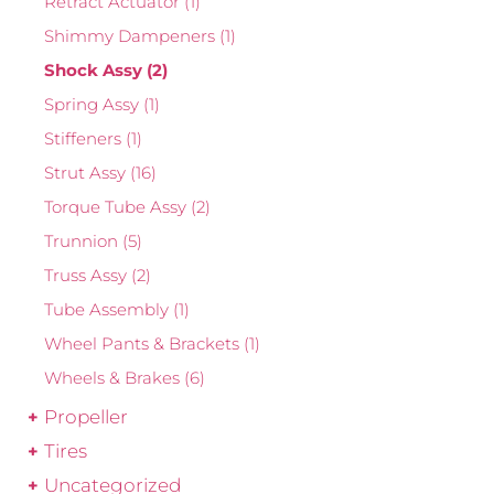
Retract Actuator
(1)
Shimmy Dampeners
(1)
Shock Assy
(2)
Spring Assy
(1)
Stiffeners
(1)
Strut Assy
(16)
Torque Tube Assy
(2)
Trunnion
(5)
Truss Assy
(2)
Tube Assembly
(1)
Wheel Pants & Brackets
(1)
Wheels & Brakes
(6)
Propeller
Tires
Uncategorized