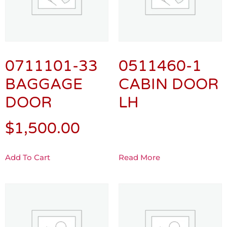
0711101-33
0511460-1
BAGGAGE
CABIN DOOR
DOOR
LH
$
1,500.00
Add To Cart
Read More