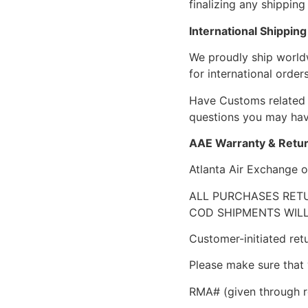
finalizing any shipping 
International Shipping
We proudly ship world
for international orders
Have Customs related 
questions you may have
AAE Warranty & Retur
Atlanta Air Exchange o
ALL PURCHASES RETU
COD SHIPMENTS WILL
Customer-initiated ret
Please make sure that 
RMA# (given through r