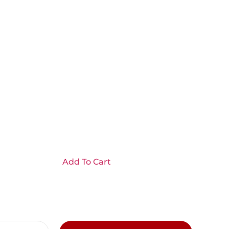
Add To Cart