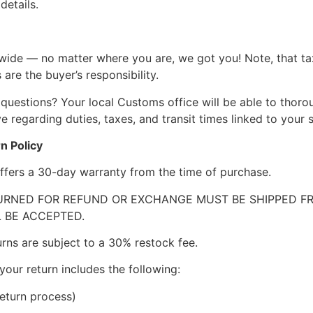
details.
wide — no matter where you are, we got you! Note, that ta
 are the buyer’s responsibility.
questions? Your local Customs office will be able to thor
 regarding duties, taxes, and transit times linked to your s
n Policy
ffers a 30-day warranty from the time of purchase.
RNED FOR REFUND OR EXCHANGE MUST BE SHIPPED FRE
 BE ACCEPTED.
urns are subject to a 30% restock fee.
your return includes the following:
eturn process)