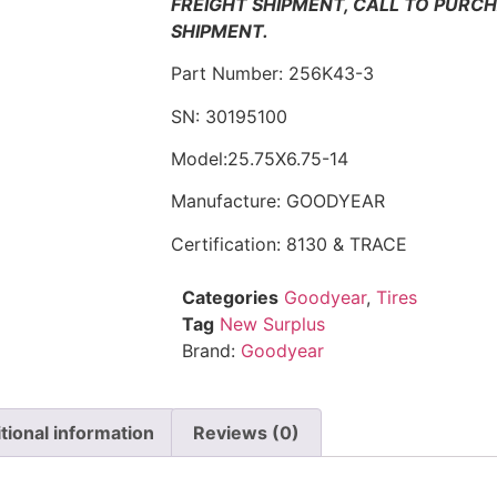
FREIGHT SHIPMENT, CALL TO PURC
SHIPMENT.
Part Number: 256K43-3
SN: 30195100
Model:25.75X6.75-14
Manufacture: GOODYEAR
Certification: 8130 & TRACE
Categories
Goodyear
,
Tires
Tag
New Surplus
Brand:
Goodyear
tional information
Reviews (0)