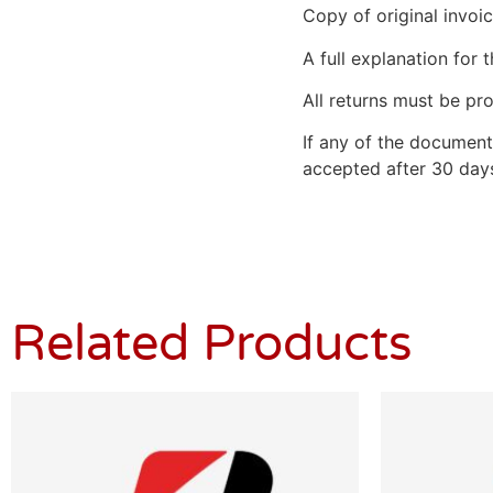
Copy of original invoic
A full explanation for t
All returns must be pro
If any of the document
accepted after 30 days
Related Products