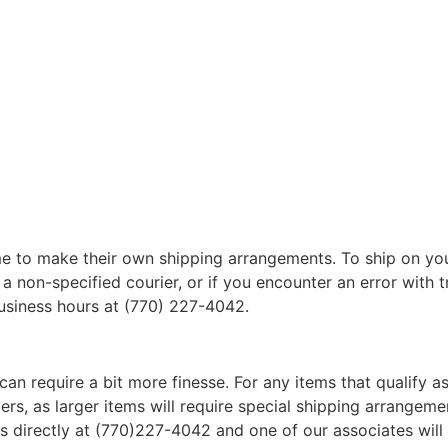
 to make their own shipping arrangements. To ship on yo
a non-specified courier, or if you encounter an error with t
business hours at (770) 227-4042.
can require a bit more finesse. For any items that qualify as
, as larger items will require special shipping arrangements
l us directly at (770)227-4042 and one of our associates will 