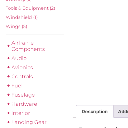
Tools & Equipment
(2)
Windshield
(1)
Wings
(5)
Airframe
Components
Audio
Avionics
Controls
Fuel
Fuselage
Hardware
Description
Addi
Interior
Landing Gear