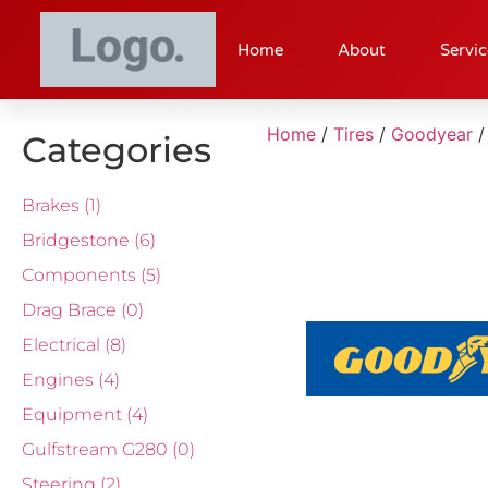
Home
About
Servic
Home
/
Tires
/
Goodyear
/
Categories
Brakes
(1)
Bridgestone
(6)
Components
(5)
Drag Brace
(0)
Electrical
(8)
Engines
(4)
Equipment
(4)
Gulfstream G280
(0)
Steering
(2)