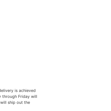
elivery is achieved
through Friday will
ill ship out the