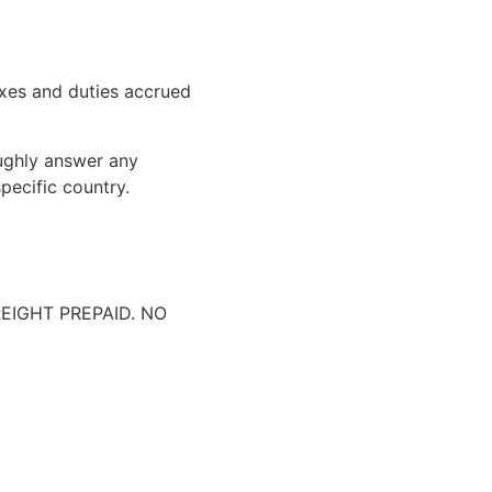
xes and duties accrued
oughly answer any
pecific country.
IGHT PREPAID. NO