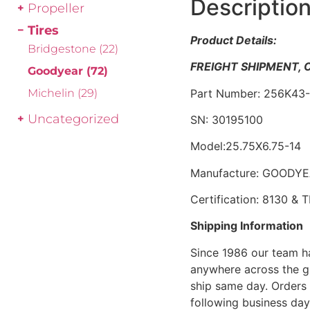
Descriptio
Propeller
Tires
Product Details:
Bridgestone
(22)
FREIGHT SHIPMENT,
Goodyear
(72)
Part Number: 256K43
Michelin
(29)
Uncategorized
SN: 30195100
Model:25.75X6.75-14
Manufacture: GOODY
Certification: 8130 &
Shipping Information
Since 1986 our team h
anywhere across the g
ship same day. Orders 
following business day