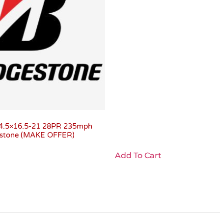
4.5×16.5-21 28PR 235mph
gestone (MAKE OFFER)
Add To Cart