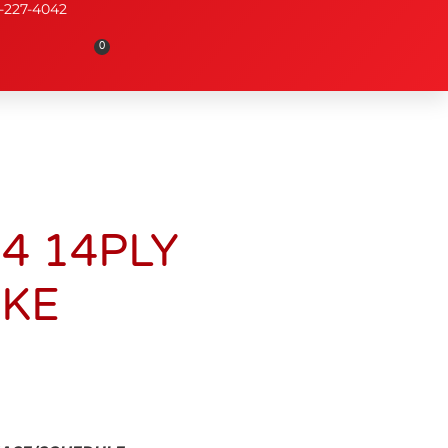
-227-4042
0
14 14PLY
AKE