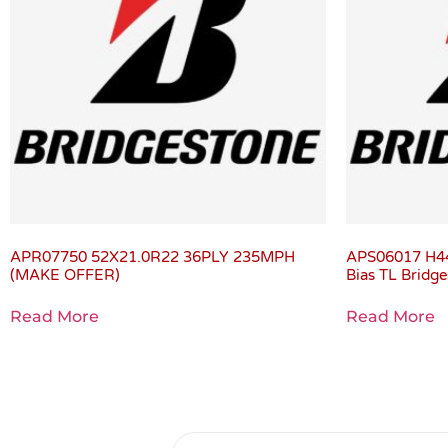
APR07750 52X21.0R22 36PLY 235MPH
APS06017 H4
(MAKE OFFER)
Bias TL Brid
Read More
Read More