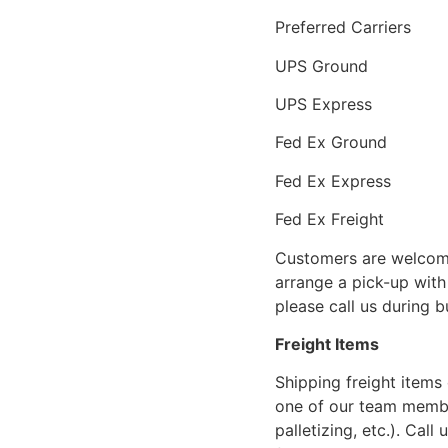
Preferred Carriers
UPS Ground
UPS Express
Fed Ex Ground
Fed Ex Express
Fed Ex Freight
Customers are welcome
arrange a pick-up with 
please call us during 
Freight Items
Shipping freight items 
one of our team members
palletizing, etc.). Cal