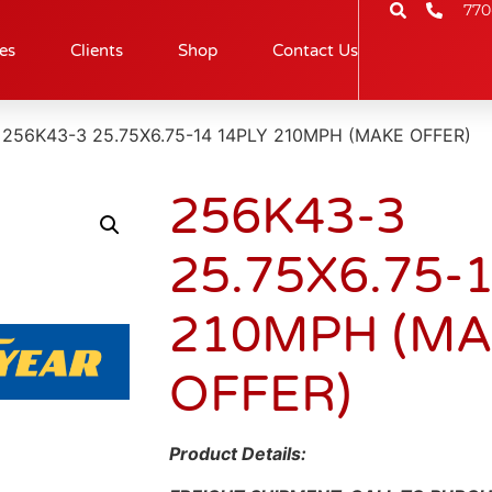
770
es
Clients
Shop
Contact Us
 256K43-3 25.75X6.75-14 14PLY 210MPH (MAKE OFFER)
256K43-3
25.75X6.75-
210MPH (M
OFFER)
Product Details: