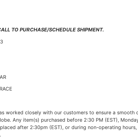
n
 CALL TO PURCHASE/SCHEDULE SHIPMENT.
-3
EAR
 TRACE
as worked closely with our customers to ensure a smooth d
lobe. Any item(s) purchased before 2:30 PM (EST), Monday 
placed after 2:30pm (EST), or during non-operating hours, w
.