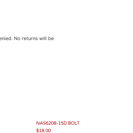
nied. No returns will be
NAS6208-15D BOLT
$
18.00