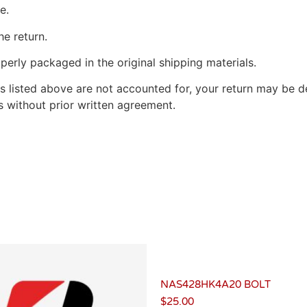
e.
he return.
perly packaged in the original shipping materials.
s listed above are not accounted for, your return may be de
 without prior written agreement.
NAS428HK4A20 BOLT
$
25.00