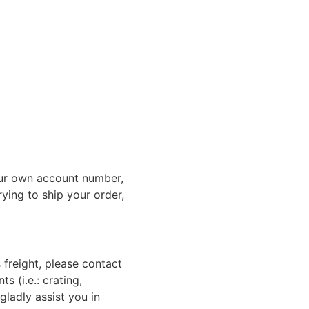
ur own account number,
rying to ship your order,
 freight, please contact
 (i.e.: crating,
gladly assist you in