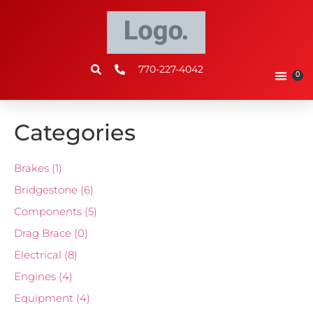
770-227-4042
0
Categories
Brakes
(1)
Bridgestone
(6)
Components
(5)
Drag Brace
(0)
Electrical
(8)
Engines
(4)
Equipment
(4)