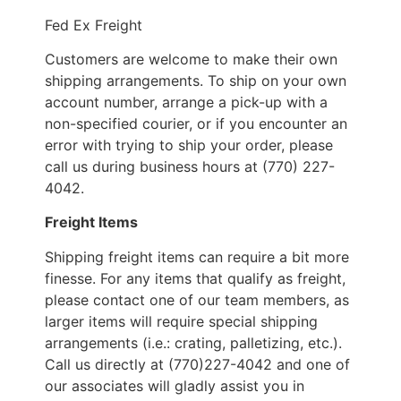
Fed Ex Freight
Customers are welcome to make their own
shipping arrangements. To ship on your own
account number, arrange a pick-up with a
non-specified courier, or if you encounter an
error with trying to ship your order, please
call us during business hours at (770) 227-
4042.
Freight Items
Shipping freight items can require a bit more
finesse. For any items that qualify as freight,
please contact one of our team members, as
larger items will require special shipping
arrangements (i.e.: crating, palletizing, etc.).
Call us directly at (770)227-4042 and one of
our associates will gladly assist you in