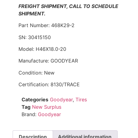
FREIGHT SHIPMENT, CALL TO SCHEDULE
SHIPMENT.
Part Number: 468K29-2
SN: 30415150
Model: H46X18.0-20
Manufacture: GOODYEAR
Condition: New
Certification: 8130/TRACE
Categories
Goodyear
,
Tires
Tag
New Surplus
Brand:
Goodyear
Description
Additional information