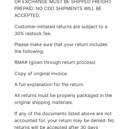
OR EXCHANGE MUST BE SHIPPED FREIGHT
PREPAID. NO COD SHIPMENTS WILL BE
ACCEPTED.
Customer-initiated returns are subject to a
30% restock fee.
Please make sure that your return includes
the following:
RMA# (given through return process)
Copy of original invoice.
A full explanation for the return.
All returns must be properly packaged in the
original shipping materials.
If any of the documents listed above are not
accounted for, your return may be denied. No
returns will be accepted after 30 days