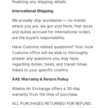
finalizing any shipping details.
International Shipping
We proudly ship worldwide — no matter
where you are, we got you! Note, that taxes
and duties accrued for international orders
are the buyer’s responsibility.
Have Customs related questions? Your local
Customs office will be able to thoroughly
answer any questions you may have
regarding duties, taxes, and transit times
linked to your specific country.
AAE Warranty & Return Policy
Atlanta Air Exchange offers a 30-day
warranty from the time of purchase.
ALL PURCHASES RETURNED FOR REFUND