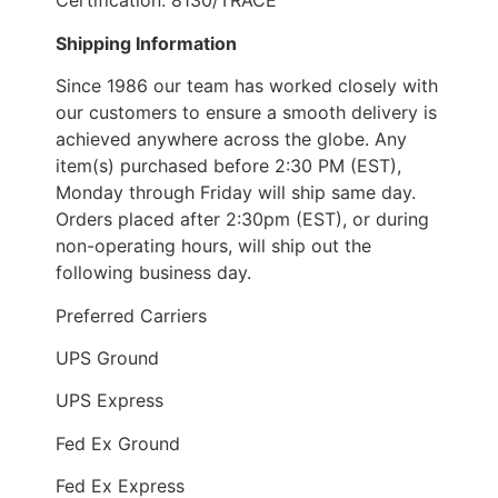
Certification: 8130/TRACE
Shipping Information
Since 1986 our team has worked closely with
our customers to ensure a smooth delivery is
achieved anywhere across the globe. Any
item(s) purchased before 2:30 PM (EST),
Monday through Friday will ship same day.
Orders placed after 2:30pm (EST), or during
non-operating hours, will ship out the
following business day.
Preferred Carriers
UPS Ground
UPS Express
Fed Ex Ground
Fed Ex Express