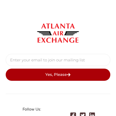
Yes, Please
Follow Us: