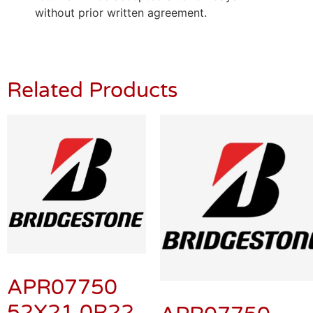
without prior written agreement.
Related Products
APR07750
52X21.0R22