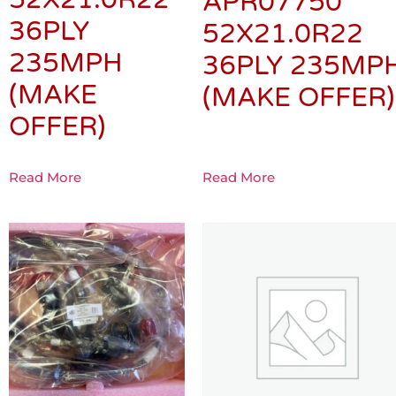
APR07750
36PLY
52X21.0R22
235MPH
36PLY 235MP
(MAKE
(MAKE OFFER)
OFFER)
Read More
Read More