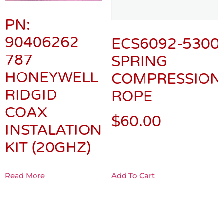
PN:
90406262
ECS6092-5300
787
SPRING
HONEYWELL
COMPRESSION
RIDGID
ROPE
COAX
$
60.00
INSTALATION
KIT (20GHZ)
Read More
Add To Cart