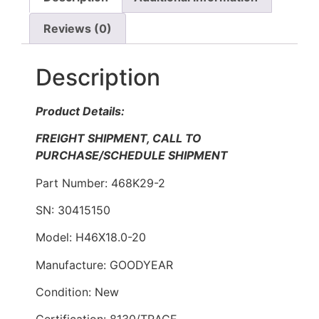
Reviews (0)
Description
Product Details:
FREIGHT SHIPMENT, CALL TO
PURCHASE/SCHEDULE SHIPMENT
Part Number: 468K29-2
SN: 30415150
Model: H46X18.0-20
Manufacture: GOODYEAR
Condition: New