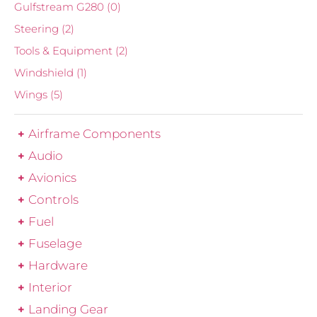
Gulfstream G280
(0)
Steering
(2)
Tools & Equipment
(2)
Windshield
(1)
Wings
(5)
Airframe Components
Audio
Avionics
Controls
Fuel
Fuselage
Hardware
Interior
Landing Gear