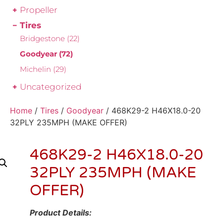
Propeller
Tires
Bridgestone
(22)
Goodyear
(72)
Michelin
(29)
Uncategorized
Home
/
Tires
/
Goodyear
/ 468K29-2 H46X18.0-20
32PLY 235MPH (MAKE OFFER)
468K29-2 H46X18.0-20
32PLY 235MPH (MAKE
OFFER)
Product Details: