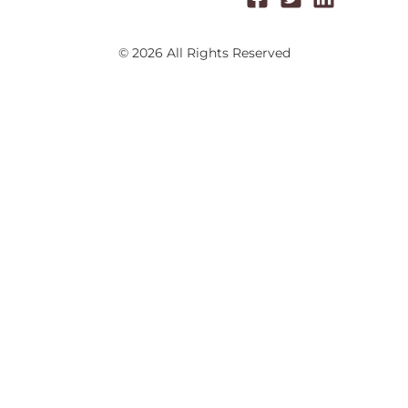
© 2026 All Rights Reserved