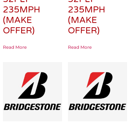
235MPH
235MPH
(MAKE
(MAKE
OFFER)
OFFER)
Read More
Read More