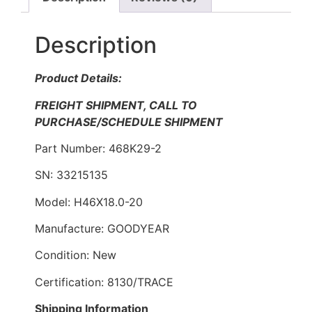
Description
Product Details:
FREIGHT SHIPMENT, CALL TO
PURCHASE/SCHEDULE SHIPMENT
Part Number: 468K29-2
SN: 33215135
Model: H46X18.0-20
Manufacture: GOODYEAR
Condition: New
Certification: 8130/TRACE
Shipping Information