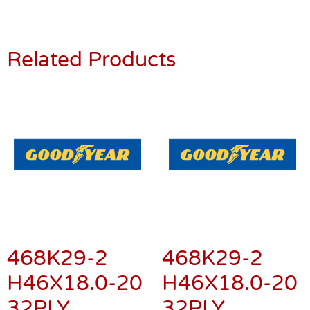
Related Products
468K29-2
468K29-2
H46X18.0-20
H46X18.0-20
32PLY
32PLY