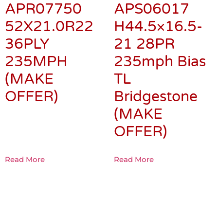
APR07750
APS06017
52X21.0R22
H44.5×16.5-
36PLY
21 28PR
235MPH
235mph Bias
(MAKE
TL
OFFER)
Bridgestone
(MAKE
OFFER)
Read More
Read More