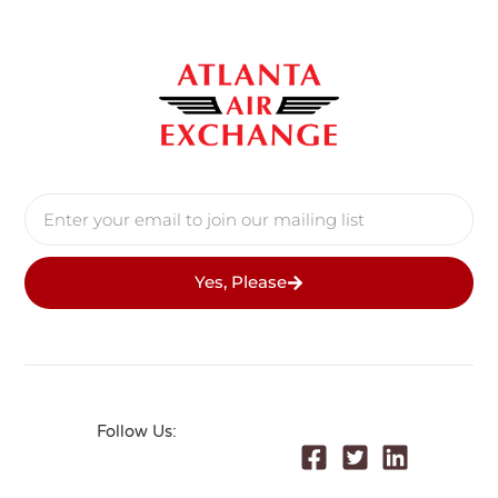
Yes, Please
Follow Us: