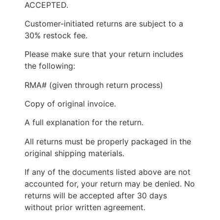
ACCEPTED.
Customer-initiated returns are subject to a
30% restock fee.
Please make sure that your return includes
the following:
RMA# (given through return process)
Copy of original invoice.
A full explanation for the return.
All returns must be properly packaged in the
original shipping materials.
If any of the documents listed above are not
accounted for, your return may be denied. No
returns will be accepted after 30 days
without prior written agreement.