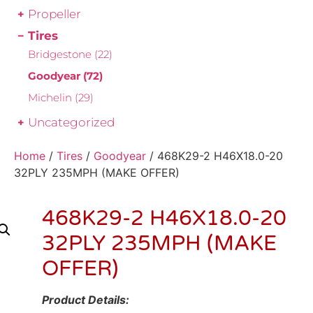
Propeller
Tires
Bridgestone
(22)
Goodyear
(72)
Michelin
(29)
Uncategorized
Home
/
Tires
/
Goodyear
/ 468K29-2 H46X18.0-20
32PLY 235MPH (MAKE OFFER)
468K29-2 H46X18.0-20
32PLY 235MPH (MAKE
OFFER)
Product Details: