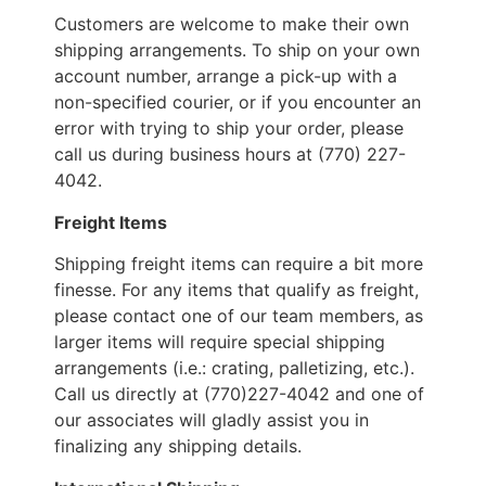
Customers are welcome to make their own
shipping arrangements. To ship on your own
account number, arrange a pick-up with a
non-specified courier, or if you encounter an
error with trying to ship your order, please
call us during business hours at (770) 227-
4042.
Freight Items
Shipping freight items can require a bit more
finesse. For any items that qualify as freight,
please contact one of our team members, as
larger items will require special shipping
arrangements (i.e.: crating, palletizing, etc.).
Call us directly at (770)227-4042 and one of
our associates will gladly assist you in
finalizing any shipping details.