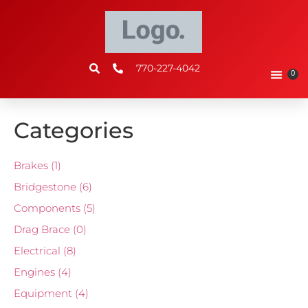
770-227-4042
0
Categories
Brakes
(1)
Bridgestone
(6)
Components
(5)
Drag Brace
(0)
Electrical
(8)
Engines
(4)
Equipment
(4)