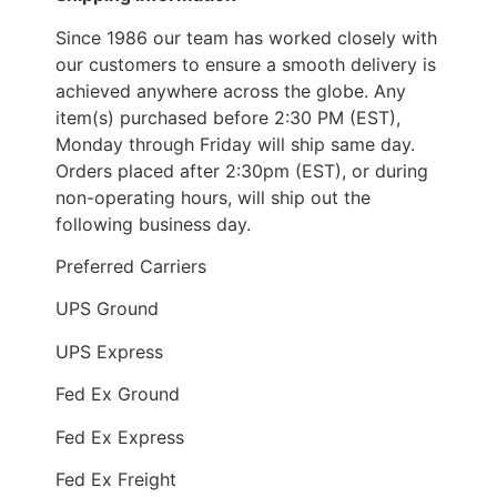
Since 1986 our team has worked closely with
our customers to ensure a smooth delivery is
achieved anywhere across the globe. Any
item(s) purchased before 2:30 PM (EST),
Monday through Friday will ship same day.
Orders placed after 2:30pm (EST), or during
non-operating hours, will ship out the
following business day.
Preferred Carriers
UPS Ground
UPS Express
Fed Ex Ground
Fed Ex Express
Fed Ex Freight