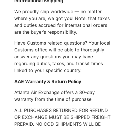
International Shipping
We proudly ship worldwide — no matter
where you are, we got you! Note, that taxes
and duties accrued for international orders
are the buyer’s responsibility.
Have Customs related questions? Your local
Customs office will be able to thoroughly
answer any questions you may have
regarding duties, taxes, and transit times
linked to your specific country.
AAE Warranty & Return Policy
Atlanta Air Exchange offers a 30-day
warranty from the time of purchase.
ALL PURCHASES RETURNED FOR REFUND
OR EXCHANGE MUST BE SHIPPED FREIGHT
PREPAID. NO COD SHIPMENTS WILL BE