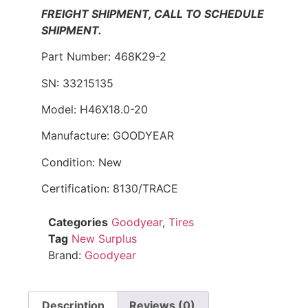
FREIGHT SHIPMENT, CALL TO SCHEDULE
SHIPMENT.
Part Number: 468K29-2
SN: 33215135
Model: H46X18.0-20
Manufacture: GOODYEAR
Condition: New
Certification: 8130/TRACE
Categories
Goodyear
,
Tires
Tag
New Surplus
Brand:
Goodyear
Description
Reviews (0)