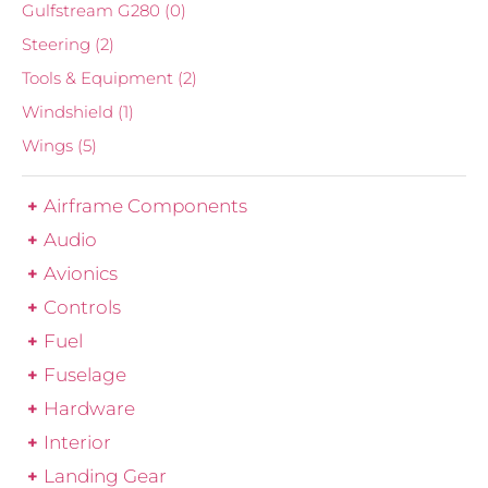
Gulfstream G280
(0)
Steering
(2)
Tools & Equipment
(2)
Windshield
(1)
Wings
(5)
Airframe Components
Audio
Avionics
Controls
Fuel
Fuselage
Hardware
Interior
Landing Gear