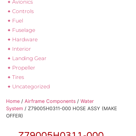
Avionics
Controls
Fuel
Fuselage
Hardware
Interior
Landing Gear
Propeller
Tires
Uncategorized
Home
/
Airframe Components
/
Water
System
/ Z79005H0311-000 HOSE ASSY (MAKE
OFFER)
Z79005H0311-000