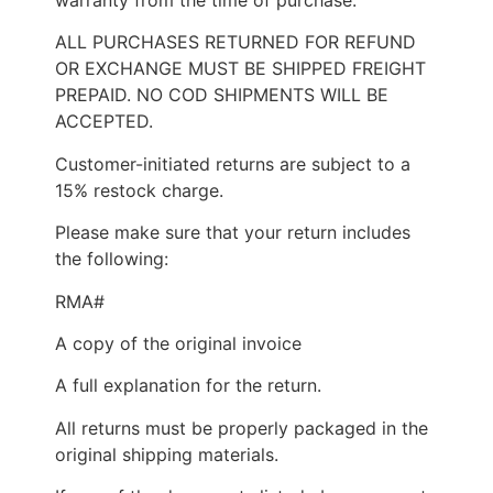
ALL PURCHASES RETURNED FOR REFUND
OR EXCHANGE MUST BE SHIPPED FREIGHT
PREPAID. NO COD SHIPMENTS WILL BE
ACCEPTED.
Customer-initiated returns are subject to a
15% restock charge.
Please make sure that your return includes
the following:
RMA#
A copy of the original invoice
A full explanation for the return.
All returns must be properly packaged in the
original shipping materials.