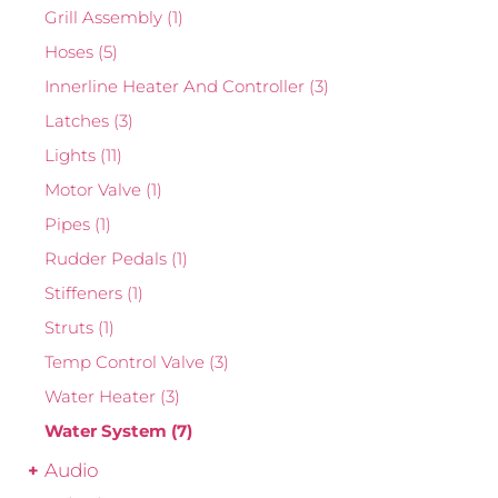
Grill Assembly
(1)
Hoses
(5)
Innerline Heater And Controller
(3)
Latches
(3)
Lights
(11)
Motor Valve
(1)
Pipes
(1)
Rudder Pedals
(1)
Stiffeners
(1)
Struts
(1)
Temp Control Valve
(3)
Water Heater
(3)
Water System
(7)
Audio