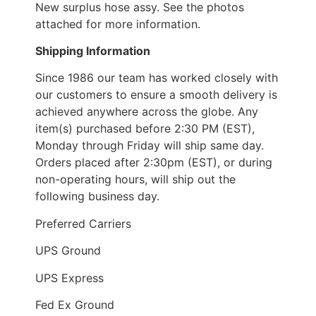
New surplus hose assy. See the photos
attached for more information.
Shipping Information
Since 1986 our team has worked closely with
our customers to ensure a smooth delivery is
achieved anywhere across the globe. Any
item(s) purchased before 2:30 PM (EST),
Monday through Friday will ship same day.
Orders placed after 2:30pm (EST), or during
non-operating hours, will ship out the
following business day.
Preferred Carriers
UPS Ground
UPS Express
Fed Ex Ground