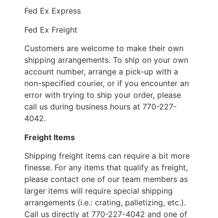
Fed Ex Express
Fed Ex Freight
Customers are welcome to make their own
shipping arrangements. To ship on your own
account number, arrange a pick-up with a
non-specified courier, or if you encounter an
error with trying to ship your order, please
call us during business hours at 770-227-
4042.
Freight Items
Shipping freight items can require a bit more
finesse. For any items that qualify as freight,
please contact one of our team members as
larger items will require special shipping
arrangements (i.e.: crating, palletizing, etc.).
Call us directly at 770-227-4042 and one of