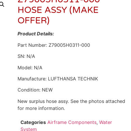
HOSE ASSY (MAKE
OFFER)
Product Details:
Part Number: Z79005H0311-000
SN: N/A
Model: N/A
Manufacture: LUFTHANSA TECHNIK
Condition: NEW
New surplus hose assy. See the photos attached
for more information.
Categories
Airframe Components
,
Water
System