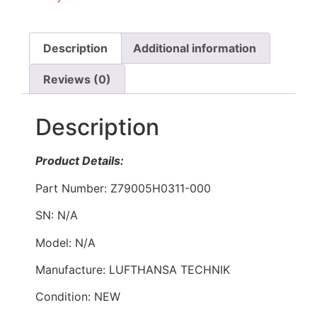
Description
Additional information
Reviews (0)
Description
Product Details:
Part Number: Z79005H0311-000
SN: N/A
Model: N/A
Manufacture: LUFTHANSA TECHNIK
Condition: NEW