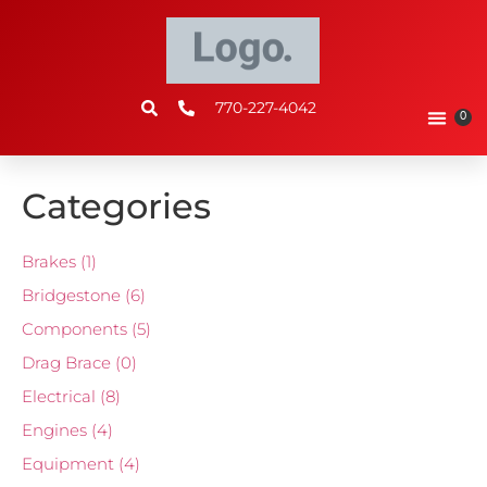
770-227-4042
0
Categories
Brakes
(1)
Bridgestone
(6)
Components
(5)
Drag Brace
(0)
Electrical
(8)
Engines
(4)
Equipment
(4)