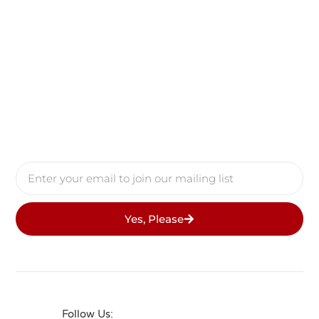
Yes, Please
Follow Us: