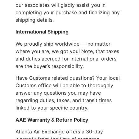
our associates will gladly assist you in
completing your purchase and finalizing any
shipping details.
International Shipping
We proudly ship worldwide — no matter
where you are, we got you! Note, that taxes
and duties accrued for international orders
are the buyer’s responsibility.
Have Customs related questions? Your local
Customs office will be able to thoroughly
answer any questions you may have
regarding duties, taxes, and transit times
linked to your specific country.
AAE Warranty & Return Policy
Atlanta Air Exchange offers a 30-day
warranty from the time of purchase.