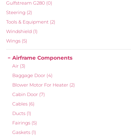
Gulfstream G280
(0)
Steering
(2)
Tools & Equipment
(2)
Windshield
(1)
Wings
(5)
Airframe Components
Air
(3)
Baggage Door
(4)
Blower Motor For Heater
(2)
Cabin Door
(7)
Cables
(6)
Ducts
(1)
Fairings
(5)
Gaskets
(1)