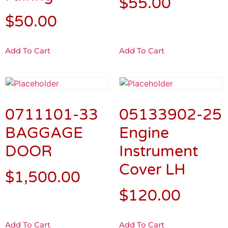
$
55.00
$
50.00
Add To Cart
Add To Cart
0711101-33
05133902-25
BAGGAGE
Engine
DOOR
Instrument
Cover LH
$
1,500.00
$
120.00
Add To Cart
Add To Cart