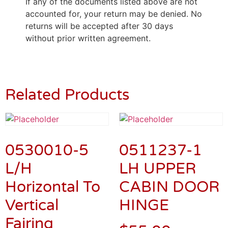
If any of the documents listed above are not
accounted for, your return may be denied. No
returns will be accepted after 30 days
without prior written agreement.
Related Products
0530010-5
0511237-1
L/H
LH UPPER
Horizontal To
CABIN DOOR
Vertical
HINGE
Fairing