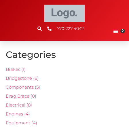
770-227-4042
0
Categories
Brakes
(1)
Bridgestone
(6)
Components
(5)
Drag Brace
(0)
Electrical
(8)
Engines
(4)
Equipment
(4)