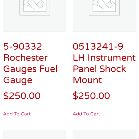
5-90332
0513241-9
Rochester
LH Instrument
Gauges Fuel
Panel Shock
Gauge
Mount
$
250.00
$
250.00
Add To Cart
Add To Cart