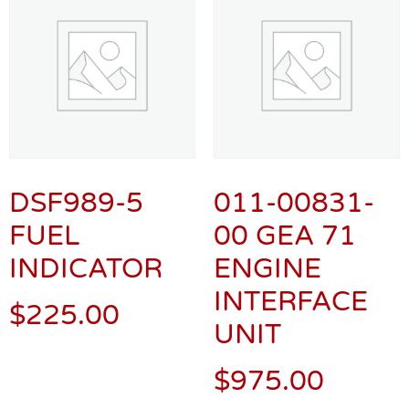
DSF989-5
011-00831-
FUEL
00 GEA 71
INDICATOR
ENGINE
INTERFACE
$
225.00
UNIT
$
975.00