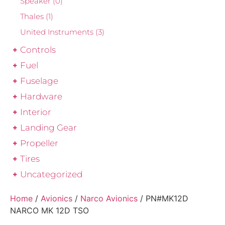
Speaker
(0)
Thales
(1)
United Instruments
(3)
Controls
Fuel
Fuselage
Hardware
Interior
Landing Gear
Propeller
Tires
Uncategorized
Home
/
Avionics
/
Narco Avionics
/ PN#MK12D
NARCO MK 12D TSO