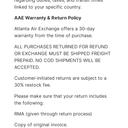
linked to your specific country.
AAE Warranty & Return Policy
Atlanta Air Exchange offers a 30-day
warranty from the time of purchase.
ALL PURCHASES RETURNED FOR REFUND
OR EXCHANGE MUST BE SHIPPED FREIGHT
PREPAID. NO COD SHIPMENTS WILL BE
ACCEPTED.
Customer-initiated returns are subject to a
30% restock fee.
Please make sure that your return includes
the following:
RMA (given through return process)
Copy of original invoice.