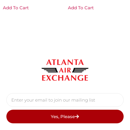
Add To Cart
Add To Cart
Yes, Please