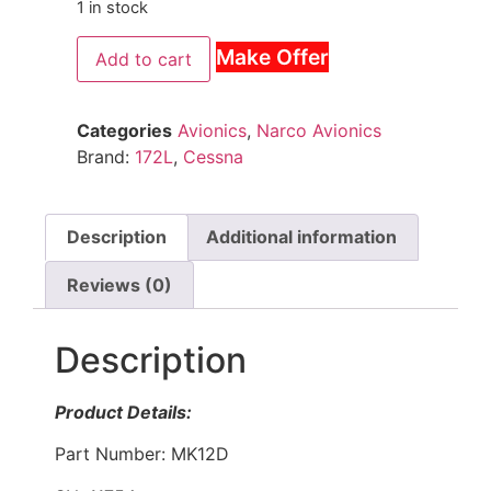
1 in stock
Make Offer
Add to cart
Categories
Avionics
,
Narco Avionics
Brand:
172L
,
Cessna
Description
Additional information
Reviews (0)
Description
Product Details:
Part Number: MK12D