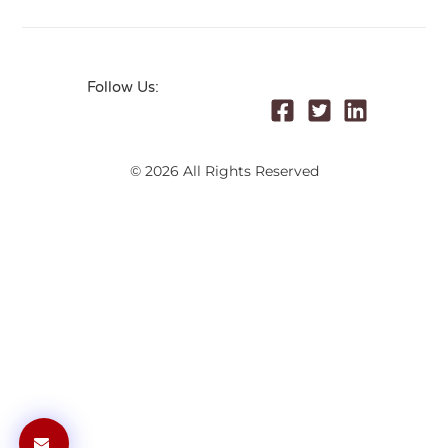
Follow Us:
© 2026 All Rights Reserved