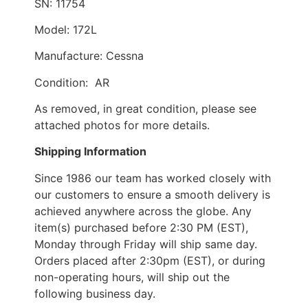
SN: 11754
Model: 172L
Manufacture: Cessna
Condition: AR
As removed, in great condition, please see
attached photos for more details.
Shipping Information
Since 1986 our team has worked closely with
our customers to ensure a smooth delivery is
achieved anywhere across the globe. Any
item(s) purchased before 2:30 PM (EST),
Monday through Friday will ship same day.
Orders placed after 2:30pm (EST), or during
non-operating hours, will ship out the
following business day.