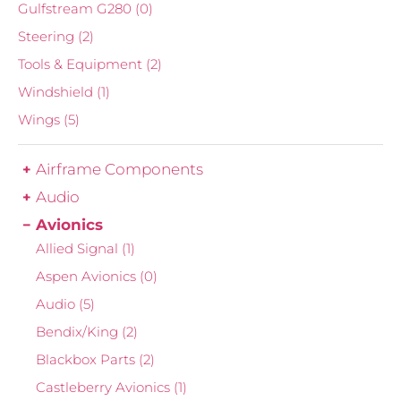
Gulfstream G280
(0)
Steering
(2)
Tools & Equipment
(2)
Windshield
(1)
Wings
(5)
Airframe Components
Audio
Avionics
Allied Signal
(1)
Aspen Avionics
(0)
Audio
(5)
Bendix/King
(2)
Blackbox Parts
(2)
Castleberry Avionics
(1)