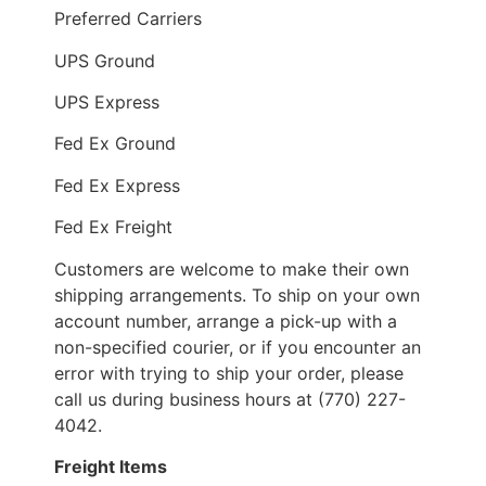
Preferred Carriers
UPS Ground
UPS Express
Fed Ex Ground
Fed Ex Express
Fed Ex Freight
Customers are welcome to make their own
shipping arrangements. To ship on your own
account number, arrange a pick-up with a
non-specified courier, or if you encounter an
error with trying to ship your order, please
call us during business hours at (770) 227-
4042.
Freight Items