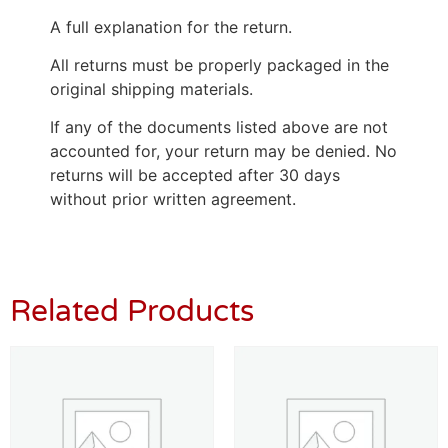
A full explanation for the return.
All returns must be properly packaged in the
original shipping materials.
If any of the documents listed above are not
accounted for, your return may be denied. No
returns will be accepted after 30 days
without prior written agreement.
Related Products