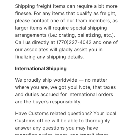
Shipping freight items can require a bit more
finesse. For any items that qualify as freight,
please contact one of our team members, as
larger items will require special shipping
arrangements (i.e.: crating, palletizing, etc.).
Call us directly at (770)227-4042 and one of
our associates will gladly assist you in
finalizing any shipping details.
International Shipping
We proudly ship worldwide — no matter
where you are, we got you! Note, that taxes
and duties accrued for international orders
are the buyer’s responsibility.
Have Customs related questions? Your local
Customs office will be able to thoroughly
answer any questions you may have
regarding duties, taxes, and transit times