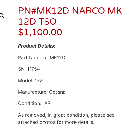
PN#MK12D NARCO MK
12D TSO
$
1,100.00
Product Details:
Part Number: MK12D
SN: 11754
Model: 172L
Manufacture: Cessna
Condition: AR
As removed, in great condition, please see
attached photos for more details.