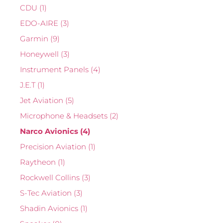
CDU
(1)
EDO-AIRE
(3)
Garmin
(9)
Honeywell
(3)
Instrument Panels
(4)
J.E.T
(1)
Jet Aviation
(5)
Microphone & Headsets
(2)
Narco Avionics
(4)
Precision Aviation
(1)
Raytheon
(1)
Rockwell Collins
(3)
S-Tec Aviation
(3)
Shadin Avionics
(1)