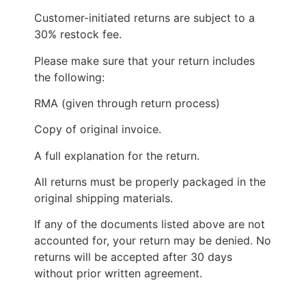
Customer-initiated returns are subject to a
30% restock fee.
Please make sure that your return includes
the following:
RMA (given through return process)
Copy of original invoice.
A full explanation for the return.
All returns must be properly packaged in the
original shipping materials.
If any of the documents listed above are not
accounted for, your return may be denied. No
returns will be accepted after 30 days
without prior written agreement.