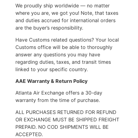
We proudly ship worldwide — no matter
where you are, we got you! Note, that taxes
and duties accrued for international orders
are the buyer’s responsibility.
Have Customs related questions? Your local
Customs office will be able to thoroughly
answer any questions you may have
regarding duties, taxes, and transit times
linked to your specific country.
AAE Warranty & Return Policy
Atlanta Air Exchange offers a 30-day
warranty from the time of purchase.
ALL PURCHASES RETURNED FOR REFUND
OR EXCHANGE MUST BE SHIPPED FREIGHT
PREPAID. NO COD SHIPMENTS WILL BE
ACCEPTED.