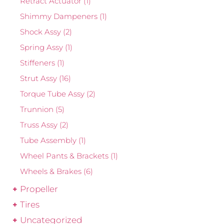
Retract Actuator
(1)
Shimmy Dampeners
(1)
Shock Assy
(2)
Spring Assy
(1)
Stiffeners
(1)
Strut Assy
(16)
Torque Tube Assy
(2)
Trunnion
(5)
Truss Assy
(2)
Tube Assembly
(1)
Wheel Pants & Brackets
(1)
Wheels & Brakes
(6)
Propeller
Tires
Uncategorized