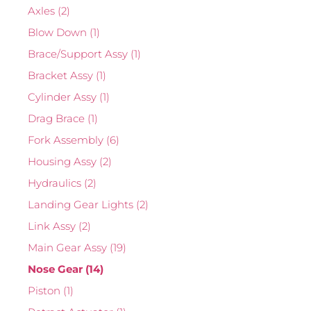
Axles
(2)
Blow Down
(1)
Brace/Support Assy
(1)
Bracket Assy
(1)
Cylinder Assy
(1)
Drag Brace
(1)
Fork Assembly
(6)
Housing Assy
(2)
Hydraulics
(2)
Landing Gear Lights
(2)
Link Assy
(2)
Main Gear Assy
(19)
Nose Gear
(14)
Piston
(1)