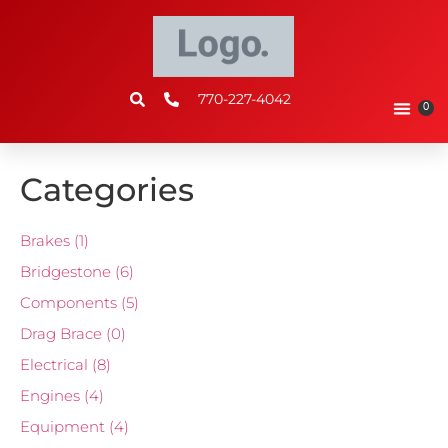
770-227-4042
0
Categories
Brakes
(1)
Bridgestone
(6)
Components
(5)
Drag Brace
(0)
Electrical
(8)
Engines
(4)
Equipment
(4)