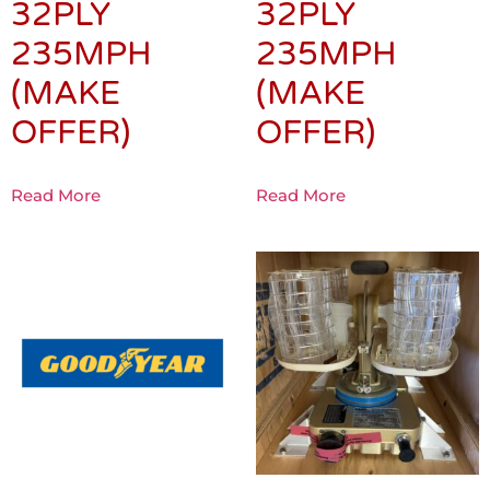
32PLY
32PLY
235MPH
235MPH
(MAKE
(MAKE
OFFER)
OFFER)
Read More
Read More