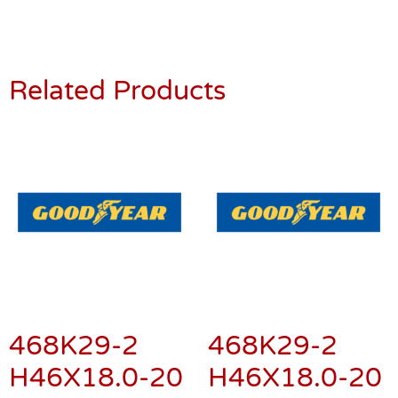
Related Products
468K29-2
468K29-2
H46X18.0-20
H46X18.0-20