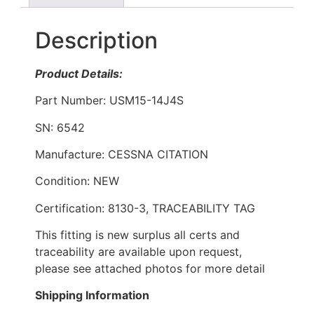
Description
Product Details:
Part Number: USM15-14J4S
SN: 6542
Manufacture: CESSNA CITATION
Condition: NEW
Certification: 8130-3, TRACEABILITY TAG
This fitting is new surplus all certs and
traceability are available upon request,
please see attached photos for more detail
Shipping Information