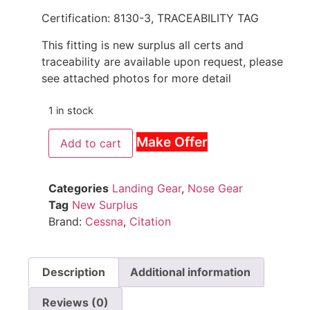
Certification: 8130-3, TRACEABILITY TAG
This fitting is new surplus all certs and
traceability are available upon request, please
see attached photos for more detail
1 in stock
Make Offer
Add to cart
Categories
Landing Gear
,
Nose Gear
Tag
New Surplus
Brand:
Cessna
,
Citation
Description
Additional information
Reviews (0)