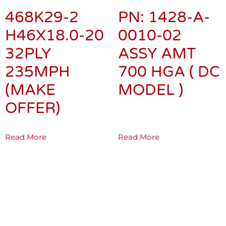
468K29-2
PN: 1428-A-
H46X18.0-20
0010-02
32PLY
ASSY AMT
235MPH
700 HGA ( DC
(MAKE
MODEL )
OFFER)
Read More
Read More