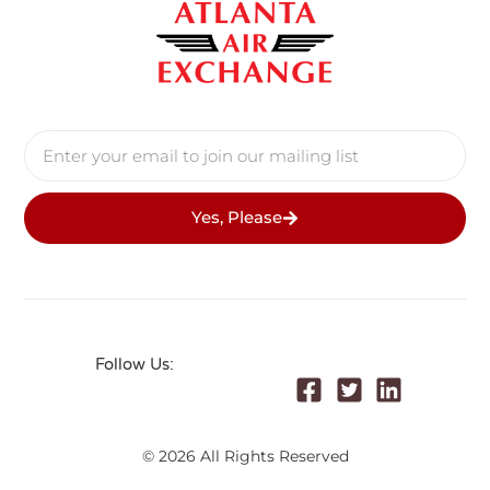
Yes, Please
Follow Us:
© 2026 All Rights Reserved