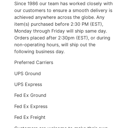
Since 1986 our team has worked closely with
our customers to ensure a smooth delivery is
achieved anywhere across the globe. Any
item(s) purchased before 2:30 PM (EST),
Monday through Friday will ship same day.
Orders placed after 2:30pm (EST), or during
non-operating hours, will ship out the
following business day.
Preferred Carriers
UPS Ground
UPS Express
Fed Ex Ground
Fed Ex Express
Fed Ex Freight