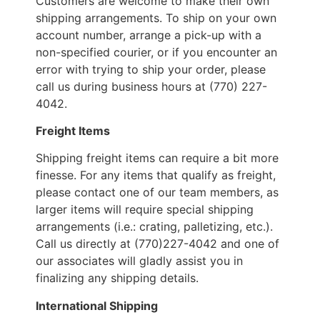
Customers are welcome to make their own
shipping arrangements. To ship on your own
account number, arrange a pick-up with a
non-specified courier, or if you encounter an
error with trying to ship your order, please
call us during business hours at (770) 227-
4042.
Freight Items
Shipping freight items can require a bit more
finesse. For any items that qualify as freight,
please contact one of our team members, as
larger items will require special shipping
arrangements (i.e.: crating, palletizing, etc.).
Call us directly at (770)227-4042 and one of
our associates will gladly assist you in
finalizing any shipping details.
International Shipping