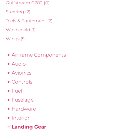
Gulfstream G280
(0)
Steering
(2)
Tools & Equipment
(2)
Windshield
(1)
Wings
(5)
Airframe Components
Audio
Avionics
Controls
Fuel
Fuselage
Hardware
Interior
Landing Gear