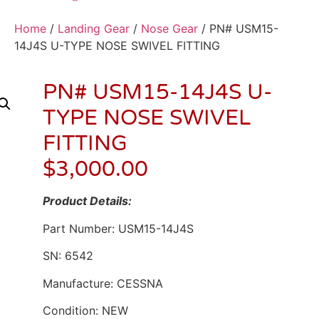
Home
/
Landing Gear
/
Nose Gear
/ PN# USM15-
14J4S U-TYPE NOSE SWIVEL FITTING
PN# USM15-14J4S U-
TYPE NOSE SWIVEL
FITTING
$
3,000.00
Product Details:
Part Number: USM15-14J4S
SN: 6542
Manufacture: CESSNA
Condition: NEW