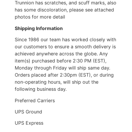
Trunnion has scratches, and scuff marks, also
has some discoloration, please see attached
photos for more detail
Shipping Information
Since 1986 our team has worked closely with
our customers to ensure a smooth delivery is
achieved anywhere across the globe. Any
item(s) purchased before 2:30 PM (EST),
Monday through Friday will ship same day.
Orders placed after 2:30pm (EST), or during
non-operating hours, will ship out the
following business day.
Preferred Carriers
UPS Ground
UPS Express