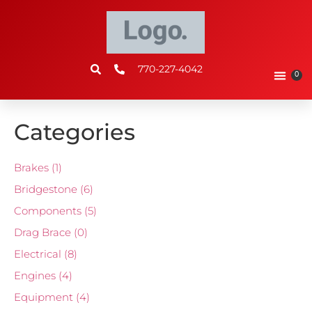
770-227-4042
0
Categories
Brakes
(1)
Bridgestone
(6)
Components
(5)
Drag Brace
(0)
Electrical
(8)
Engines
(4)
Equipment
(4)