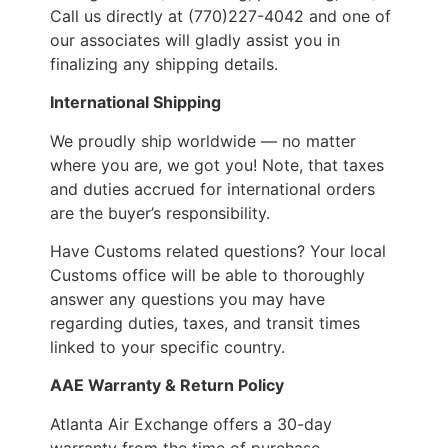
Call us directly at (770)227-4042 and one of
our associates will gladly assist you in
finalizing any shipping details.
International Shipping
We proudly ship worldwide — no matter
where you are, we got you! Note, that taxes
and duties accrued for international orders
are the buyer’s responsibility.
Have Customs related questions? Your local
Customs office will be able to thoroughly
answer any questions you may have
regarding duties, taxes, and transit times
linked to your specific country.
AAE Warranty & Return Policy
Atlanta Air Exchange offers a 30-day
warranty from the time of purchase.