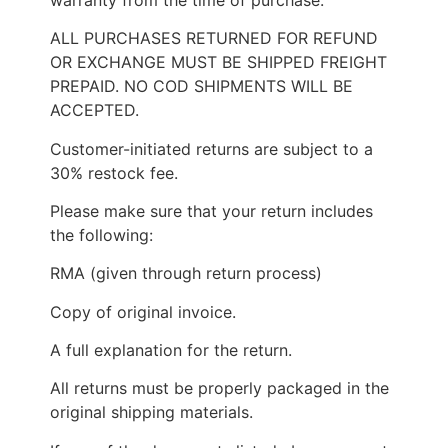
ALL PURCHASES RETURNED FOR REFUND
OR EXCHANGE MUST BE SHIPPED FREIGHT
PREPAID. NO COD SHIPMENTS WILL BE
ACCEPTED.
Customer-initiated returns are subject to a
30% restock fee.
Please make sure that your return includes
the following:
RMA (given through return process)
Copy of original invoice.
A full explanation for the return.
All returns must be properly packaged in the
original shipping materials.