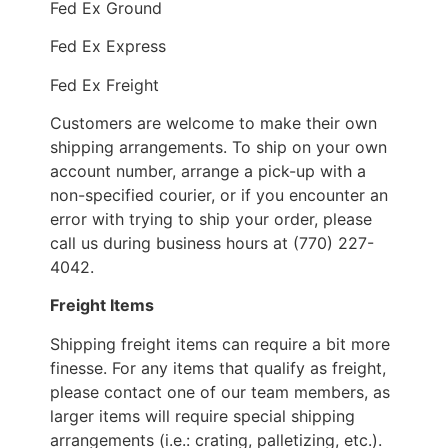
Fed Ex Ground
Fed Ex Express
Fed Ex Freight
Customers are welcome to make their own
shipping arrangements. To ship on your own
account number, arrange a pick-up with a
non-specified courier, or if you encounter an
error with trying to ship your order, please
call us during business hours at (770) 227-
4042.
Freight Items
Shipping freight items can require a bit more
finesse. For any items that qualify as freight,
please contact one of our team members, as
larger items will require special shipping
arrangements (i.e.: crating, palletizing, etc.).