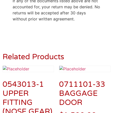
If any of the documents listed above are not
accounted for, your return may be denied. No
returns will be accepted after 30 days
without prior written agreement.
Related Products
0543013-1
0711101-33
UPPER
BAGGAGE
FITTING
DOOR
(NOSE GEAR)