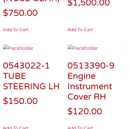
$
1,500.00
$
750.00
Add To Cart
Add To Cart
0543022-1
0513390-9
TUBE
Engine
STEERING LH
Instrument
Cover RH
$
150.00
$
120.00
Add To Cart
Add To Cart