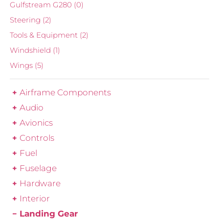
Gulfstream G280
(0)
Steering
(2)
Tools & Equipment
(2)
Windshield
(1)
Wings
(5)
Airframe Components
Audio
Avionics
Controls
Fuel
Fuselage
Hardware
Interior
Landing Gear