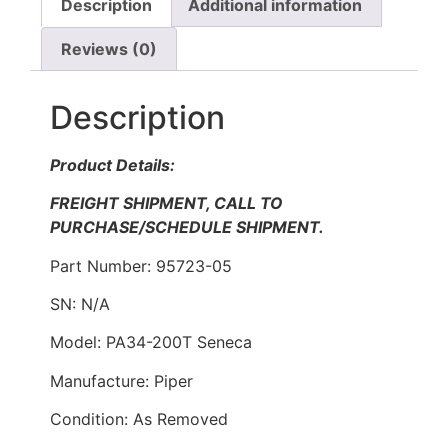
Description
Additional information
Reviews (0)
Description
Product Details:
FREIGHT SHIPMENT, CALL TO
PURCHASE/SCHEDULE SHIPMENT.
Part Number: 95723-05
SN: N/A
Model: PA34-200T Seneca
Manufacture: Piper
Condition: As Removed