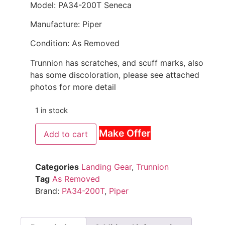
Model: PA34-200T Seneca
Manufacture: Piper
Condition: As Removed
Trunnion has scratches, and scuff marks, also
has some discoloration, please see attached
photos for more detail
1 in stock
Make Offer
Add to cart
Categories
Landing Gear
,
Trunnion
Tag
As Removed
Brand:
PA34-200T
,
Piper