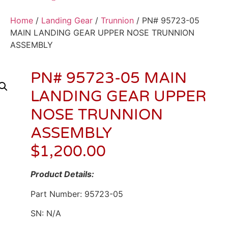
Home
/
Landing Gear
/
Trunnion
/ PN# 95723-05
MAIN LANDING GEAR UPPER NOSE TRUNNION
ASSEMBLY
PN# 95723-05 MAIN
LANDING GEAR UPPER
NOSE TRUNNION
ASSEMBLY
$
1,200.00
Product Details:
Part Number: 95723-05
SN: N/A