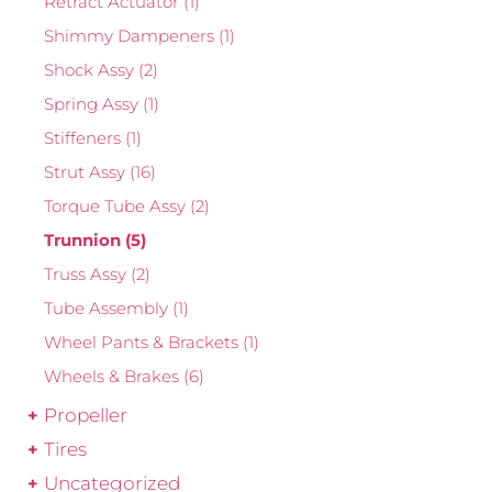
Retract Actuator
(1)
Shimmy Dampeners
(1)
Shock Assy
(2)
Spring Assy
(1)
Stiffeners
(1)
Strut Assy
(16)
Torque Tube Assy
(2)
Trunnion
(5)
Truss Assy
(2)
Tube Assembly
(1)
Wheel Pants & Brackets
(1)
Wheels & Brakes
(6)
Propeller
Tires
Uncategorized