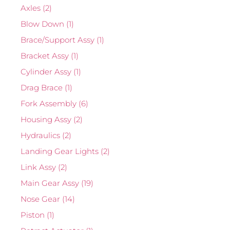
Axles
(2)
Blow Down
(1)
Brace/Support Assy
(1)
Bracket Assy
(1)
Cylinder Assy
(1)
Drag Brace
(1)
Fork Assembly
(6)
Housing Assy
(2)
Hydraulics
(2)
Landing Gear Lights
(2)
Link Assy
(2)
Main Gear Assy
(19)
Nose Gear
(14)
Piston
(1)