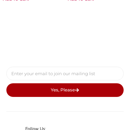
Yes, Please
Follow Us: